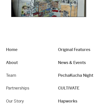
Home
Original Features
About
News & Events
Team
PechaKucha Night
Partnerships
CULTIVATE
Our Story
Hapworks