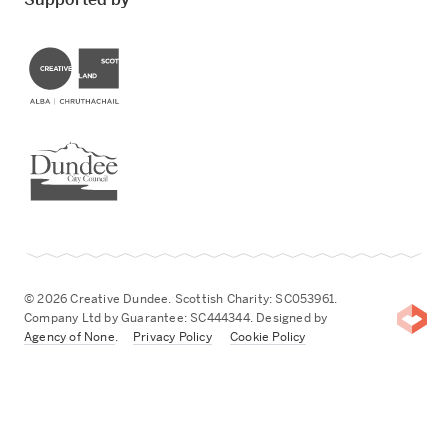
Creative Scotland
Dundee City Council
© 2026 Creative Dundee. Scottish Charity: SC053961.
Company Ltd by Guarantee: SC444344. Designed by
Agency of None
.
Privacy Policy
Cookie Policy