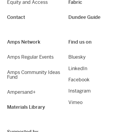
Equity and Access
Fabric
Contact
Dundee Guide
Amps Network
Find us on
Amps Regular Events
Bluesky
LinkedIn
Amps Community Ideas
Fund
Facebook
Instagram
Ampersand+
Vimeo
Materials Library
Supported by