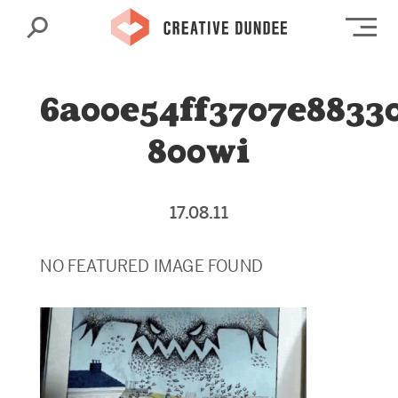
Search
Op
6a00e54ff3707e8833
800wi
17.08.11
NO FEATURED IMAGE FOUND