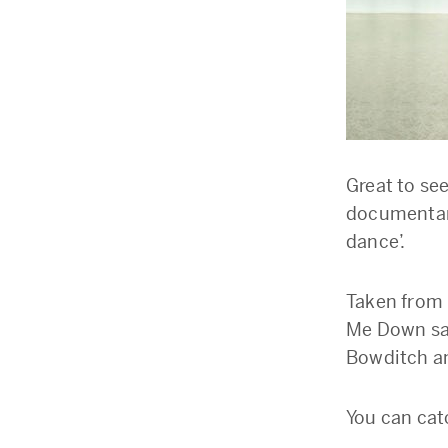
Great to se
documentar
dance’.
Taken from 
Me Down saf
Bowditch an
You can cat