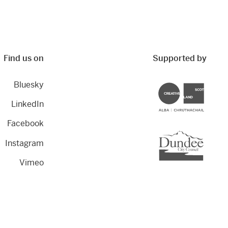
Find us on
Supported by
Bluesky
Creative Scotland
LinkedIn
Facebook
Dundee City Council
Instagram
Vimeo