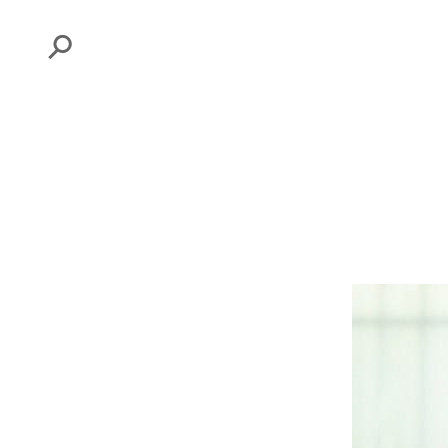
Search