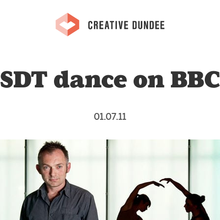
SDT dance on BB
01.07.11