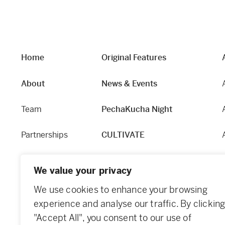
Home
Original Features
About
News & Events
Team
PechaKucha Night
Partnerships
CULTIVATE
Our Story
Hapworks
We value your privacy
Equity and Access
Fabric
We use cookies to enhance your browsing
experience and analyse our traffic. By clickin
Contact
Dundee Guide
"Accept All", you consent to our use of