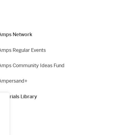
Amps Network
Amps Regular Events
Amps Community Ideas Fund
Ampersand+
Materials Library
g