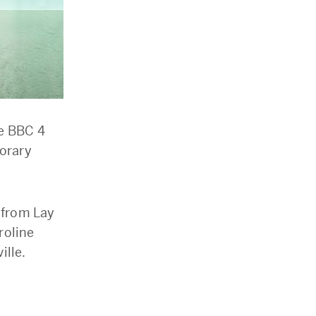
he BBC 4
orary
s from Lay
roline
ille.