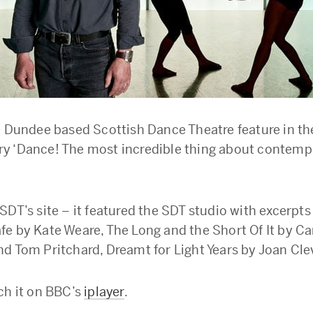
e Dundee based Scottish Dance Theatre feature in t
y ‘Dance! The most incredible thing about contemp
SDT’s site – it featured the SDT studio with excerpt
e by Kate Weare, The Long and the Short Of It by Ca
d Tom Pritchard, Dreamt for Light Years by Joan Clev
ch it on BBC’s
iplayer
.