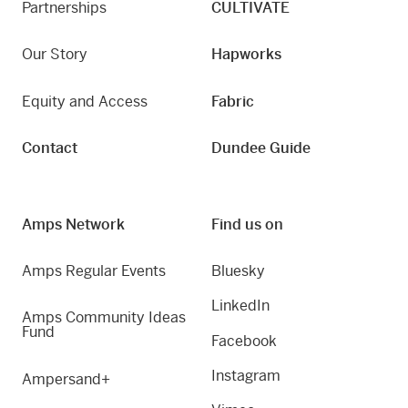
Partnerships
CULTIVATE
Our Story
Hapworks
Equity and Access
Fabric
Contact
Dundee Guide
Amps Network
Find us on
Amps Regular Events
Bluesky
LinkedIn
Amps Community Ideas
Fund
Facebook
Instagram
Ampersand+