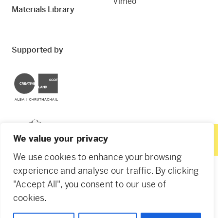
Vimeo
Materials Library
Supported by
Creative Scotland
Dundee City Council
We value your privacy
We use cookies to enhance your browsing
experience and analyse our traffic. By clicking
"Accept All", you consent to our use of
© 2026 Creative Dundee. Scottish Charity: SC053961.
cookies.
Company Ltd by Guarantee: SC444344. Designed by
Agency of None
.
Privacy Policy
Cookie Policy