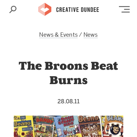
Search
Op
News & Events
/
News
The Broons Beat
Burns
28.08.11