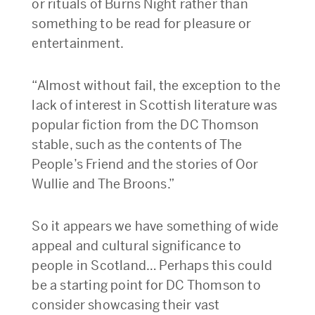
or rituals of Burns Night rather than
something to be read for pleasure or
entertainment.
“Almost without fail, the exception to the
lack of interest in Scottish literature was
popular fiction from the DC Thomson
stable, such as the contents of The
People’s Friend and the stories of Oor
Wullie and The Broons.”
So it appears we have something of wide
appeal and cultural significance to
people in Scotland… Perhaps this could
be a starting point for DC Thomson to
consider showcasing their vast