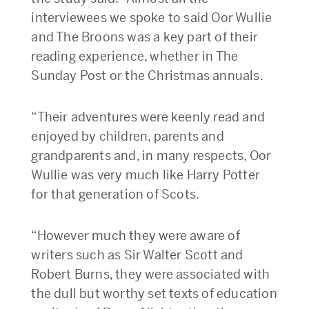
interviewees we spoke to said Oor Wullie
and The Broons was a key part of their
reading experience, whether in The
Sunday Post or the Christmas annuals.
“Their adventures were keenly read and
enjoyed by children, parents and
grandparents and, in many respects, Oor
Wullie was very much like Harry Potter
for that generation of Scots.
“However much they were aware of
writers such as Sir Walter Scott and
Robert Burns, they were associated with
the dull but worthy set texts of education