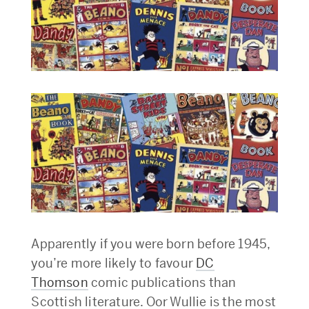
Apparently if you were born before 1945,
you’re more likely to favour
DC
Thomson
comic publications than
Scottish literature. Oor Wullie is the most