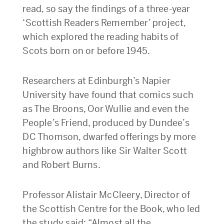
read, so say the findings of a three-year
‘Scottish Readers Remember’ project,
which explored the reading habits of
Scots born on or before 1945.
Researchers at Edinburgh’s Napier
University have found that comics such
as The Broons, Oor Wullie and even the
People’s Friend, produced by Dundee’s
DC Thomson, dwarfed offerings by more
highbrow authors like Sir Walter Scott
and Robert Burns.
Professor Alistair McCleery, Director of
the Scottish Centre for the Book, who led
the study said: “Almost all the