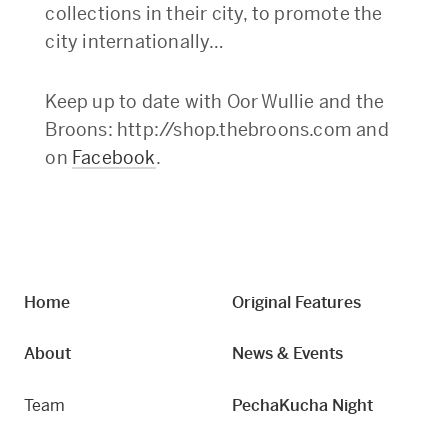
collections in their city, to promote the
city internationally…
Keep up to date with Oor Wullie and the
Broons: http://shop.thebroons.com and
on
Facebook
.
Home
Original Features
About
News & Events
Team
PechaKucha Night