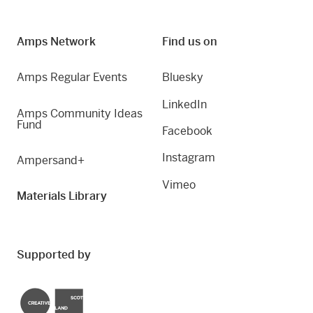
Amps Network
Find us on
Amps Regular Events
Bluesky
LinkedIn
Amps Community Ideas
Fund
Facebook
Instagram
Ampersand+
Vimeo
Materials Library
Supported by
Creative Scotland