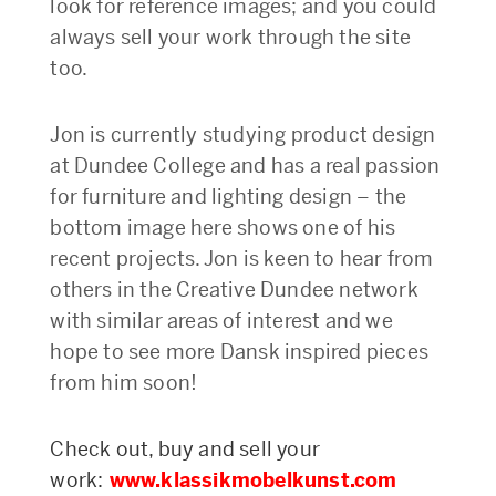
look for reference images; and you could
always sell your work through the site
too.
Jon is currently studying product design
at Dundee College and has a real passion
for furniture and lighting design – the
bottom image here shows one of his
recent projects. Jon is keen to hear from
others in the Creative Dundee network
with similar areas of interest and we
hope to see more Dansk inspired pieces
from him soon!
Check out, buy and sell your
work:
www.klassikmobelkunst.com