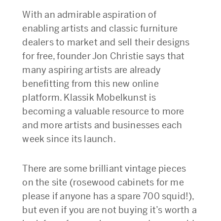
With an admirable aspiration of
enabling artists and classic furniture
dealers to market and sell their designs
for free, founder Jon Christie says that
many aspiring artists are already
benefitting from this new online
platform. Klassik Mobelkunst is
becoming a valuable resource to more
and more artists and businesses each
week since its launch.
There are some brilliant vintage pieces
on the site (rosewood cabinets for me
please if anyone has a spare 700 squid!),
but even if you are not buying it’s worth a