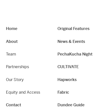
Home
Original Features
About
News & Events
Team
PechaKucha Night
Partnerships
CULTIVATE
Our Story
Hapworks
Equity and Access
Fabric
Contact
Dundee Guide