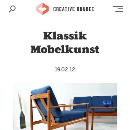
Search
Op
Klassik
Mobelkunst
19.02.12