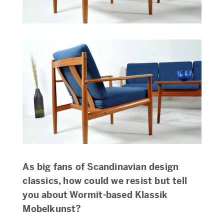
As big fans of Scandinavian design
classics, how could we resist but tell
you about Wormit-based Klassik
Mobelkunst?