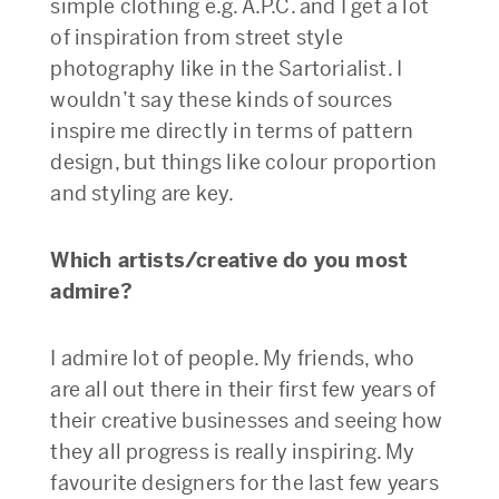
simple clothing e.g. A.P.C. and I get a lot
of inspiration from street style
photography like in the Sartorialist. I
wouldn’t say these kinds of sources
inspire me directly in terms of pattern
design, but things like colour proportion
and styling are key.
Which artists/creative do you most
admire?
I admire lot of people. My friends, who
are all out there in their first few years of
their creative businesses and seeing how
they all progress is really inspiring. My
favourite designers for the last few years