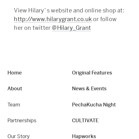
View Hilary’ s website and online shop at:
http://www.hilarygrant.co.uk
or follow
her on twitter
@Hilary_Grant
Home
Original Features
About
News & Events
Team
PechaKucha Night
Partnerships
CULTIVATE
Our Story
Hapworks