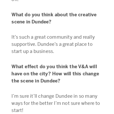
What do you think about the creative
scene in Dundee?
It’s such a great community and really
supportive. Dundee’s a great place to
start up a business.
What effect do you think the V&A will
have on the city? How will this change
the scene in Dundee?
I’m sure it’ll change Dundee in so many
ways for the better I’m not sure where to
start!