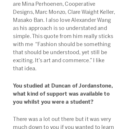
are Mina Perhoenen, Cooperative
Designs, Marc Monzo, Clare Waight Keller,
Masako Ban. I also love Alexander Wang
as his approach is so understated and
simple. This quote from him really sticks
with me “Fashion should be something
that should be understood, yet still be
exciting. It’s art and commerce.” I like
that idea.
You studied at Duncan of Jordanstone,
what kind of support was available to
you whilst you were a student?
There was a lot out there but it was very
much down to you if you wanted to learn