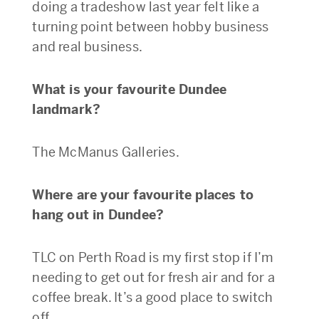
doing a tradeshow last year felt like a
turning point between hobby business
and real business.
What is your favourite Dundee
landmark?
The McManus Galleries.
Where are your favourite places to
hang out in Dundee?
TLC on Perth Road is my first stop if I’m
needing to get out for fresh air and for a
coffee break. It’s a good place to switch
off.