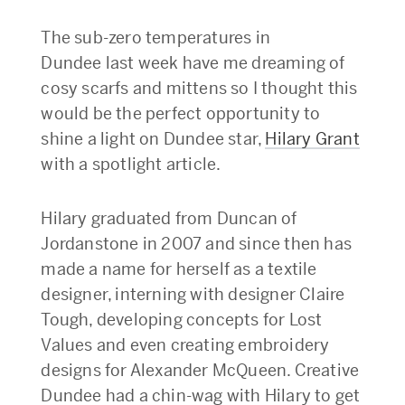
The sub-zero temperatures in
Dundee last week have me dreaming of
cosy scarfs and mittens so I thought this
would be the perfect opportunity to
shine a light on Dundee star,
Hilary Grant
with a spotlight article.
Hilary graduated from Duncan of
Jordanstone in 2007 and since then has
made a name for herself as a textile
designer, interning with designer Claire
Tough, developing concepts for Lost
Values and even creating embroidery
designs for Alexander McQueen. Creative
Dundee had a chin-wag with Hilary to get