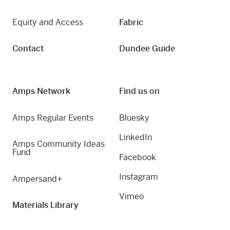
Equity and Access
Fabric
Contact
Dundee Guide
Amps Network
Find us on
Amps Regular Events
Bluesky
LinkedIn
Amps Community Ideas
Fund
Facebook
Instagram
Ampersand+
Vimeo
Materials Library