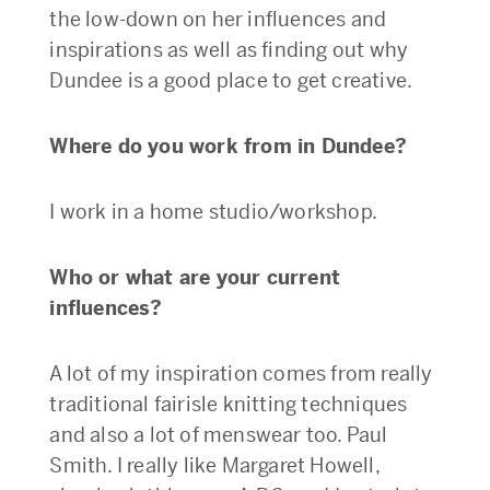
the low-down on her influences and
inspirations as well as finding out why
Dundee is a good place to get creative.
Where do you work from in Dundee?
I work in a home studio/workshop.
Who or what are your current
influences?
A lot of my inspiration comes from really
traditional fairisle knitting techniques
and also a lot of menswear too. Paul
Smith. I really like Margaret Howell,