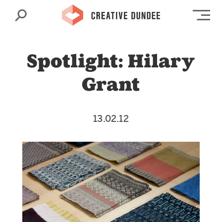
Search
Op
Spotlight: Hilary
Grant
13.02.12