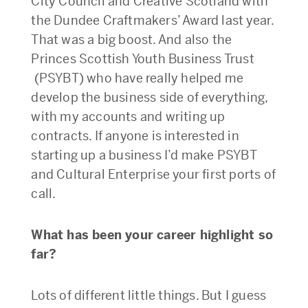
City Council and Creative Scotland with
the Dundee Craftmakers’ Award last year.
That was a big boost. And also the
Princes Scottish Youth Business Trust
(PSYBT) who have really helped me
develop the business side of everything,
with my accounts and writing up
contracts. If anyone is interested in
starting up a business I’d make PSYBT
and Cultural Enterprise your first ports of
call.
What has been your career highlight so
far?
Lots of different little things. But I guess