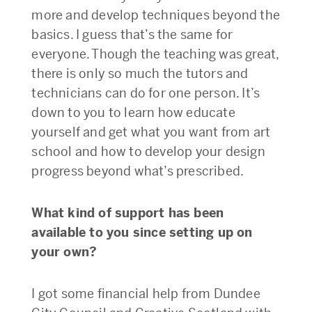
more and develop techniques beyond the
basics. I guess that’s the same for
everyone. Though the teaching was great,
there is only so much the tutors and
technicians can do for one person. It’s
down to you to learn how educate
yourself and get what you want from art
school and how to develop your design
progress beyond what’s prescribed.
What kind of support has been
available to you since setting up on
your own?
I got some financial help from Dundee