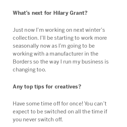
What’s next for Hilary Grant?
Just now I’m working on next winter’s
collection. I’ll be starting to work more
seasonally now as I’m going to be
working with a manufacturer in the
Borders so the way I run my business is
changing too.
Any top tips for creatives?
Have some time off for once! You can’t
expect to be switched on all the time if
you never switch off.