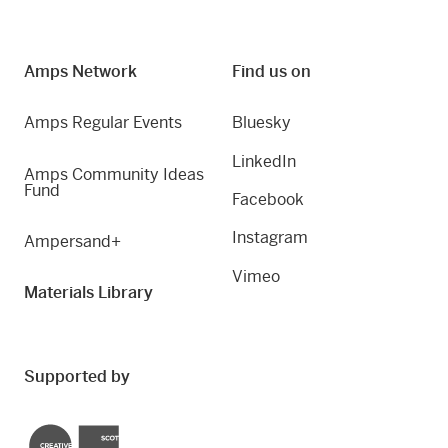
Amps Network
Find us on
Amps Regular Events
Bluesky
LinkedIn
Amps Community Ideas
Fund
Facebook
Instagram
Ampersand+
Vimeo
Materials Library
Supported by
Creative Scotland