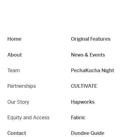
Home
Original Features
About
News & Events
Team
PechaKucha Night
Partnerships
CULTIVATE
Our Story
Hapworks
Equity and Access
Fabric
Contact
Dundee Guide