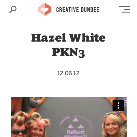
Search
Op
Hazel White
PKN3
12.06.12