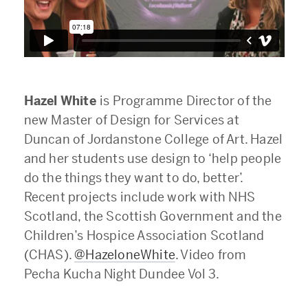
Hazel White
is Programme Director of the
new Master of Design for Services at
Duncan of Jordanstone College of Art. Hazel
and her students use design to ‘help people
do the things they want to do, better’.
Recent projects include work with NHS
Scotland, the Scottish Government and the
Children’s Hospice Association Scotland
(CHAS).
@HazeloneWhite
. Video from
Pecha Kucha Night Dundee Vol 3.