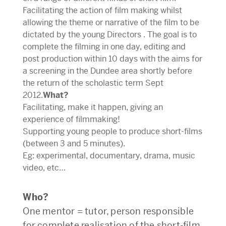
Facilitating the action of film making whilst
allowing the theme or narrative of the film to be
dictated by the young Directors . The goal is to
complete the filming in one day, editing and
post production within 10 days with the aims for
a screening in the Dundee area shortly before
the return of the scholastic term Sept
2012.
What?
Facilitating, make it happen, giving an
experience of filmmaking!
Supporting young people to produce short-films
(between 3 and 5 minutes).
Eg: experimental, documentary, drama, music
video, etc…
Who?
One mentor = tutor, person responsible
for complete realisation of the short-film.