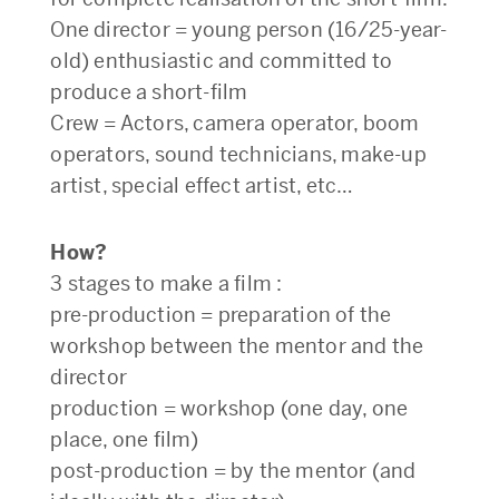
One director = young person (16/25-year-
old) enthusiastic and committed to
produce a short-film
Crew = Actors, camera operator, boom
operators, sound technicians, make-up
artist, special effect artist, etc…
How?
3 stages to make a film :
pre-production = preparation of the
workshop between the mentor and the
director
production = workshop (one day, one
place, one film)
post-production = by the mentor (and