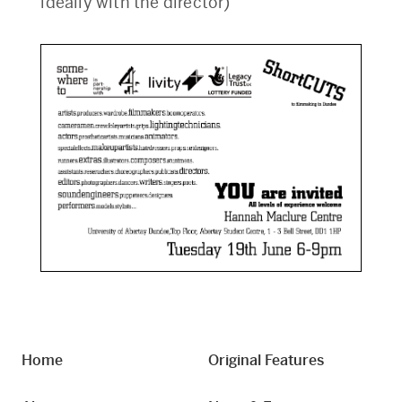
ideally with the director)
Home
Original Features