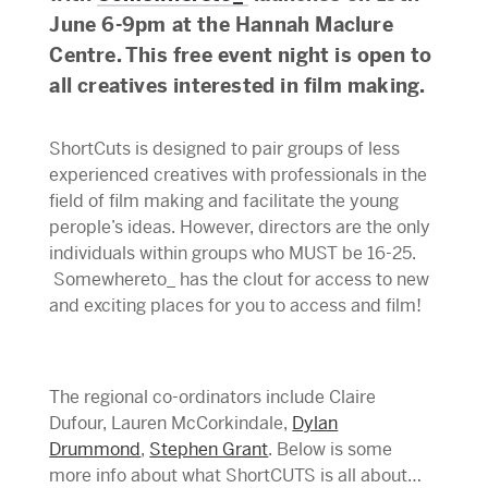
June 6-9pm at the Hannah Maclure
Centre. This free event night is open to
all creatives interested in film making.
ShortCuts is designed to pair groups of less
experienced creatives with professionals in the
field of film making and facilitate the young
perople’s ideas. However, directors are the only
individuals within groups who MUST be 16-25.
Somewhereto_ has the clout for access to new
and exciting places for you to access and film!
The regional co-ordinators include Claire
Dufour, Lauren McCorkindale,
Dylan
Drummond
,
Stephen Grant
. Below is some
more info about what ShortCUTS is all about…