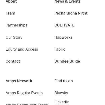
About
News & Events
Team
PechaKucha Night
Partnerships
CULTIVATE
Our Story
Hapworks
Equity and Access
Fabric
Contact
Dundee Guide
Amps Network
Find us on
Amps Regular Events
Bluesky
LinkedIn