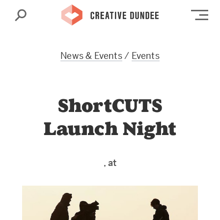
Search
Op
News & Events
/
Events
ShortCUTS
Launch Night
, at