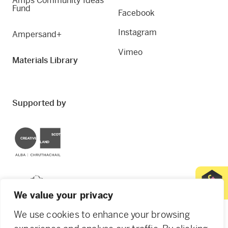
Amps Community Ideas
Fund
Facebook
Instagram
Ampersand+
Vimeo
Materials Library
Supported by
Creative Scotland
Dundee City Council
We value your privacy
We use cookies to enhance your browsing