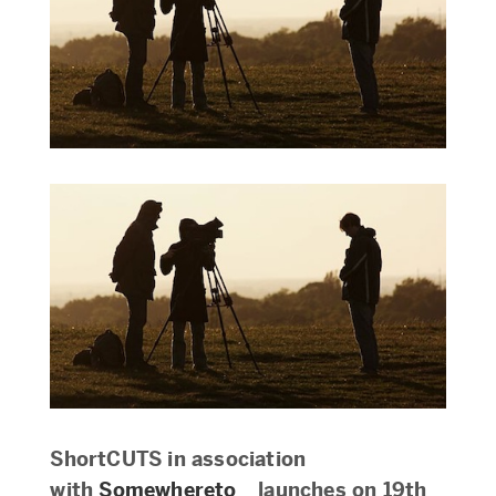
ShortCUTS in association
with
Somewhereto_
launches on 19th