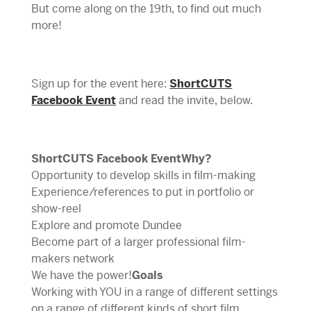
But come along on the 19th, to find out much
more!
Sign up for the event here:
ShortCUTS
Facebook Event
and read the invite, below.
ShortCUTS Facebook EventWhy?
Opportunity to develop skills in film-making
Experience/references to put in portfolio or
show-reel
Explore and promote Dundee
Become part of a larger professional film-
makers network
We have the power!
Goals
Working with YOU in a range of different settings
on a range of different kinds of short film.