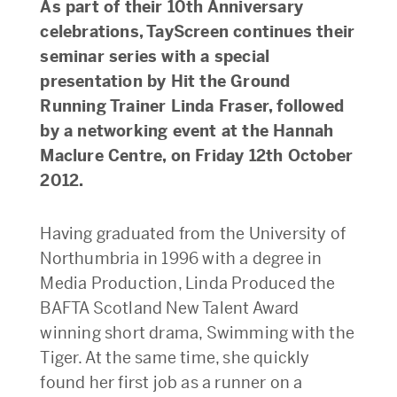
As part of their 10th Anniversary
celebrations, TayScreen continues their
seminar series with a special
presentation by Hit the Ground
Running Trainer Linda Fraser, followed
by a networking event at the Hannah
Maclure Centre, on Friday 12th October
2012.
Having graduated from the University of
Northumbria in 1996 with a degree in
Media Production, Linda Produced the
BAFTA Scotland New Talent Award
winning short drama, Swimming with the
Tiger. At the same time, she quickly
found her first job as a runner on a