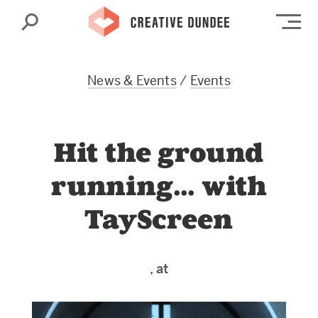
Search
Op
News & Events
/
Events
Hit the ground
running… with
TayScreen
, at