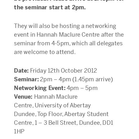
the seminar start at 2pm.
They will also be hosting a networking
event in Hannah Maclure Centre after the
seminar from 4-5pm, which all delegates
are welcome to attend.
Date:
Friday 12th October 2012
Seminar:
2pm – 4pm (1.45pm arrive)
Networking Event:
4pm – 5pm
Venue:
Hannah Maclure
Centre, University of Abertay
Dundee, Top Floor, Abertay Student
Centre, 1 – 3 Bell Street, Dundee, DD1
1HP