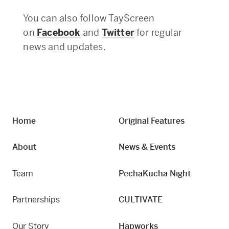
You can also follow TayScreen
on
Facebook
and
Twitter
for regular
news and updates.
Home
Original Features
About
News & Events
Team
PechaKucha Night
Partnerships
CULTIVATE
Our Story
Hapworks