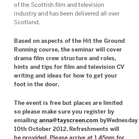
of the Scottish film and television
industry and has been delivered all over
Scotland.
Based on aspects of the Hit the Ground
Running course, the seminar will cover
drama film crew structure and roles,
hints and tips for film and television CV
writing and ideas for how to get your
foot in the door.
The event is free but places are limited
so please make sure you register by
emailing
anna@tayscreen.com
byWednesday
10th October 2012. Refreshments will
be provided. Please arrive at 1.45pm for