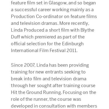
feature film set in Glasgow, and so began
a successful career working mainly as a
Production Co-ordinator on feature films
and television dramas. More recently,
Linda Produced a short film with Blythe
Duff which premiered as part of the
official selection for the Edinburgh
International Film Festival 2011.
Since 2007, Linda has been providing
training for new entrants seeking to
break into film and television drama
through her sought after training course
Hit the Ground Running. Focusing on the
role of the runner, the course was
developed in consultation with members