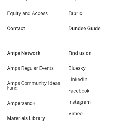
Equity and Access
Fabric
Contact
Dundee Guide
Amps Network
Find us on
Amps Regular Events
Bluesky
LinkedIn
Amps Community Ideas
Fund
Facebook
Instagram
Ampersand+
Vimeo
Materials Library