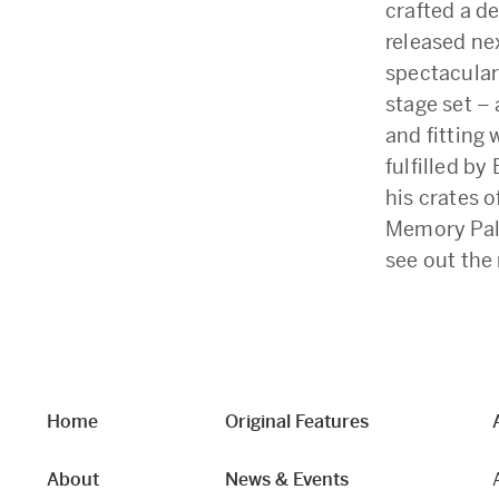
crafted a d
released nex
spectacular 
stage set –
and fitting 
fulfilled b
his crates o
Memory Pala
see out the
Home
Original Features
About
News & Events