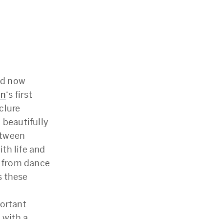
and now
en
‘s first
clure
 beautifully
etween
th life and
; from dance
s these
portant
 with a