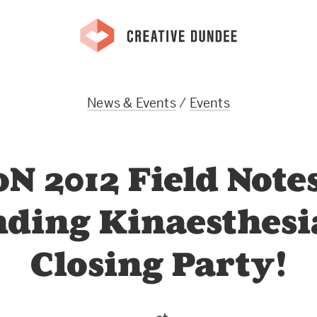
News & Events
/
Events
N 2012 Field Notes
nding Kinaesthesi
Closing Party!