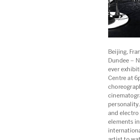
Beijing, Fr
Dundee – N
ever exhibi
Centre at 6
choreograph
cinematogra
personality
and electro
elements in
internation
artist to w