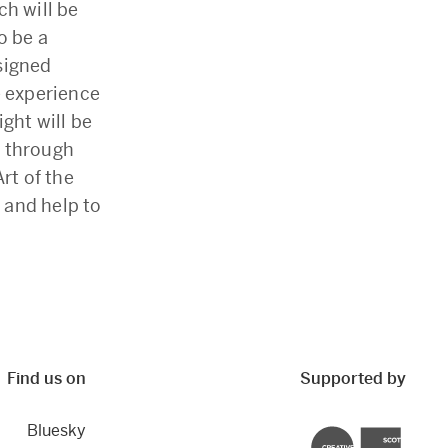
ch will be
o be a
esigned
e experience
ght will be
g through
rt of the
 and help to
Find us on
Supported by
Bluesky
Creative Scotland