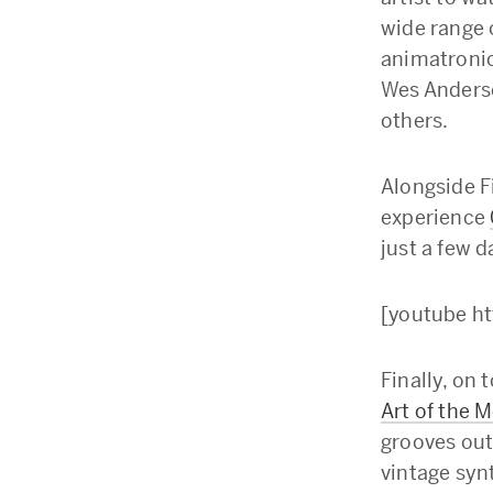
wide range 
animatronic
Wes Anderso
others.
Alongside F
experience
just a few d
[youtube h
Finally, on 
Art of the 
grooves out
vintage syn