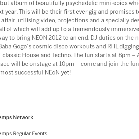
ebut album of beautifully psychedelic mini-epics whi
t year. This will be their first ever gig and promises t
affair, utilising video, projections and a specially d
 all of which will add up to a tremendously immersiv
way to bring NE0N 2012 to an end. DJ duties on the ni
y Baba Gogo’s cosmic disco workouts and RHL diggin
f classic House and Techno. The fun starts at 8pm – A
ce will be onstage at 10pm – come and join the fun
 most successful NEoN yet!
Amps Network
Amps Regular Events