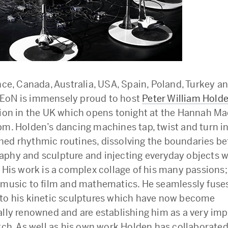
ance, Canada, Australia, USA, Spain, Poland, Turkey 
EoN is immensely proud to host
Peter William Hold
tion in the UK which opens tonight at the Hannah Ma
pm. Holden’s dancing machines tap, twist and turn in
ed rhythmic routines, dissolving the boundaries b
phy and sculpture and injecting everyday objects wi
. His work is a complex collage of his many passions
 music to film and mathematics. He seamlessly fuse
to his kinetic sculptures which have now become
ally renowned and are establishing him as a very im
atch. As well as his own work Holden has collaborated