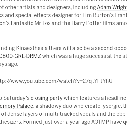
of other artists and designers, including
Adam Wrigh
s and special effects designer for Tim Burton’s Fra
n’s Fantastic Mr Fox and the Harry Potter films a
inding Kinaesthesia there will also be a second oppo
0800-GRL-DRMZ
which was a huge success at the s
ays ago.
ttp://www.youtube.com/watch?v=27qtYl-tYhU]
to Saturday’s
closing party
which features a headline
Memory Palace
, a shadowy duo who create lysergic, 
 of dense layers of multi-tracked vocals and the ebb
thesizers. Formed just over a year ago AOTMP have q