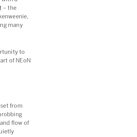
t
– the
nkenweenie,
mong many
rtunity to
tart of NEoN
 set from
throbbing
 and flow of
uietly