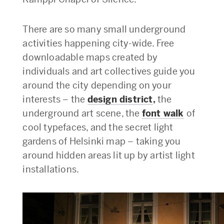
There are so many small underground
activities happening city-wide. Free
downloadable maps created by
individuals and art collectives guide you
around the city depending on your
interests – the
design district
,
the
underground art scene, the
font walk
of
cool typefaces, and the secret light
gardens of Helsinki map – taking you
around hidden areas lit up by artist light
installations.