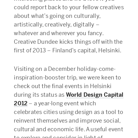
could report back to your fellow creatives
about what’s going on culturally,
artistically, creatively, digitally –
whatever and wherever you fancy.
Creative Dundee kicks things off with the
first of 2013 – Finland’s capital, Helsinki.
Visiting on a December holiday-come-
inspiration-booster trip, we were keen to
check out the final events in Helsinki
during its status as
World Design Capital
2012
– a year-long event which
celebrates cities using design as a tool to
reinvent themselves and improve social,
cultural and economic life. A useful event
to explore and consider in light of