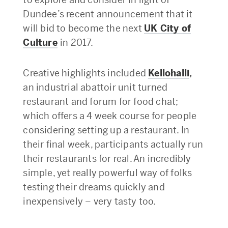
Dundee’s recent announcement that it
will bid to become the next
UK City of
Culture
in 2017.
Creative highlights included
Kellohalli
,
an industrial abattoir unit turned
restaurant and forum for food chat;
which offers a 4 week course for people
considering setting up a restaurant. In
their final week, participants actually run
their restaurants for real. An incredibly
simple, yet really powerful way of folks
testing their dreams quickly and
inexpensively – very tasty too.