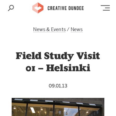
Search
Op
News & Events
/
News
Field Study Visit
01 – Helsinki
09.01.13