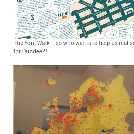
The Font Walk – so who wants to help us realise
for Dundee?!