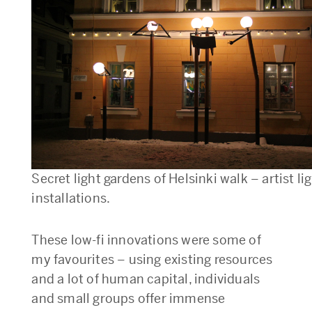
Secret light gardens of Helsinki walk – artist li
installations.
These low-fi innovations were some of
my favourites – using existing resources
and a lot of human capital, individuals
and small groups offer immense