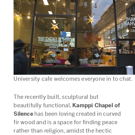
University cafe welcomes everyone in to chat.
The recently built, sculptural but
beautifully functional,
Kamppi Chapel of
Silence
has been loving created in curved
fir wood and is a space for finding peace
rather than religion, amidst the hectic