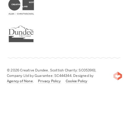
Dundee City Council
© 2026 Creative Dundee. Scottish Charity: SC053961.
Company Ltd by Guarantee: SC444344. Designed by
Agency of None
.
Privacy Policy
Cookie Policy