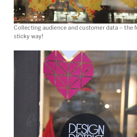
Collecting audience and customer data – the 
sticky way!