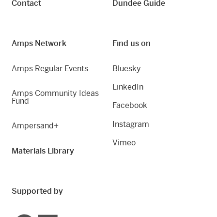
Contact
Dundee Guide
Amps Network
Find us on
Amps Regular Events
Bluesky
LinkedIn
Amps Community Ideas
Fund
Facebook
Instagram
Ampersand+
Vimeo
Materials Library
Supported by
Creative Scotland