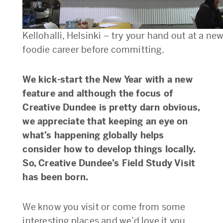
Kellohalli, Helsinki – try your hand out at a ne
foodie career before committing.
We kick-start the New Year with a new
feature and although the focus of
Creative Dundee is pretty darn obvious,
we appreciate that keeping an eye on
what’s happening globally helps
consider how to develop things locally.
So, Creative Dundee’s Field Study Visit
has been born.
We know you visit or come from some
interesting places and we’d love it you