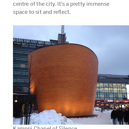
centre of the city. It’s a pretty immense
space to sit and reflect.
Kamppi Chapel of Silence.