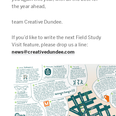
the year ahead,
team Creative Dundee.
If you’d like to write the next Field Study
Visit feature, please drop us a line:
news@creativedundee.com