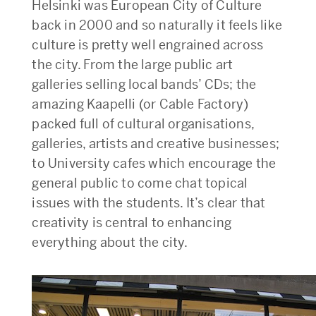
Helsinki was European City of Culture
back in 2000 and so naturally it feels like
culture is pretty well engrained across
the city. From the large public art
galleries selling local bands’ CDs; the
amazing Kaapelli (or Cable Factory)
packed full of cultural organisations,
galleries, artists and creative businesses;
to University cafes which encourage the
general public to come chat topical
issues with the students. It’s clear that
creativity is central to enhancing
everything about the city.