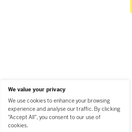
We value your privacy
We use cookies to enhance your browsing
experience and analyse our traffic. By clicking
"Accept All", you consent to our use of
cookies.