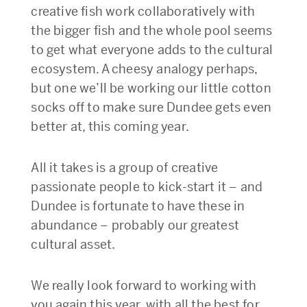
creative fish work collaboratively with
the bigger fish and the whole pool seems
to get what everyone adds to the cultural
ecosystem. A cheesy analogy perhaps,
but one we’ll be working our little cotton
socks off to make sure Dundee gets even
better at, this coming year.
All it takes is a group of creative
passionate people to kick-start it – and
Dundee is fortunate to have these in
abundance – probably our greatest
cultural asset.
We really look forward to working with
you again this year, with all the best for