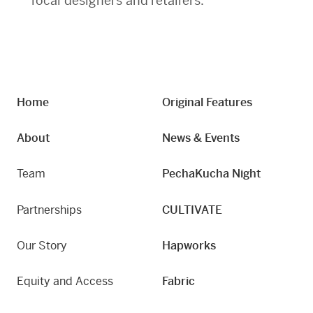
local designers and retailers.
Home
Original Features
About
News & Events
Team
PechaKucha Night
Partnerships
CULTIVATE
Our Story
Hapworks
Equity and Access
Fabric