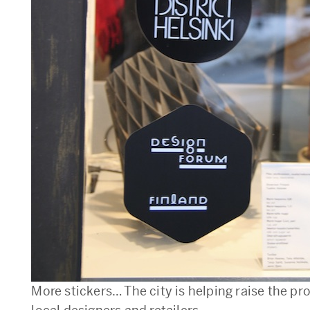
More stickers… The city is helping raise the pro