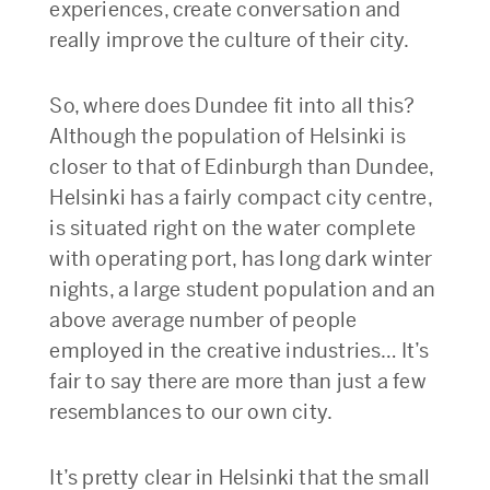
experiences, create conversation and
really improve the culture of their city.
So, where does Dundee fit into all this?
Although the population of Helsinki is
closer to that of Edinburgh than Dundee,
Helsinki has a fairly compact city centre,
is situated right on the water complete
with operating port, has long dark winter
nights, a large student population and an
above average number of people
employed in the creative industries… It’s
fair to say there are more than just a few
resemblances to our own city.
It’s pretty clear in Helsinki that the small