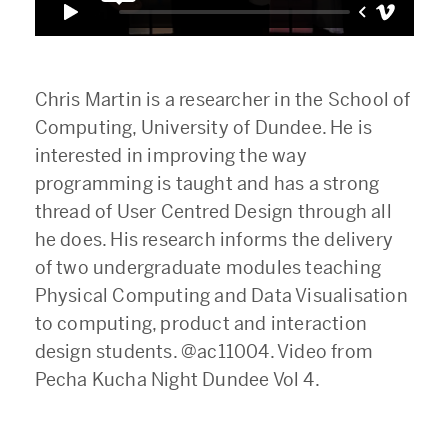
Chris Martin is a researcher in the School of
Computing, University of Dundee. He is
interested in improving the way
programming is taught and has a strong
thread of User Centred Design through all
he does. His research informs the delivery
of two undergraduate modules teaching
Physical Computing and Data Visualisation
to computing, product and interaction
design students. @ac11004. Video from
Pecha Kucha Night Dundee Vol 4.