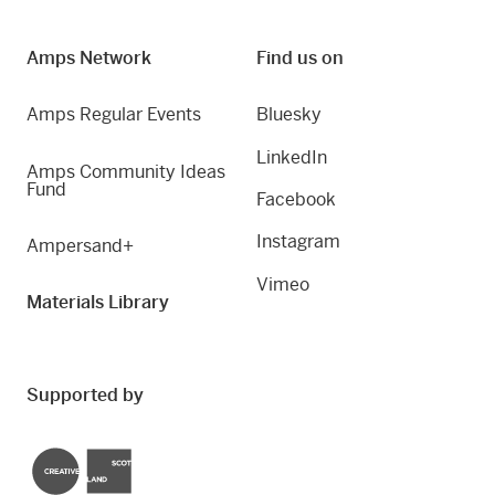
Amps Network
Find us on
Amps Regular Events
Bluesky
LinkedIn
Amps Community Ideas
Fund
Facebook
Instagram
Ampersand+
Vimeo
Materials Library
Supported by
Creative Scotland