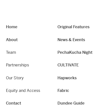
Home
Original Features
About
News & Events
Team
PechaKucha Night
Partnerships
CULTIVATE
Our Story
Hapworks
Equity and Access
Fabric
Contact
Dundee Guide