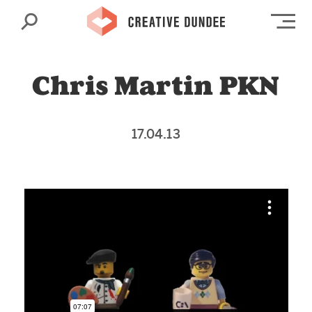
Search
Op
Chris Martin PKN
17.04.13