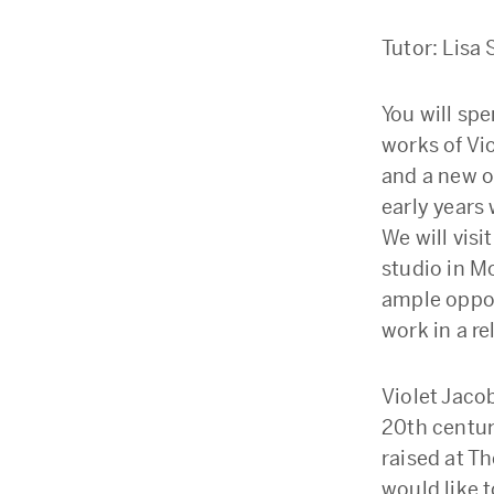
Tutor: Lis
You will sp
works of Vi
and a new o
early years
We will vis
studio in Mo
ample opport
work in a r
Violet Jaco
20th century
raised at T
would like 