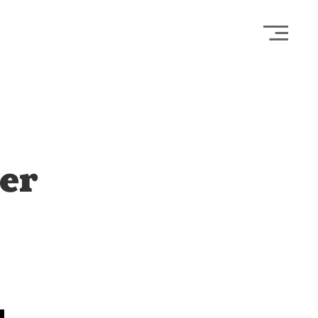
Open
er