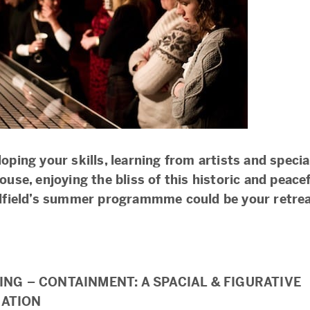
oping your skills, learning from artists and special
ouse, enjoying the bliss of this historic and peacef
alfield’s summer programmme could be your retrea
ING – CONTAINMENT: A SPACIAL & FIGURATIVE
ATION