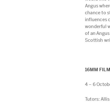
Angus where
chance to st
influences o
wonderful w
of an Angus
Scottish wri
16MM FILM
4 – 6 Octob
Tutors: All