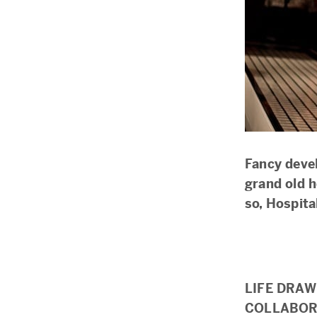
Fancy devel
grand old h
so, Hospit
LIFE DRAW
COLLABOR