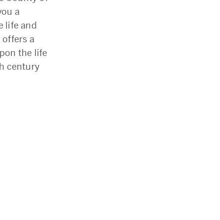
you a
 life and
 offers a
on the life
h century