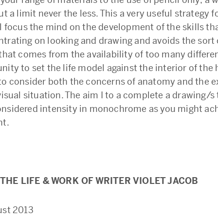
ut a limit never the less. This a very useful strategy f
ll focus the mind on the development of the skills t
trating on looking and drawing and avoids the sort 
that comes from the availability of too many differen
ity to set the life model against the interior of the 
to consider both the concerns of anatomy and the e
visual situation. The aim I to a complete a drawing/s
nsidered intensity in monochrome as you might ac
nt.
THE LIFE & WORK OF WRITER VIOLET JACOB
ust 2013