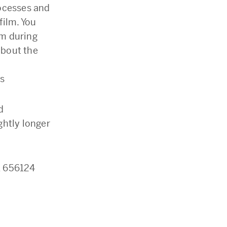
rocesses and
film. You
lm during
about the
es
d
ightly longer
1 656124