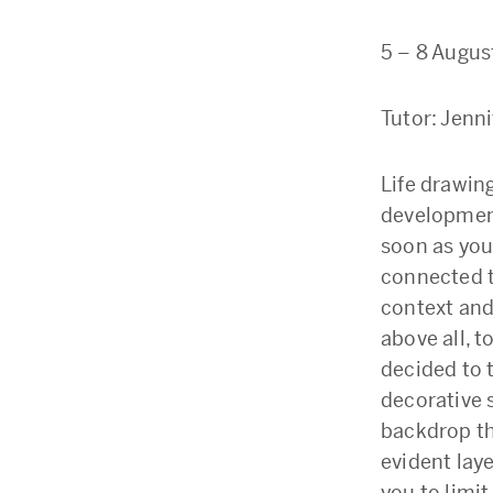
5 – 8 Augus
Tutor: Jenn
Life drawing
development
soon as you
connected to
context and 
above all, 
decided to t
decorative 
backdrop th
evident laye
you to limit