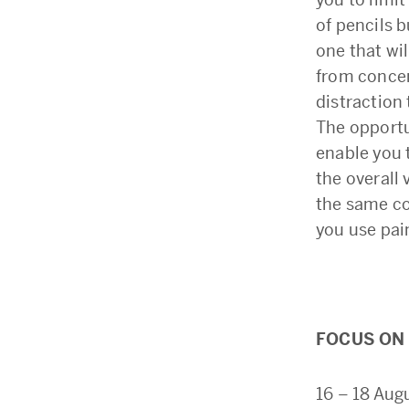
of pencils b
one that wi
from concen
distraction 
The opportun
enable you 
the overall 
the same co
you use pai
FOCUS ON 
16 – 18 Aug