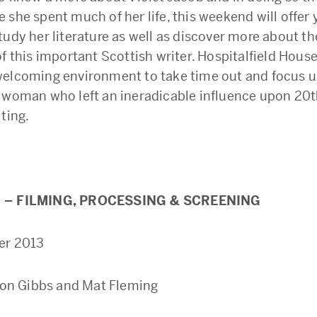
 she spent much of her life, this weekend will offer 
udy her literature as well as discover more about the
f this important Scottish writer. Hospitalfield House
elcoming environment to take time out and focus up
 woman who left an ineradicable influence upon 20t
ting.
 – FILMING, PROCESSING & SCREENING
er 2013
ison Gibbs and Mat Fleming