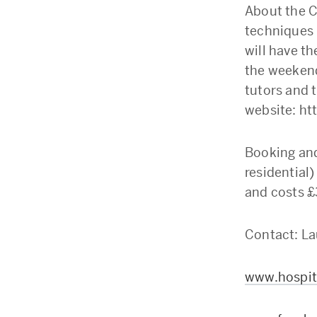
About the C
techniques 
will have th
the weekend
tutors and t
website: ht
Booking and
residential)
and costs £3
Contact: La
www.hospita