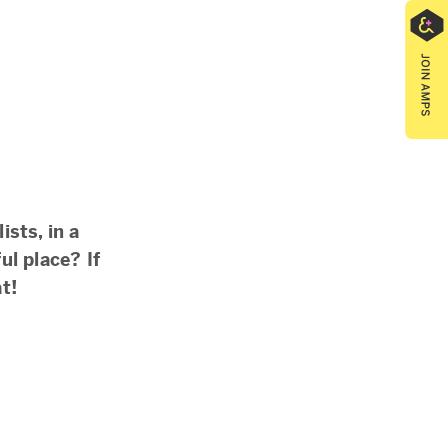
ists, in a
ul place? If
t!