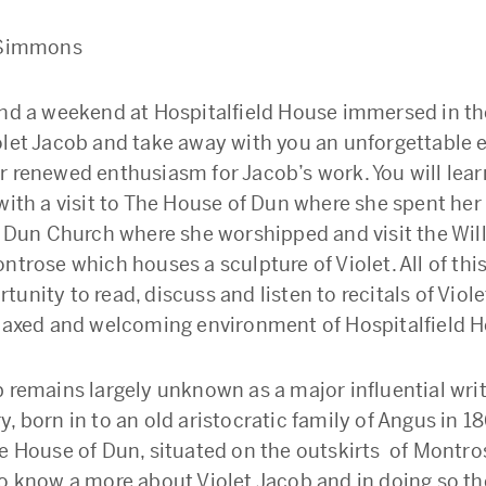
a Simmons
end a weekend at Hospitalfield House immersed in the
olet Jacob and take away with you an unforgettable 
r renewed enthusiasm for Jacob’s work. You will lear
 with a visit to The House of Dun where she spent her
it Dun Church where she worshipped and visit the Wi
ntrose which houses a sculpture of Violet. All of this
unity to read, discuss and listen to recitals of Viol
elaxed and welcoming environment of Hospitalfield 
b remains largely unknown as a major influential writ
, born in to an old aristocratic family of Angus in 1
he House of Dun, situated on the outskirts of Montros
to know a more about Violet Jacob and in doing so t