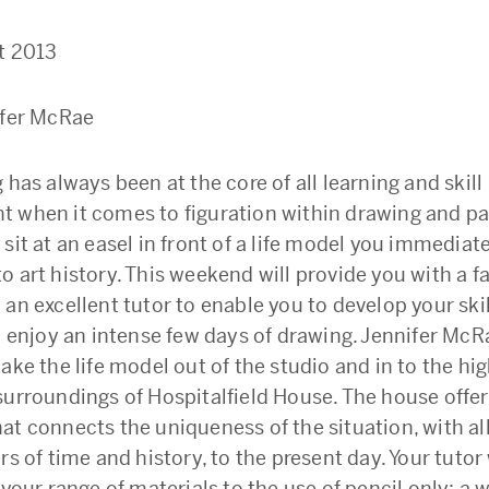
t 2013
ifer McRae
 has always been at the core of all learning and skill
 when it comes to figuration within drawing and pai
 sit at an easel in front of a life model you immedia
 art history. This weekend will provide you with a f
an excellent tutor to enable you to develop your ski
to enjoy an intense few days of drawing. Jennifer McR
ake the life model out of the studio and in to the hig
surroundings of Hospitalfield House. The house offe
at connects the uniqueness of the situation, with al
rs of time and history, to the present day. Your tutor 
 your range of materials to the use of pencil only; a 