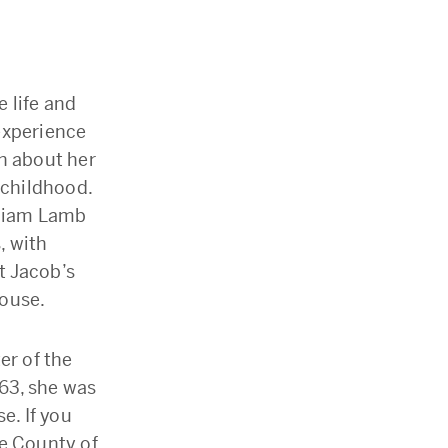
 life and
experience
n about her
 childhood.
lliam Lamb
, with
et Jacob’s
House.
er of the
863, she was
e. If you
he County of