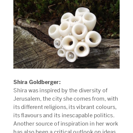
Shira Goldberger:
Shira was inspired by the diversity of
Jerusalem, the city she comes from, with
its different religions, its vibrant colours,
its flavours and its inescapable politics.
Another source of inspiration in her work
has also been a critical outlook on ideas