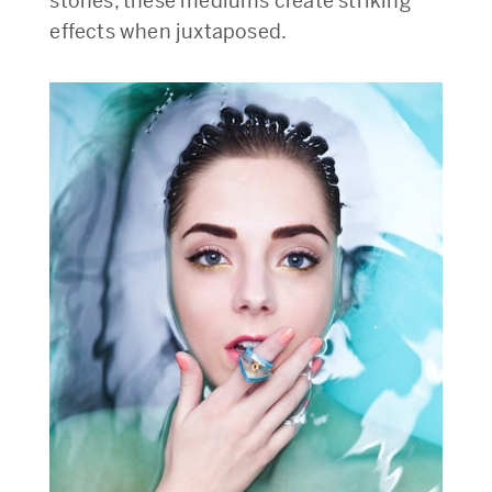
stones, these mediums create striking
effects when juxtaposed.