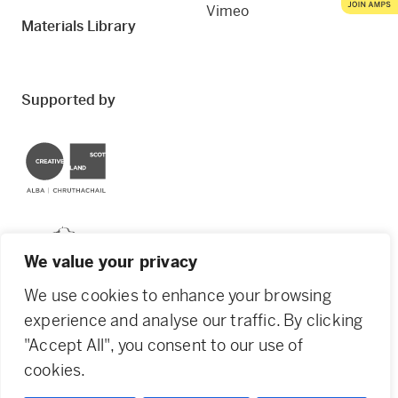
Vimeo
Materials Library
Supported by
Creative Scotland
Dundee City Council
We value your privacy
We use cookies to enhance your browsing
experience and analyse our traffic. By clicking
"Accept All", you consent to our use of
© 2026 Creative Dundee. Scottish Charity: SC053961.
cookies.
Company Ltd by Guarantee: SC444344. Designed by