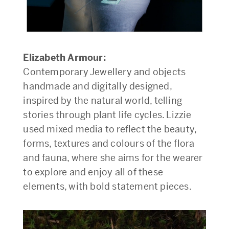
Elizabeth Armour:
Contemporary Jewellery and objects
handmade and digitally designed,
inspired by the natural world, telling
stories through plant life cycles. Lizzie
used mixed media to reflect the beauty,
forms, textures and colours of the flora
and fauna, where she aims for the wearer
to explore and enjoy all of these
elements, with bold statement pieces.