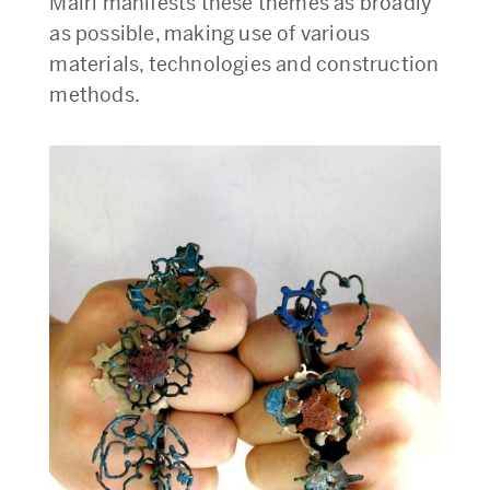
Mairi manifests these themes as broadly
as possible, making use of various
materials, technologies and construction
methods.