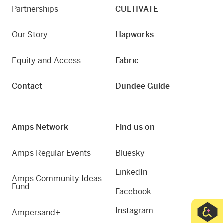
Partnerships
CULTIVATE
Our Story
Hapworks
Equity and Access
Fabric
Contact
Dundee Guide
Amps Network
Find us on
Amps Regular Events
Bluesky
LinkedIn
Amps Community Ideas
Fund
Facebook
Instagram
Ampersand+