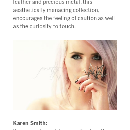
leather and precious metal, this
aesthetically menacing collection,
encourages the feeling of caution as well
as the curiosity to touch.
Karen Smith: