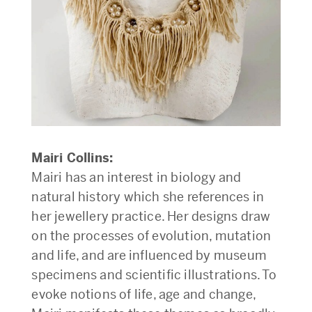
Mairi Collins:
Mairi has an interest in biology and
natural history which she references in
her jewellery practice. Her designs draw
on the processes of evolution, mutation
and life, and are influenced by museum
specimens and scientific illustrations. To
evoke notions of life, age and change,