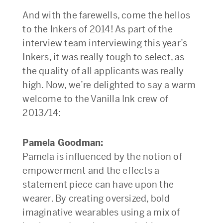
And with the farewells, come the hellos
to the Inkers of 2014! As part of the
interview team interviewing this year’s
Inkers, it was really tough to select, as
the quality of all applicants was really
high. Now, we’re delighted to say a warm
welcome to the Vanilla Ink crew of
2013/14:
Pamela Goodman:
Pamela is influenced by the notion of
empowerment and the effects a
statement piece can have upon the
wearer. By creating oversized, bold
imaginative wearables using a mix of