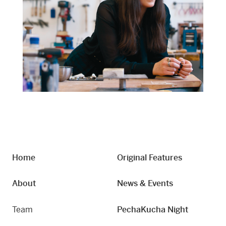
Home
Original Features
About
News & Events
Team
PechaKucha Night