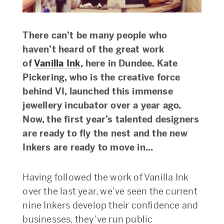
There can’t be many people who
haven’t heard of the great work
of
Vanilla Ink
, here in Dundee. Kate
Pickering, who is the creative force
behind VI, launched
this immense
jewellery incubator over a year ago.
Now, the first year’s talented designers
are ready to fly the nest and the new
Inkers are ready to move in…
Having followed the work of Vanilla Ink
over the last year, we’ve seen the current
nine Inkers develop their confidence and
businesses, they’ve run public