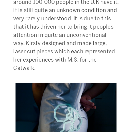
around 100’000 people in the U.K have it,
it is still quite an unknown condition and
very rarely understood. It is due to this,
that it has driven her to bring it peoples
attention in quite an unconventional
way. Kirsty designed and made large,
laser cut pieces which each represented
her experiences with M.S, for the
Catwalk.