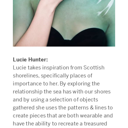
Lucie Hunter:
Lucie takes inspiration from Scottish
shorelines, specifically places of
importance to her. By exploring the
relationship the sea has with our shores
and by using a selection of objects
gathered she uses the patterns & lines to
create pieces that are both wearable and
have the ability to recreate a treasured