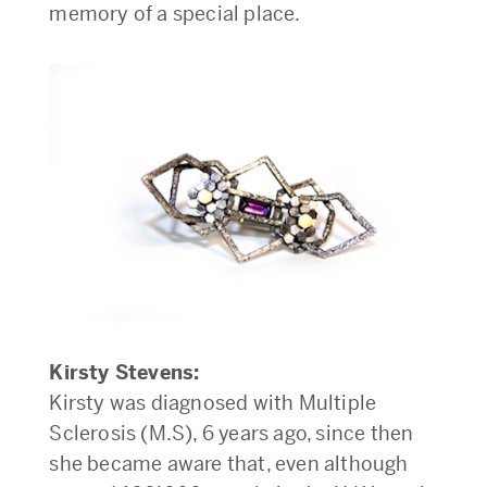
memory of a special place.
Kirsty Stevens:
Kirsty was diagnosed with Multiple
Sclerosis (M.S), 6 years ago, since then
she became aware that, even although