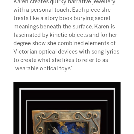
Karen creates quirky narrative jewellery
with a personal touch. Each piece she
treats like a story book burying secret
meanings beneath the surface. Karen is
fascinated by kinetic objects and for her
degree show she combined elements of
Victorian optical devices with song lyrics
to create what she likes to refer to as
‘wearable optical toys’.