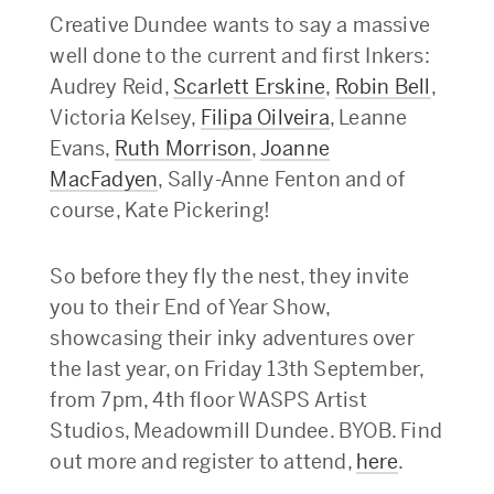
Creative Dundee wants to say a massive
well done to the current and first Inkers:
Audrey Reid,
Scarlett Erskine
,
Robin Bell
,
Victoria Kelsey,
Filipa Oilveira
, Leanne
Evans,
Ruth Morrison
,
Joanne
MacFadyen
, Sally-Anne Fenton and of
course, Kate Pickering!
So before they fly the nest, they invite
you to their End of Year Show,
showcasing their inky adventures over
the last year, on Friday 13th September,
from 7pm, 4th floor WASPS Artist
Studios, Meadowmill Dundee. BYOB. Find
out more and register to attend,
here
.