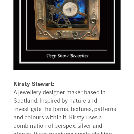
Kirsty Stewart:
A jewellery designer maker based in
Scotland. Inspired by nature and
investigate the forms, textures, patterns
and colours within it. Kirsty uses a
combination of perspex, silver and