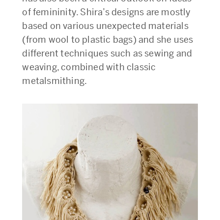
of femininity. Shira’s designs are mostly
based on various unexpected materials
(from wool to plastic bags) and she uses
different techniques such as sewing and
weaving, combined with classic
metalsmithing.