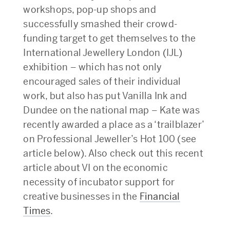
workshops, pop-up shops and
successfully smashed their crowd-
funding target to get themselves to the
International Jewellery London (IJL)
exhibition – which has not only
encouraged sales of their individual
work, but also has put Vanilla Ink and
Dundee on the national map – Kate was
recently awarded a place as a ‘trailblazer’
on Professional Jeweller’s Hot 100 (see
article below). Also check out this recent
article about VI on the economic
necessity of incubator support for
creative businesses in the
Financial
Times
.