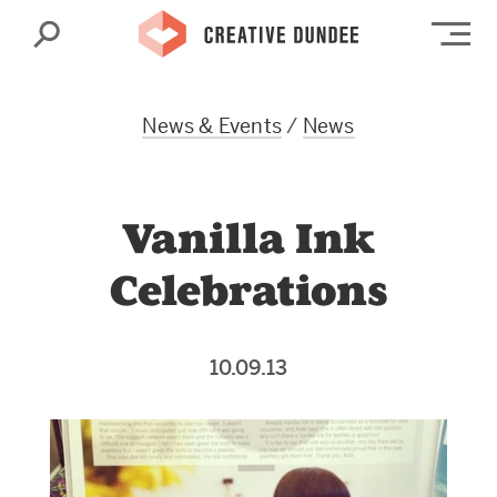
Search
Op
News & Events
/
News
Vanilla Ink
Celebrations
10.09.13