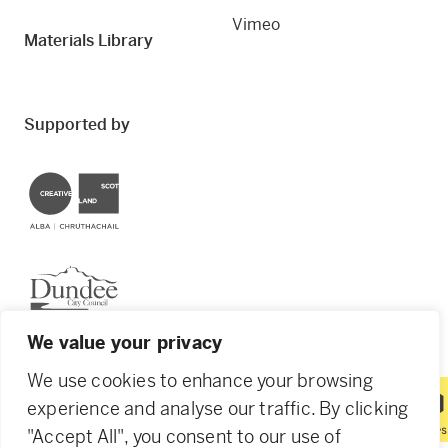
Vimeo
Materials Library
Supported by
Creative Scotland
Dundee City Council
We value your privacy
We use cookies to enhance your browsing
experience and analyse our traffic. By clicking
© 2026 Creative Dundee. Scottish Charity: SC053961.
"Accept All", you consent to our use of
Company Ltd by Guarantee: SC444344. Designed by