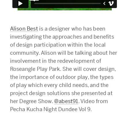
Alison Best
is a designer who has been
investigating the approaches and benefits
of design participation within the local
community. Alison will be talking about her
involvement in the redevelopment of
Roseangle Play Park. She will cover design,
the importance of outdoor play, the types
of play which every child needs, and the
project design solutions she presented at
her Degree Show.
@abest91
. Video from
Pecha Kucha Night Dundee Vol 9.