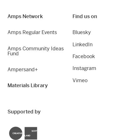
Amps Network
Find us on
Amps Regular Events
Bluesky
LinkedIn
Amps Community Ideas
Fund
Facebook
Instagram
Ampersand+
Vimeo
Materials Library
Supported by
Creative Scotland