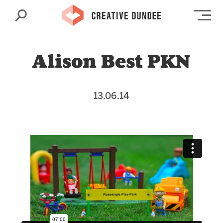
Search
Op
Alison Best PKN
13.06.14