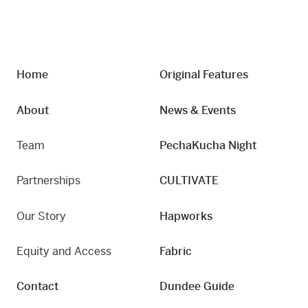
Home
Original Features
About
News & Events
Team
PechaKucha Night
Partnerships
CULTIVATE
Our Story
Hapworks
Equity and Access
Fabric
Contact
Dundee Guide