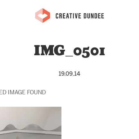
IMG_0501
19.09.14
ED IMAGE FOUND