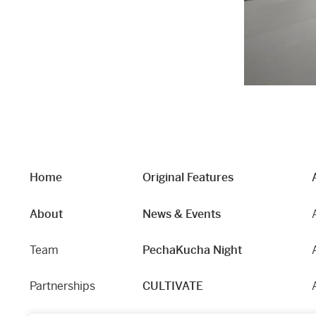
Home
Original Features
About
News & Events
Team
PechaKucha Night
Partnerships
CULTIVATE