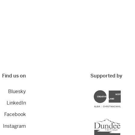
Find us on
Supported by
Bluesky
Creative Scotland
LinkedIn
Facebook
Dundee City Council
Instagram