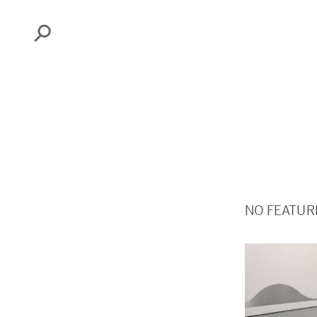
Search
NO FEATUR