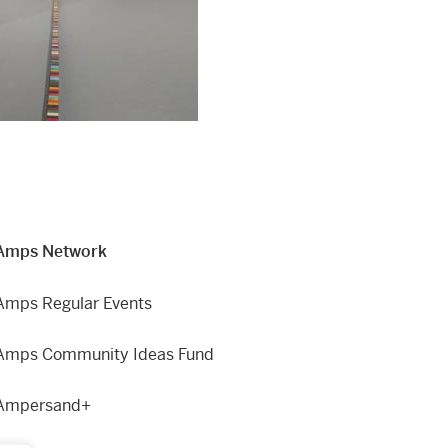
Amps Network
Amps Regular Events
Amps Community Ideas Fund
Ampersand+