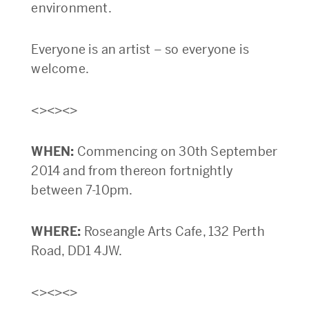
environment.
Everyone is an artist – so everyone is
welcome.
<><><>
WHEN:
Commencing on 30th September
2014 and from thereon fortnightly
between 7-10pm.
WHERE:
Roseangle Arts Cafe, 132 Perth
Road, DD1 4JW.
<><><>