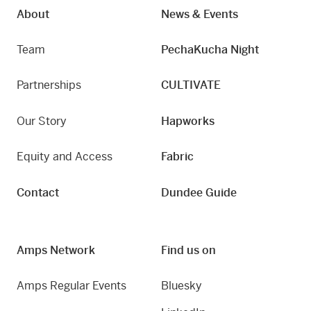
About
News & Events
Team
PechaKucha Night
Partnerships
CULTIVATE
Our Story
Hapworks
Equity and Access
Fabric
Contact
Dundee Guide
Amps Network
Find us on
Amps Regular Events
Bluesky