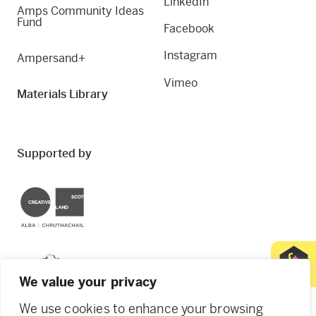
LinkedIn
Amps Community Ideas
Fund
Facebook
Instagram
Ampersand+
Vimeo
Materials Library
Supported by
Creative Scotland
Dundee City Council
We value your privacy
We use cookies to enhance your browsing