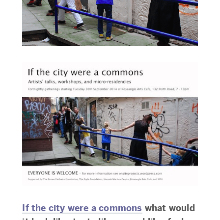
If the city were a commons
what would