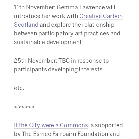
11th November: Gemma Lawrence will
introduce her work with
Creative Carbon
Scotland
and explore the relationship
between participatory art practices and
sustainable development
25th November: TBC in response to
participants developing interests
etc.
<><><>
If the City were a Commons
is supported
by The Esmee Fairbairn Foundation and