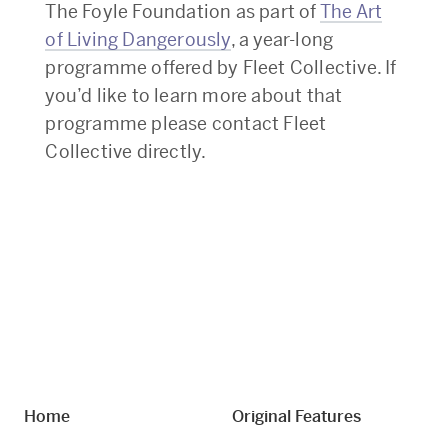
The Foyle Foundation as part of
The Art
of Living Dangerously
, a year-long
programme offered by Fleet Collective. If
you’d like to learn more about that
programme please contact Fleet
Collective directly.
Home
Original Features