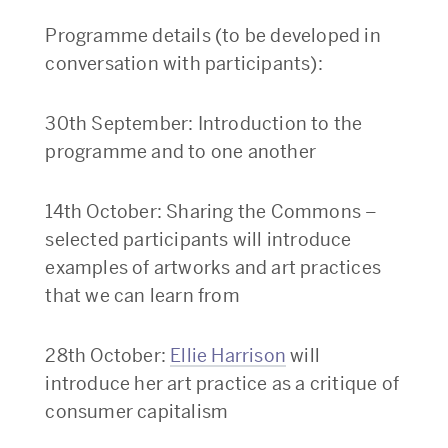
Programme details (to be developed in
conversation with participants):
30th September: Introduction to the
programme and to one another
14th October: Sharing the Commons –
selected participants will introduce
examples of artworks and art practices
that we can learn from
28th October:
Ellie Harrison
will
introduce her art practice as a critique of
consumer capitalism