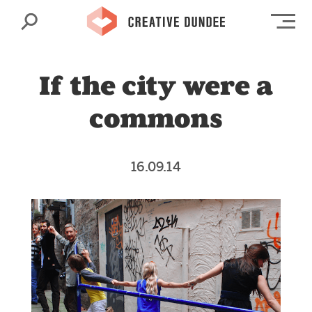
Search
Op
If the city were a
commons
16.09.14