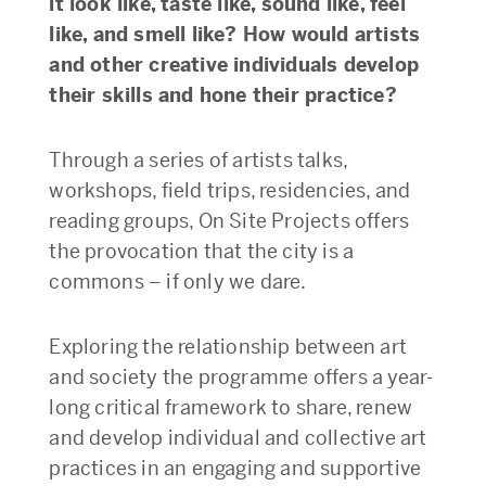
it look like, taste like, sound like, feel
like, and smell like? How would artists
and other creative individuals develop
their skills and hone their practice?
Through a series of artists talks,
workshops, field trips, residencies, and
reading groups, On Site Projects offers
the provocation that the city is a
commons – if only we dare.
Exploring the relationship between art
and society the programme offers a year-
long critical framework to share, renew
and develop individual and collective art
practices in an engaging and supportive