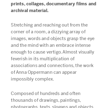
prints, collages, documentary films and
archival material.
Stretching and reaching out from the
corner of a room, a dizzying array of
images, words and objects grasp the eye
and the mind with an embrace intense
enough to cause vertigo. Almost visually
feverish in its multiplication of
associations and connections, the work
of Anna Oppermann can appear
impossibly complex.
Composed of hundreds and often
thousands of drawings, paintings,
photographs, texts, slogans and objects,