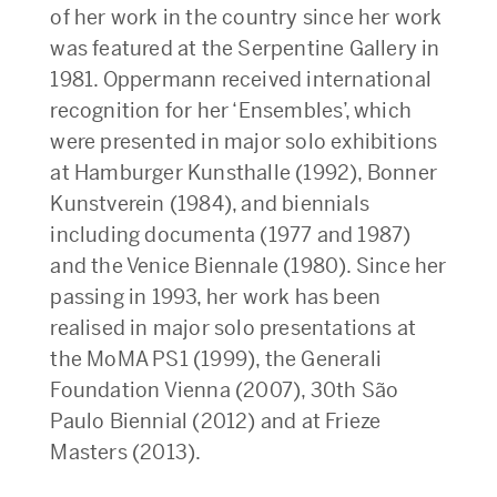
of her work in the country since her work
was featured at the Serpentine Gallery in
1981. Oppermann received international
recognition for her ‘Ensembles’, which
were presented in major solo exhibitions
at Hamburger Kunsthalle (1992), Bonner
Kunstverein (1984), and biennials
including documenta (1977 and 1987)
and the Venice Biennale (1980). Since her
passing in 1993, her work has been
realised in major solo presentations at
the MoMA PS1 (1999), the Generali
Foundation Vienna (2007), 30th São
Paulo Biennial (2012) and at Frieze
Masters (2013).