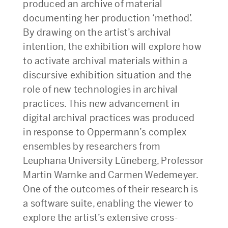
produced an archive of material
documenting her production ‘method’.
By drawing on the artist’s archival
intention, the exhibition will explore how
to activate archival materials within a
discursive exhibition situation and the
role of new technologies in archival
practices. This new advancement in
digital archival practices was produced
in response to Oppermann’s complex
ensembles by researchers from
Leuphana University Lüneberg, Professor
Martin Warnke and Carmen Wedemeyer.
One of the outcomes of their research is
a software suite, enabling the viewer to
explore the artist’s extensive cross-