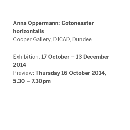
Anna Oppermann: Cotoneaster
horizontalis
Cooper Gallery, DJCAD, Dundee
Exhibition:
17 October – 13 December
2014
Preview:
Thursday 16 October 2014,
5.30 – 7.30pm