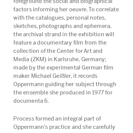
foreground the social and biographical
factors informing her oeuvre. To correlate
with the catalogues, personal notes,
sketches, photographs and ephemera,
the archival strand in the exhibition will
feature a documentary film from the
collection of the Center for Art and
Media (ZKM) in Karlsruhe, Germany;
made by the experimental German film
maker Michael Geißler, it records
Oppermann guiding her subject through
the ensemble she produced in 1977 for
documenta 6.
Process formed an integral part of
Oppermann’s practice and she carefully