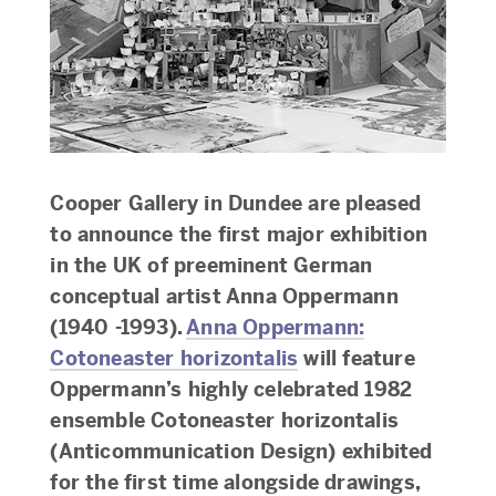
Cooper Gallery in Dundee are pleased
to announce the first major exhibition
in the UK of preeminent German
conceptual artist Anna Oppermann
(1940 -1993).
Anna Oppermann:
Cotoneaster horizontalis
will feature
Oppermann’s highly celebrated 1982
ensemble Cotoneaster horizontalis
(Anticommunication Design) exhibited
for the first time alongside drawings,