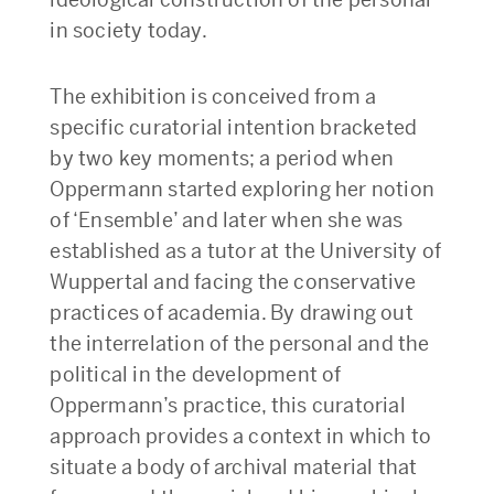
in society today.
The exhibition is conceived from a
specific curatorial intention bracketed
by two key moments; a period when
Oppermann started exploring her notion
of ‘Ensemble’ and later when she was
established as a tutor at the University of
Wuppertal and facing the conservative
practices of academia. By drawing out
the interrelation of the personal and the
political in the development of
Oppermann’s practice, this curatorial
approach provides a context in which to
situate a body of archival material that