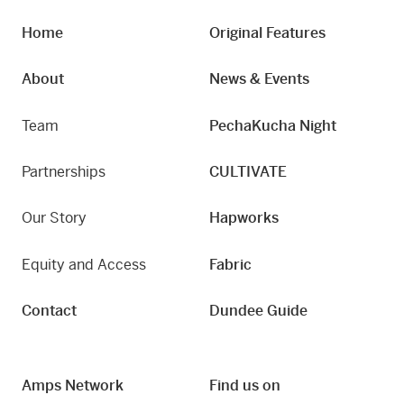
Home
Original Features
About
News & Events
Team
PechaKucha Night
Partnerships
CULTIVATE
Our Story
Hapworks
Equity and Access
Fabric
Contact
Dundee Guide
Amps Network
Find us on