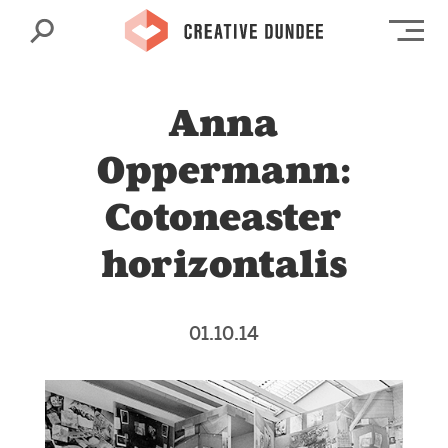
Search
Op
Anna
Oppermann:
Cotoneaster
horizontalis
01.10.14