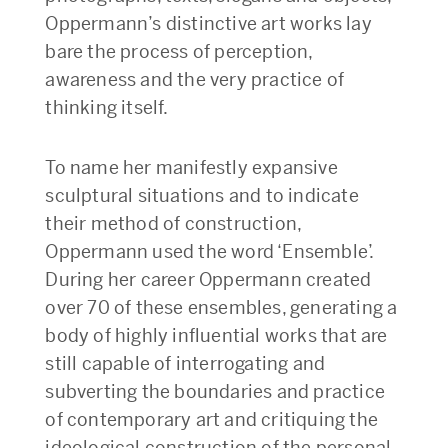
Oppermann’s distinctive art works lay
bare the process of perception,
awareness and the very practice of
thinking itself.
To name her manifestly expansive
sculptural situations and to indicate
their method of construction,
Oppermann used the word ‘Ensemble’.
During her career Oppermann created
over 70 of these ensembles, generating a
body of highly influential works that are
still capable of interrogating and
subverting the boundaries and practice
of contemporary art and critiquing the
ideological construction of the personal