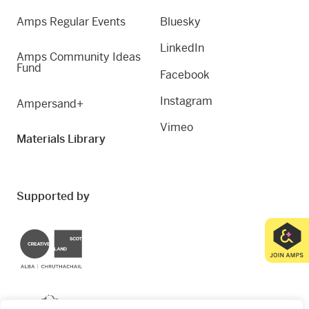
Amps Regular Events
Bluesky
LinkedIn
Amps Community Ideas
Fund
Facebook
Instagram
Ampersand+
Vimeo
Materials Library
Supported by
Creative Scotland
Dundee City Council