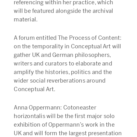
referencing within her practice, which
will be featured alongside the archival
material.
A forum entitled The Process of Content:
on the temporality in Conceptual Art will
gather UK and German philosophers,
writers and curators to elaborate and
amplify the histories, politics and the
wider social reverberations around
Conceptual Art.
Anna Oppermann: Cotoneaster
horizontalis will be the first major solo
exhibition of Oppermann’s work in the
UK and will form the largest presentation