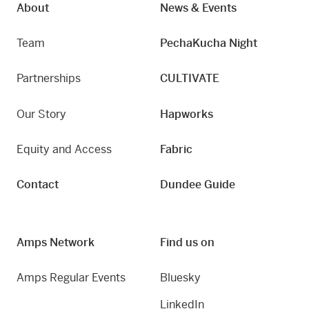
About
News & Events
Team
PechaKucha Night
Partnerships
CULTIVATE
Our Story
Hapworks
Equity and Access
Fabric
Contact
Dundee Guide
Amps Network
Find us on
Amps Regular Events
Bluesky
LinkedIn