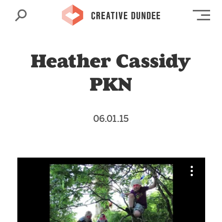
Search
Op
Heather Cassidy
PKN
06.01.15