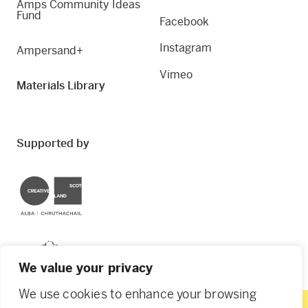
Amps Community Ideas
Fund
Facebook
Instagram
Ampersand+
Vimeo
Materials Library
Supported by
Creative Scotland
Dundee City Council
We value your privacy
We use cookies to enhance your browsing