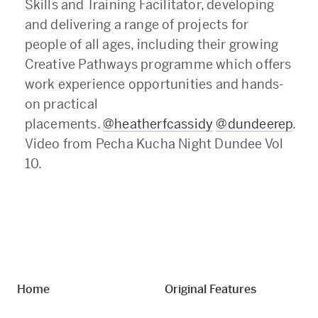
Skills and Training Facilitator, developing
and delivering a range of projects for
people of all ages, including their growing
Creative Pathways programme which offers
work experience opportunities and hands-
on practical
placements.
@heatherfcassidy
@dundeerep
.
Video from Pecha Kucha Night Dundee Vol
10.
Home
Original Features