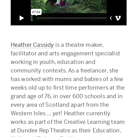
Heather Cassidy
is a theatre maker,
facilitator and arts engagement specialist
working in youth, education and
community contexts. As a freelancer, she
has worked with mums and babies of a few
weeks old up to first time performers at the
grand age of 76, in over 600 schools and in
every area of Scotland apart from the
Western Isles … yet! Heather currently
works as part of the Creative Learning team
at Dundee Rep Theatre as their Education,