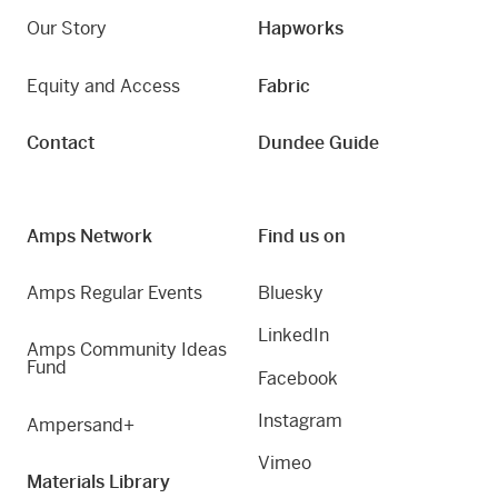
Our Story
Hapworks
Equity and Access
Fabric
Contact
Dundee Guide
Amps Network
Find us on
Amps Regular Events
Bluesky
LinkedIn
Amps Community Ideas
Fund
Facebook
Instagram
Ampersand+
Vimeo
Materials Library