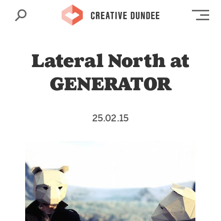
Search
Op
Lateral North at
GENERATOR
25.02.15