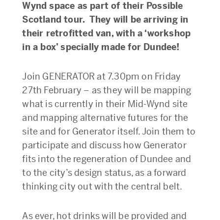
Wynd space as part of their Possible
Scotland tour. They will be arriving in
their retrofitted van, with a ‘workshop
in a box’ specially made for Dundee!
Join GENERATOR at 7.30pm on Friday
27th February – as they will be mapping
what is currently in their Mid-Wynd site
and mapping alternative futures for the
site and for Generator itself. Join them to
participate and discuss how Generator
fits into the regeneration of Dundee and
to the city’s design status, as a forward
thinking city out with the central belt.
As ever, hot drinks will be provided and