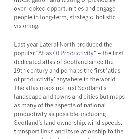
over-looked opportunities and engage
people in long-term, strategic, holistic
visioning.
Last year Lateral North produced the
popular “
Atlas Of Productivity
” – the first
dedicated atlas of Scotland since the
19th century and perhaps the first ‘atlas
of productivity’ anywhere in the world.
The atlas maps not just Scotland’s
landscape and towns and cities but maps
as many of the aspects of national
productivity as possible, including
Scotland’s land ownership, wind speeds,
transport links and its relationship to the