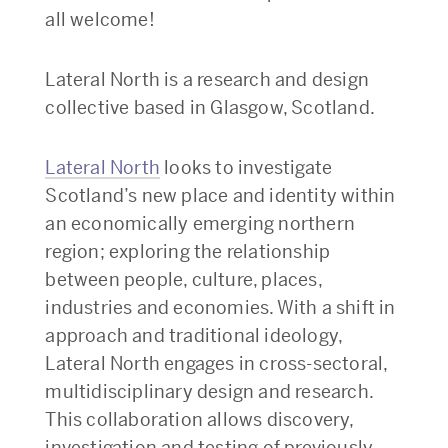
all welcome!
Lateral North is a research and design
collective based in Glasgow, Scotland.
Lateral North
looks to investigate
Scotland’s new place and identity within
an economically emerging northern
region; exploring the relationship
between people, culture, places,
industries and economies. With a shift in
approach and traditional ideology,
Lateral North engages in cross-sectoral,
multidisciplinary design and research.
This collaboration allows discovery,
investigation and testing of previously