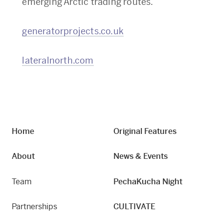
emerging Arctic trading routes.
generatorprojects.co.uk
lateralnorth.com
Home
Original Features
About
News & Events
Team
PechaKucha Night
Partnerships
CULTIVATE