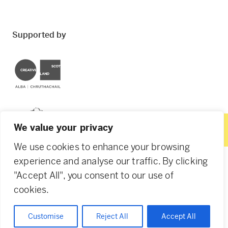
Supported by
Creative Scotland
Dundee City Council
We value your privacy
We use cookies to enhance your browsing
experience and analyse our traffic. By clicking
"Accept All", you consent to our use of
© 2026 Creative Dundee. Scottish Charity: SC053961.
cookies.
Company Ltd by Guarantee: SC444344. Designed by
Agency of None
.
Privacy Policy
Cookie Policy
Customise
Reject All
Accept All