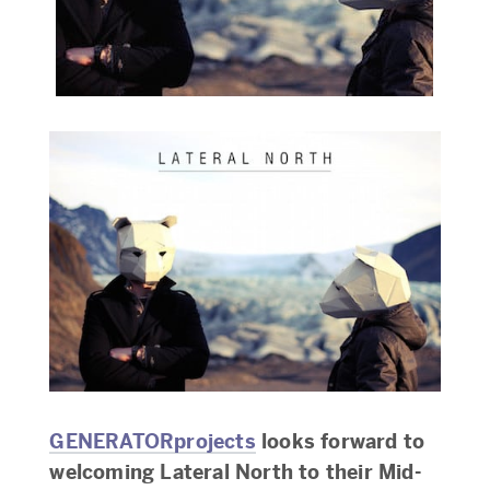
GENERATORprojects
looks forward to
welcoming Lateral North to their Mid-