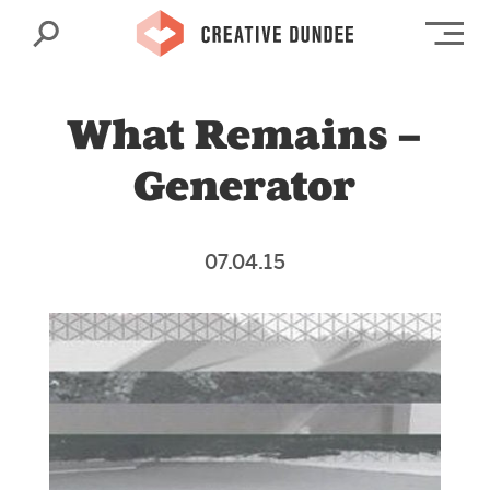
Search
Op
What Remains –
Generator
07.04.15