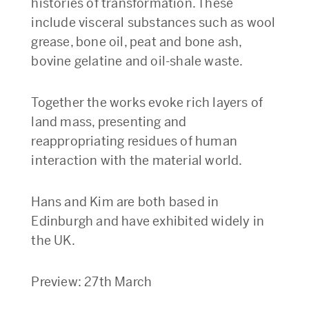
histories of transformation. These
include visceral substances such as wool
grease, bone oil, peat and bone ash,
bovine gelatine and oil-shale waste.
Together the works evoke rich layers of
land mass, presenting and
reappropriating residues of human
interaction with the material world.
Hans and Kim are both based in
Edinburgh and have exhibited widely in
the UK.
Preview: 27th March