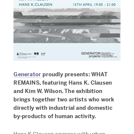
Generator
proudly presents: WHAT
REMAINS, featuring Hans K. Clausen
and Kim W. Wilson. The exhibition
brings together two artists who work
directly with industrial and domestic
by-products of human activity.