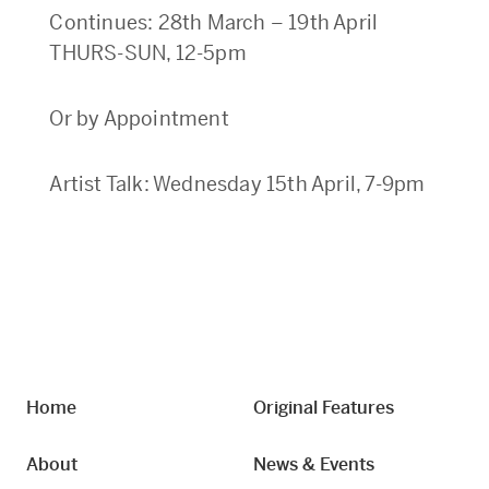
Continues: 28th March – 19th April
THURS-SUN, 12-5pm
Or by Appointment
Artist Talk: Wednesday 15th April, 7-9pm
Home
Original Features
About
News & Events