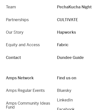
Team
PechaKucha Night
Partnerships
CULTIVATE
Our Story
Hapworks
Equity and Access
Fabric
Contact
Dundee Guide
Amps Network
Find us on
Amps Regular Events
Bluesky
LinkedIn
Amps Community Ideas
Fund
Facebook