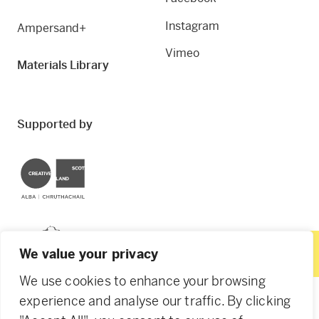
Instagram
Ampersand+
Vimeo
Materials Library
Supported by
Creative Scotland
Dundee City Council
We value your privacy
We use cookies to enhance your browsing
experience and analyse our traffic. By clicking