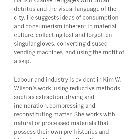
Hans K Clausen engages with urban
detritus and the visual language of the
city. He suggests ideas of consumption
and consumerism inherent in material
culture, collecting lost and forgotten
singular gloves, converting disused
vending machines, and using the motif of
a skip.
Labour and industry is evident in Kim W.
Wilson’s work, using reductive methods
such as extraction, drying and
incineration, compressing and
reconstituting matter. She works with
natural or processed materials that
possess their own pre-histories and