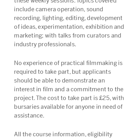
these weekly sessions. Topics covered
include camera operation, sound
recording, lighting, editing, development
of ideas, experimentation, exhibition and
marketing; with talks from curators and
industry professionals.
No experience of practical filmmaking is
required to take part, but applicants
should be able to demonstrate an
interest in film and a commitment to the
project. The cost to take part is £25, with
bursaries available for anyone in need of
assistance.
All the course information, eligibility