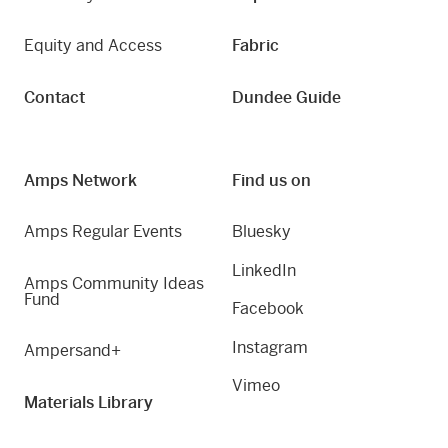
Equity and Access
Fabric
Contact
Dundee Guide
Amps Network
Find us on
Amps Regular Events
Bluesky
LinkedIn
Amps Community Ideas
Fund
Facebook
Instagram
Ampersand+
Vimeo
Materials Library