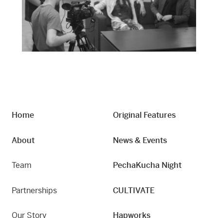
Home
Original Features
About
News & Events
Team
PechaKucha Night
Partnerships
CULTIVATE
Our Story
Hapworks