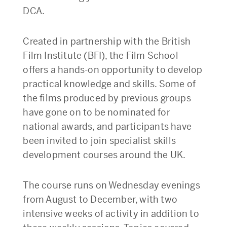
DCA.
Created in partnership with the British
Film Institute (BFI), the Film School
offers a hands-on opportunity to develop
practical knowledge and skills. Some of
the films produced by previous groups
have gone on to be nominated for
national awards, and participants have
been invited to join specialist skills
development courses around the UK.
The course runs on Wednesday evenings
from August to December, with two
intensive weeks of activity in addition to