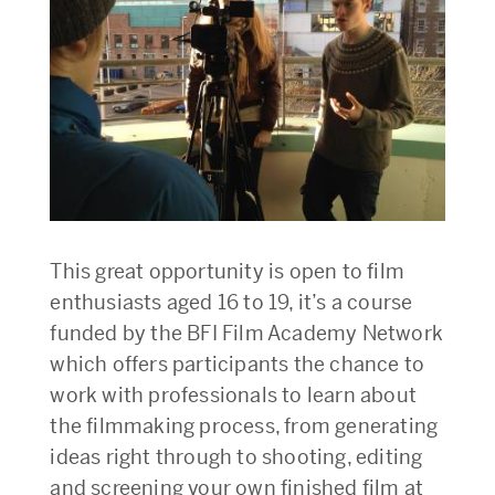
This great opportunity is open to film
enthusiasts aged 16 to 19, it’s a course
funded by the BFI Film Academy Network
which offers participants the chance to
work with professionals to learn about
the filmmaking process, from generating
ideas right through to shooting, editing
and screening your own finished film at