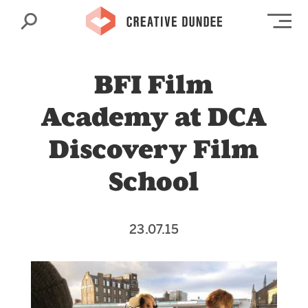
Search
Op
BFI Film
Academy at DCA
Discovery Film
School
23.07.15