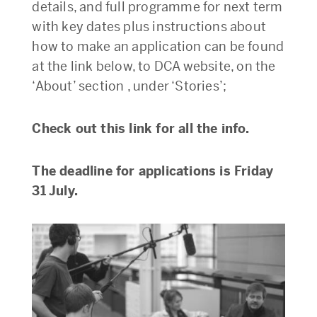
details, and full programme for next term
with key dates plus instructions about
how to make an application can be found
at the link below, to DCA website, on the
‘About’ section , under ‘Stories’;
Check out this link for all the info.
The deadline for applications is Friday
31 July.