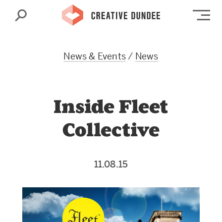
Search
Op
News & Events
/
News
Inside Fleet
Collective
11.08.15