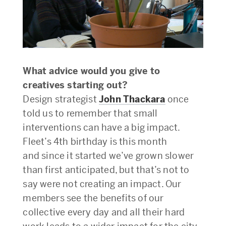
What advice would you give to
creatives starting out?
Design strategist
John Thackara
once
told us to remember that small
interventions can have a big impact.
Fleet’s 4th birthday is this month
and since it started we’ve grown slower
than first anticipated, but that’s not to
say were not creating an impact. Our
members see the benefits of our
collective every day and all their hard