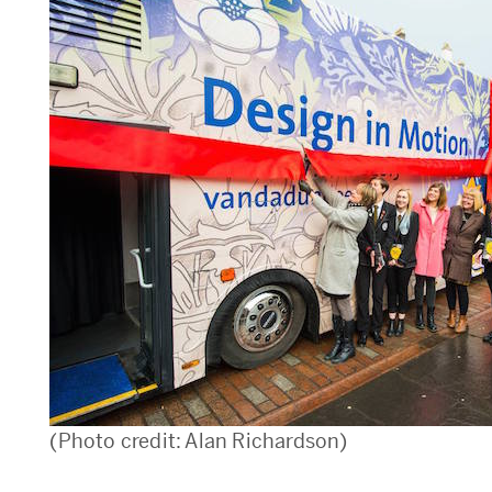
(Photo credit: Alan Richardson)