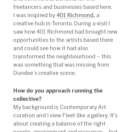
freelancers and businesses based here.
I was inspired by
401 Richmond
,
a
creative hub in Toronto. During a visit I
saw how 401 Richmond had brought new
opportunities to the artists based there
and could see how it had also
transformed the neighbourhood – this
was something that was missing from
Dundee’s creative scene.
How do you approach running the
collective?
My background is Contemporary Art
curation and I view Fleet like a gallery. It’s
about creating a balance of the right
people, environment and resources – but