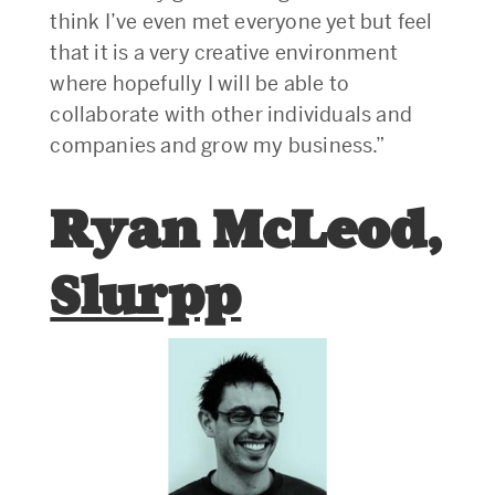
think I’ve even met everyone yet but feel
that it is a very creative environment
where hopefully I will be able to
collaborate with other individuals and
companies and grow my business.”
Ryan McLeod,
Slurpp