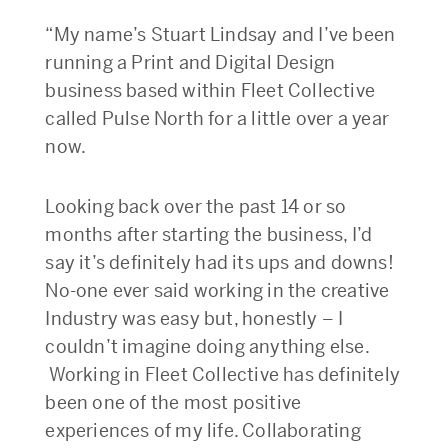
“My name’s Stuart Lindsay and I’ve been
running a Print and Digital Design
business based within Fleet Collective
called Pulse North for a little over a year
now.
Looking back over the past 14 or so
months after starting the business, I’d
say it’s definitely had its ups and downs!
No-one ever said working in the creative
Industry was easy but, honestly – I
couldn’t imagine doing anything else.
Working in Fleet Collective has definitely
been one of the most positive
experiences of my life. Collaborating