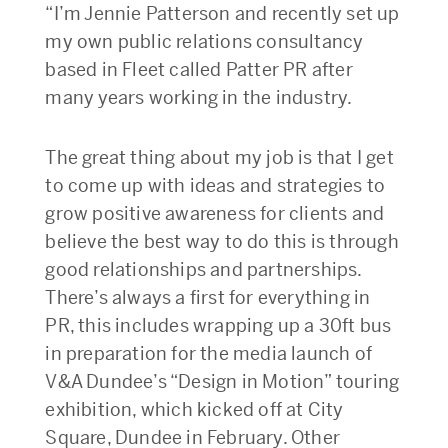
“I’m Jennie Patterson and recently set up
my own public relations consultancy
based in Fleet called Patter PR after
many years working in the industry.
The great thing about my job is that I get
to come up with ideas and strategies to
grow positive awareness for clients and
believe the best way to do this is through
good relationships and partnerships.
There’s always a first for everything in
PR, this includes wrapping up a 30ft bus
in preparation for the media launch of
V&A Dundee’s “Design in Motion” touring
exhibition, which kicked off at City
Square, Dundee in February. Other