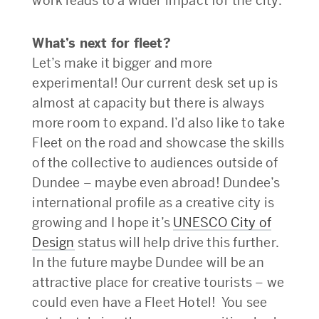
work leads to a wider impact for the city.
What’s next for fleet?
Let’s make it bigger and more
experimental! Our current desk set up is
almost at capacity but there is always
more room to expand. I’d also like to take
Fleet on the road and showcase the skills
of the collective to audiences outside of
Dundee – maybe even abroad! Dundee’s
international profile as a creative city is
growing and I hope it’s
UNESCO City of
Design
status will help drive this further.
In the future maybe Dundee will be an
attractive place for creative tourists – we
could even have a Fleet Hotel! You see