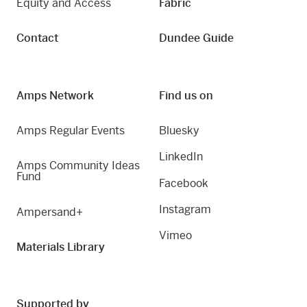
Equity and Access
Fabric
Contact
Dundee Guide
Amps Network
Find us on
Amps Regular Events
Bluesky
LinkedIn
Amps Community Ideas
Fund
Facebook
Instagram
Ampersand+
Vimeo
Materials Library
Supported by