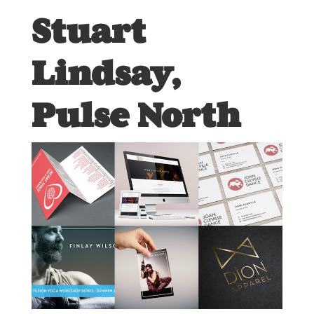
Stuart
Lindsay,
Pulse North