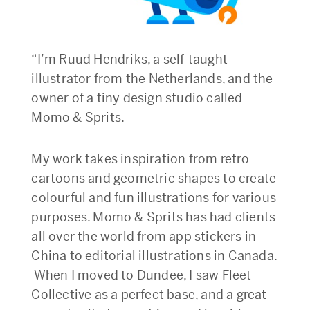
“I’m Ruud Hendriks, a self-taught
illustrator from the Netherlands, and the
owner of a tiny design studio called
Momo & Sprits.
My work takes inspiration from retro
cartoons and geometric shapes to create
colourful and fun illustrations for various
purposes. Momo & Sprits has had clients
all over the world from app stickers in
China to editorial illustrations in Canada.
When I moved to Dundee, I saw Fleet
Collective as a perfect base, and a great