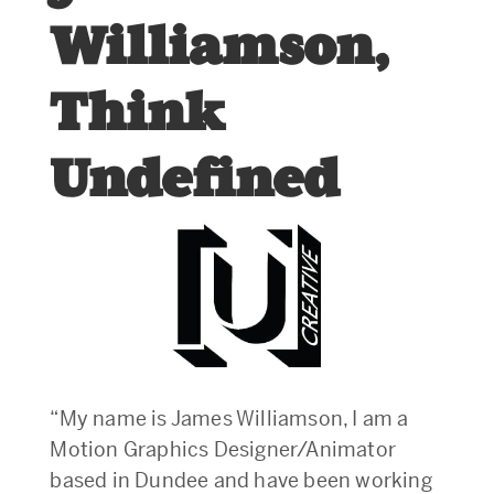
Williamson,
Think
Undefined
“My name is James Williamson, I am a
Motion Graphics Designer/Animator
based in Dundee and have been working