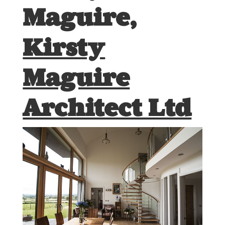
Maguire,
Kirsty
Maguire
Architect Ltd