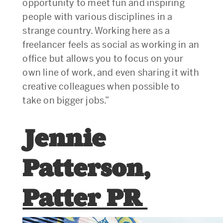
opportunity to meet fun and inspiring
people with various disciplines in a
strange country. Working here as a
freelancer feels as social as working in an
office but allows you to focus on your
own line of work, and even sharing it with
creative colleagues when possible to
take on bigger jobs.”
Jennie
Patterson,
Patter PR