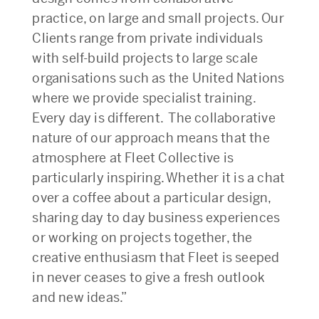
practice, on large and small projects. Our
Clients range from private individuals
with self-build projects to large scale
organisations such as the United Nations
where we provide specialist training.
Every day is different. The collaborative
nature of our approach means that the
atmosphere at Fleet Collective is
particularly inspiring. Whether it is a chat
over a coffee about a particular design,
sharing day to day business experiences
or working on projects together, the
creative enthusiasm that Fleet is seeped
in never ceases to give a fresh outlook
and new ideas.”