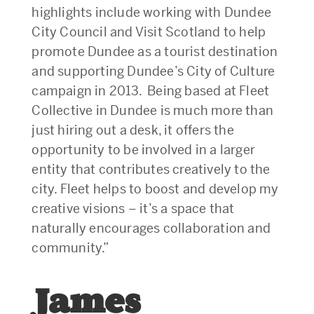
highlights include working with Dundee
City Council and Visit Scotland to help
promote Dundee as a tourist destination
and supporting Dundee’s City of Culture
campaign in 2013. Being based at Fleet
Collective in Dundee is much more than
just hiring out a desk, it offers the
opportunity to be involved in a larger
entity that contributes creatively to the
city. Fleet helps to boost and develop my
creative visions – it’s a space that
naturally encourages collaboration and
community.”
James