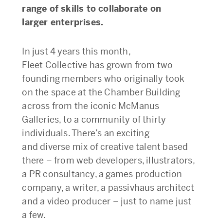
range of skills to collaborate on
larger enterprises.
In just 4 years this month,
Fleet Collective has grown from two
founding members who originally took
on the space at the Chamber Building
across from the iconic McManus
Galleries, to a community of thirty
individuals. There’s an exciting
and diverse mix of creative talent based
there – from web developers, illustrators,
a PR consultancy, a games production
company, a writer, a passivhaus architect
and a video producer – just to name just
a few.