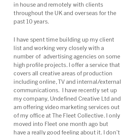
in house and remotely with clients
throughout the UK and overseas for the
past 10 years.
I have spent time building up my client
list and working very closely with a
number of advertising agencies on some
high profile projects. I offer a service that
covers all creative areas of production
including online, TV and internal/external
communications. I have recently set up
my company, Undefined Creative Ltd and
am offering video marketing services out
of my office at The Fleet Collective. I only
moved into Fleet one month ago but
have a really good feeling about it. I don’t