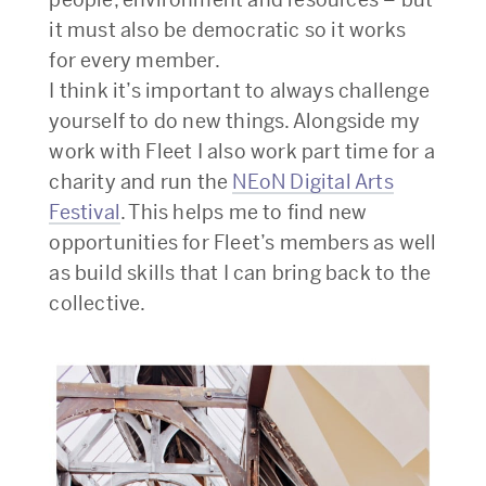
it must also be democratic so it works
for every member.
I think it’s important to always challenge
yourself to do new things. Alongside my
work with Fleet I also work part time for a
charity and run the
NEoN Digital Arts
Festival
. This helps me to find new
opportunities for Fleet’s members as well
as build skills that I can bring back to the
collective.