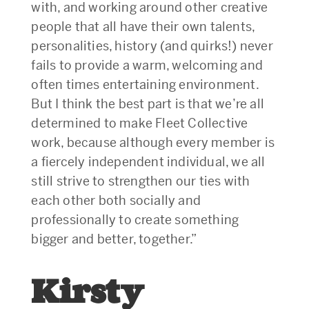
with, and working around other creative
people that all have their own talents,
personalities, history (and quirks!) never
fails to provide a warm, welcoming and
often times entertaining environment.
But I think the best part is that we’re all
determined to make Fleet Collective
work, because although every member is
a fiercely independent individual, we all
still strive to strengthen our ties with
each other both socially and
professionally to create something
bigger and better, together.”
Kirsty