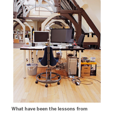
What have been the lessons from