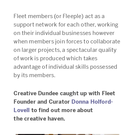
Fleet members (or Fleeple) act as a
support network for each other, working
on their individual businesses however
when members join forces to collaborate
on larger projects, a spectacular quality
of work is produced which takes
advantage of individual skills possessed
by its members.
Creative Dundee caught up with Fleet
Founder and Curator
Donna Holford-
Lovell
to find out more about
the creative haven.