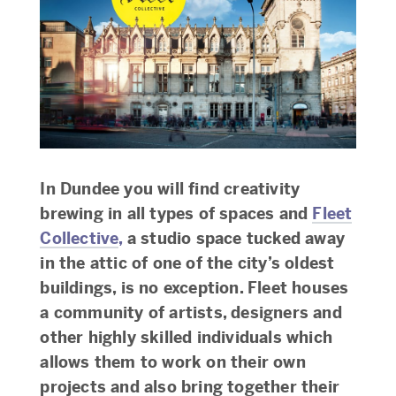
In Dundee you will find creativity
brewing in all types of spaces and
Fleet
Collective
,
a studio space tucked away
in the attic of one of the city’s oldest
buildings, is no exception. Fleet houses
a community of artists, designers and
other highly skilled individuals which
allows them to work on their own
projects and also bring together their