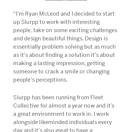
“I’m Ryan McLeod and I decided to start
up Slurpp to work with interesting
people, take on some exciting challenges
and design beautiful things. Design is
essentially problem solving but as much
as it’s about finding a solution it’s about
making a lasting impression, getting
someone to crack a smile or changing
people’s perceptions.
Slurpp has been running from Fleet
Collective for almost a year now and it’s
a great environment to work in. I work
alongside likeminded individuals every
day and it’s also great to have a