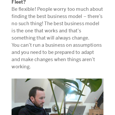
Fleet?
Be flexible! People worry too much about
finding the best business model – there’s
no such thing! The best business model
is the one that works and that’s
something that will always change.
You can’t run a business on assumptions
and you need to be prepared to adapt
and make changes when things aren’t
working.