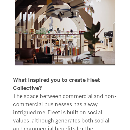
What inspired you to create Fleet
Collective?
The space between commercial and non-
commercial businesses has alway
intrigued me. Fleet is built on social
values, although generates both social
and commercial benefits for the