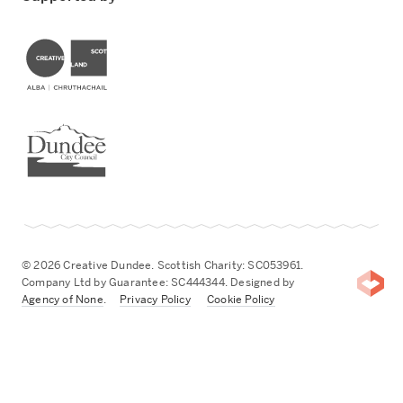
Creative Scotland
Dundee City Council
© 2026 Creative Dundee. Scottish Charity: SC053961.
Company Ltd by Guarantee: SC444344. Designed by
Agency of None
.
Privacy Policy
Cookie Policy