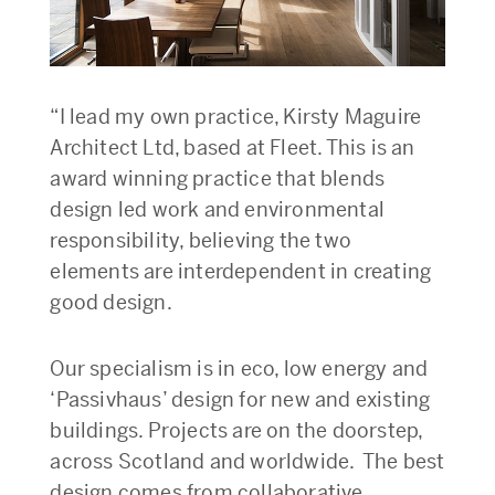
“I lead my own practice, Kirsty Maguire
Architect Ltd, based at Fleet. This is an
award winning practice that blends
design led work and environmental
responsibility, believing the two
elements are interdependent in creating
good design.
Our specialism is in eco, low energy and
‘Passivhaus’ design for new and existing
buildings. Projects are on the doorstep,
across Scotland and worldwide. The best
design comes from collaborative