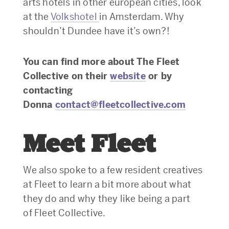
arts hotels in other european cities, look
at the
Volkshotel
in Amsterdam. Why
shouldn’t Dundee have it’s own?!
You can find more about The Fleet
Collective on their
website
or by
contacting
Donna
contact@fleetcollective.com
Meet Fleet
We also spoke to a few resident creatives
at Fleet to learn a bit more about what
they do and why they like being a part
of Fleet Collective.