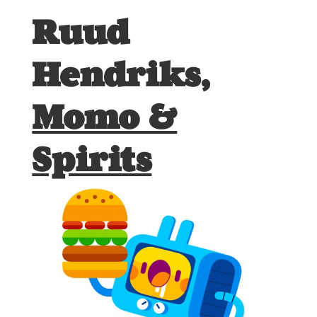
Ruud
Hendriks,
Momo &
Spirits