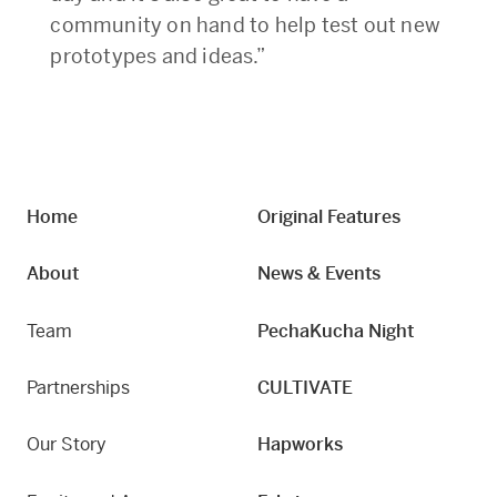
community on hand to help test out new
prototypes and ideas.”
Home
Original Features
About
News & Events
Team
PechaKucha Night
Partnerships
CULTIVATE
Our Story
Hapworks