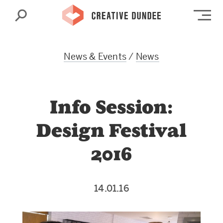
Search
Op
News & Events
/
News
Info Session:
Design Festival
2016
14.01.16