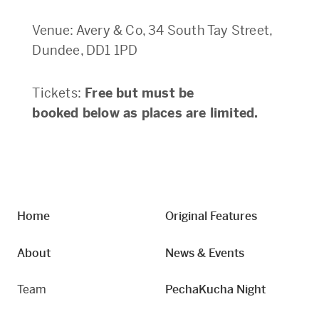
Venue: Avery & Co, 34 South Tay Street,
Dundee, DD1 1PD
Tickets:
Free but must be
booked below as places are limited.
Home
Original Features
About
News & Events
Team
PechaKucha Night