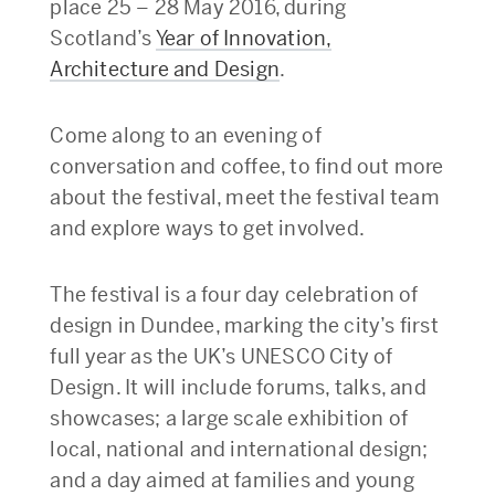
place 25 – 28 May 2016, during
Scotland’s
Year of Innovation,
Architecture and Design
.
Come along to an evening of
conversation and coffee, to find out more
about the festival, meet the festival team
and explore ways to get involved.
The festival is a four day celebration of
design in Dundee, marking the city’s first
full year as the UK’s UNESCO City of
Design. It will include forums, talks, and
showcases; a large scale exhibition of
local, national and international design;
and a day aimed at families and young