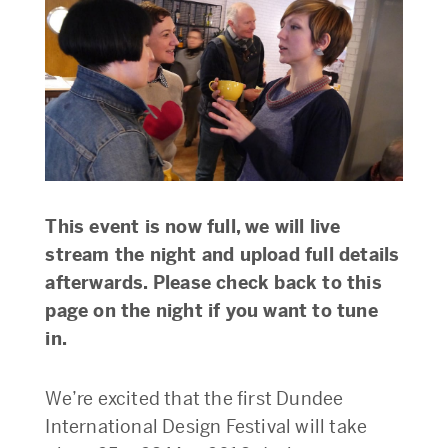
This event is now full, we will live
stream the night and upload full details
afterwards. Please check back to this
page on the night if you want to tune
in.
We’re excited that the first Dundee
International Design Festival will take