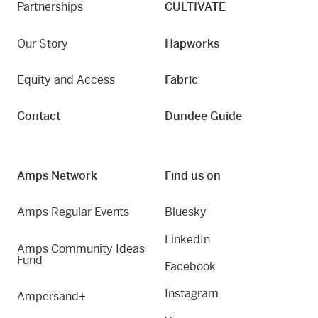
Partnerships
CULTIVATE
Our Story
Hapworks
Equity and Access
Fabric
Contact
Dundee Guide
Amps Network
Find us on
Amps Regular Events
Bluesky
LinkedIn
Amps Community Ideas
Fund
Facebook
Instagram
Ampersand+