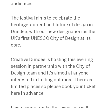
audiences.
The festival aims to celebrate the
heritage, current and future of design in
Dundee, with our new designation as the
UK’s first UNESCO City of Design at its
core.
Creative Dundee is hosting this evening
session in partnership with the City of
Design team and it’s aimed at anyone
interested in finding out more. There are
limited places so please book your ticket
here in advance.
If you cannot make this event, we will