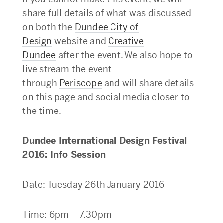
share full details of what was discussed
on both the
Dundee City of
Design
website and
Creative
Dundee
after the event. We also hope to
live stream the event
through
Periscope
and will share details
on this page and social media closer to
the time.
Dundee International Design Festival
2016: Info Session
Date: Tuesday 26th January 2016
Time: 6pm – 7.30pm