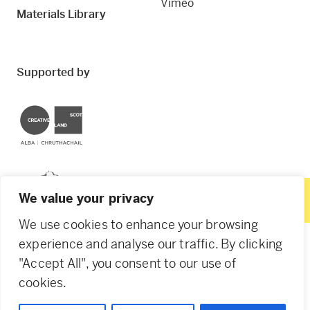
Vimeo
Materials Library
Supported by
Creative Scotland
Dundee City Council
We value your privacy
We use cookies to enhance your browsing
experience and analyse our traffic. By clicking
"Accept All", you consent to our use of
© 2026 Creative Dundee. Scottish Charity: SC053961.
cookies.
Company Ltd by Guarantee: SC444344. Designed by
Agency of None
.
Privacy Policy
Cookie Policy