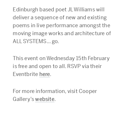
Edinburgh based poet JL Williams will
deliver a sequence of new and existing
poems in live performance amongst the
moving image works and architecture of
ALL SYSTEMS… go.
This event on Wednesday 15th February
is free and open to all. RSVP via their
Eventbrite
here
.
For more information, visit Cooper
Gallery’s
website
.