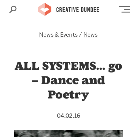
Search
Op
News & Events
/
News
ALL SYSTEMS… go
– Dance and
Poetry
04.02.16