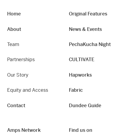
Home
Original Features
About
News & Events
Team
PechaKucha Night
Partnerships
CULTIVATE
Our Story
Hapworks
Equity and Access
Fabric
Contact
Dundee Guide
Amps Network
Find us on