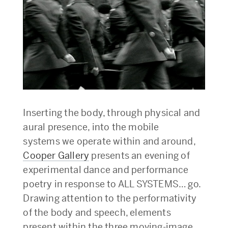
Inserting the body, through physical and
aural presence, into the mobile
systems we operate within and around,
Cooper Gallery
presents an evening of
experimental dance and performance
poetry in response to ALL SYSTEMS… go.
Drawing attention to the performativity
of the body and speech, elements
present within the three moving-image