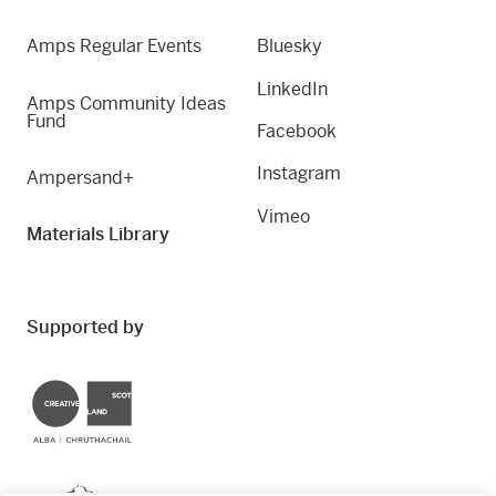
Amps Regular Events
Bluesky
LinkedIn
Amps Community Ideas
Fund
Facebook
Instagram
Ampersand+
Vimeo
Materials Library
Supported by
Creative Scotland
Dundee City Council