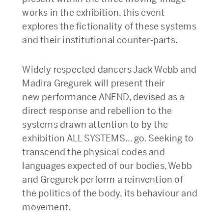
works in the exhibition, this event
explores the fictionality of these systems
and their institutional counter-parts.
Widely respected dancers Jack Webb and
Madira Gregurek will present their
new performance ANEND, devised as a
direct response and rebellion to the
systems drawn attention to by the
exhibition ALL SYSTEMS… go. Seeking to
transcend the physical codes and
languages expected of our bodies, Webb
and Gregurek perform a reinvention of
the politics of the body, its behaviour and
movement.