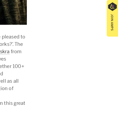
e pleased to
rks?’. The
Iskra
from
ves
gether 100+
nd
ll as all
ion of
n this great