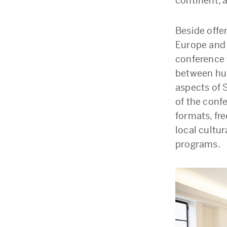
continent, 
Beside offe
Europe and 
conference 
between hub
aspects of 
of the conf
formats, fre
local cultur
programs.