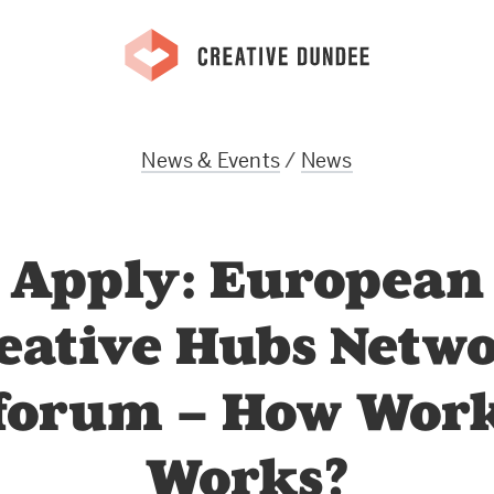
News & Events
/
News
Apply: European
eative Hubs Netw
forum – How Wor
Works?