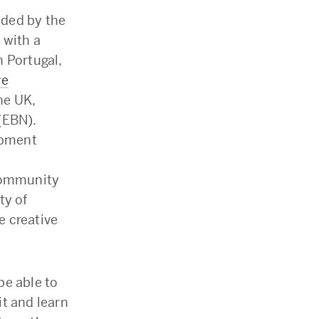
nded by the
 with a
 Portugal,
ve
he UK,
(EBN).
opment
e
 community
ty of
e creative
be able to
t and learn