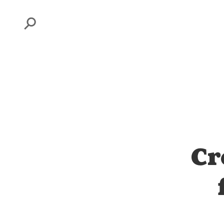
Search
Cr