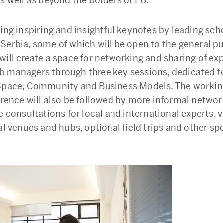
as well as beyond the borders of EU.
ring inspiring and insightful keynotes by leading sch
Serbia, some of which will be open to the general pu
will create a space for networking and sharing of ex
 managers through three key sessions, dedicated t
Space, Community and Business Models. The workin
erence will also be followed by more informal networ
e consultations for local and international experts, vi
al venues and hubs, optional field trips and other sp