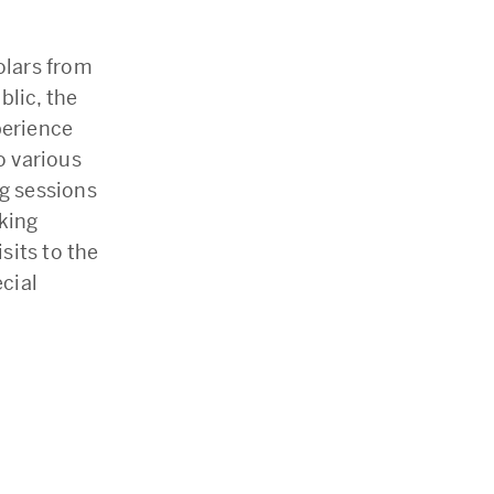
olars from
blic, the
perience
o various
g sessions
king
sits to the
ecial