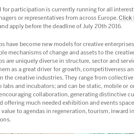
 for participation is currently running for all intere
nagers or representatives from across Europe.
Click
and apply before the deadline of July 20th 2016.
bs have become new models for creative enterprises
ble mechanisms of change and assets to the creative
s are uniquely diverse in structure, sector and servi
them as a great driver for growth, competitiveness a
n the creative industries. They range from collective
o labs and incubators; and can be static, mobile or on
 encouraging collaboration, generating distinctive cu
nd offering much needed exhibition and events space
 value to agendas in regeneration, tourism, inward 
ons.