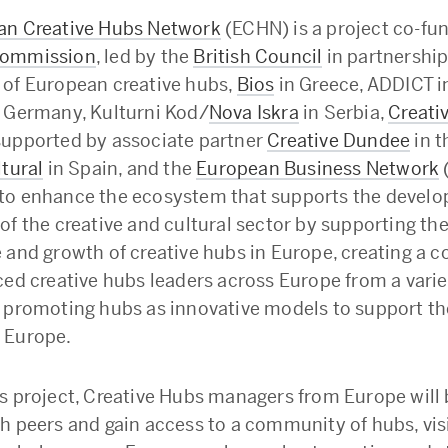
an Creative Hubs Network
(ECHN) is a project co-fu
Commission
, led by the
British Council
in partnership
of European creative hubs,
Bios
in Greece, ADDICT in
 Germany, Kulturni Kod/
Nova Iskra
in Serbia,
Creati
upported by associate partner
Creative Dundee
in t
ltural
in Spain, and the
European Business Network
to enhance the ecosystem that supports the devel
of the creative and cultural sector by supporting th
 and growth of creative hubs in Europe, creating a
ced creative hubs leaders across Europe from a varie
 promoting hubs as innovative models to support th
 Europe.
s project, Creative Hubs managers from Europe will 
h peers and gain access to a community of hubs, visi