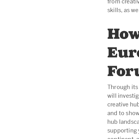
from creati
skills, as 
How
Eur
Fo
Through it
will investi
creative hu
and to show
hub landsca
supporting 