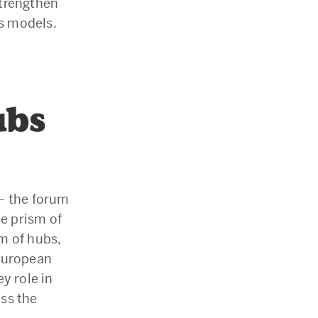
strengthen
ss models.
ubs
– the forum
he prism of
m of hubs,
 European
y role in
ss the