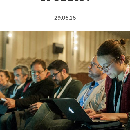
29.06.16