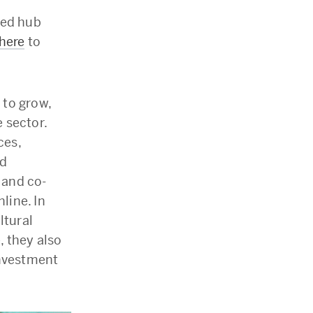
sted hub
 here
to
 to grow,
 sector.
ces,
nd
 and co-
line. In
ltural
, they also
investment