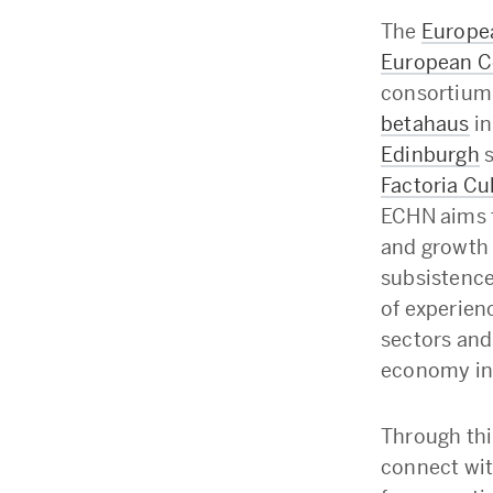
The
Europe
European 
consortium 
betahaus
in
Edinburgh
s
Factoria Cu
ECHN aims 
and growth 
subsistence
of experien
sectors and
economy in
Through thi
connect wit