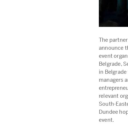
The partner
announce th
event organ
Belgrade, Se
in Belgrade
managers an
entrepreneu
relevant or
South-Easte
Dundee hopes
event.