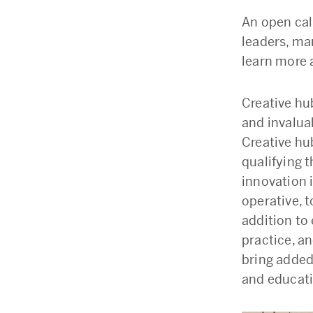
An open call
leaders, ma
learn more 
Creative hu
and invalua
Creative hub
qualifying 
innovation i
operative, t
addition to
practice, a
bring added
and educati