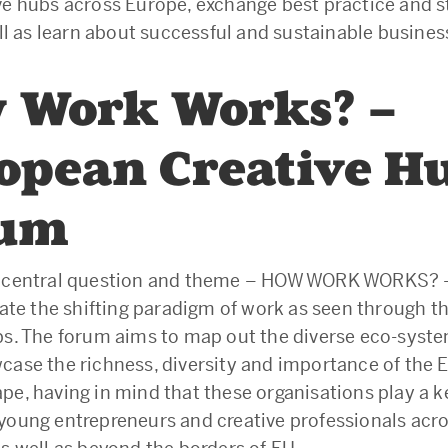
ve hubs across Europe, exchange best practice and 
well as learn about successful and sustainable busine
 Work Works? –
opean Creative H
rum
s central question and theme – HOW WORK WORKS? 
gate the shifting paradigm of work as seen through t
bs. The forum aims to map out the diverse eco-syste
case the richness, diversity and importance of the
pe, having in mind that these organisations play a ke
young entrepreneurs and creative professionals acro