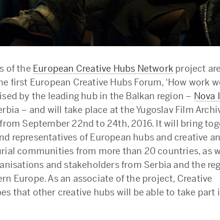
s of the
European Creative Hubs Network
project ar
e first European Creative Hubs Forum, ‘How work wo
ised by the leading hub in the Balkan region –
Nova 
rbia – and will take place at the Yugoslav Film Archi
 from September 22nd to 24th, 2016. It will bring to
d representatives of European hubs and creative a
rial communities from more than 20 countries, as we
ganisations and stakeholders from Serbia and the reg
rn Europe. As an associate of the project, Creative
 that other creative hubs will be able to take part i