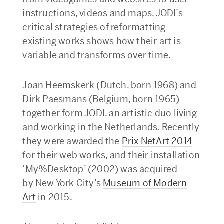
instructions, videos and maps. JODI’s
critical strategies of reformatting
existing works shows how their art is
variable and transforms over time.
Joan Heemskerk (Dutch, born 1968) and
Dirk Paesmans (Belgium, born 1965)
together form JODI, an artistic duo living
and working in the Netherlands. Recently
they were awarded the
Prix NetArt 2014
for their web works, and their installation
‘My%Desktop’ (2002) was acquired
by New York City’s
Museum of Modern
Art
in 2015.