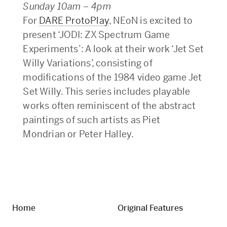
Sunday 10am – 4pm
For
DARE ProtoPlay
, NEoN is excited to
present ‘JODI: ZX Spectrum Game
Experiments’: A look at their work ‘Jet Set
Willy Variations’, consisting of
modifications of the 1984 video game Jet
Set Willy. This series includes playable
works often reminiscent of the abstract
paintings of such artists as Piet
Mondrian or Peter Halley.
Home
Original Features