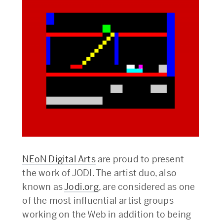
NEoN Digital Arts
are proud to present
the work of JODI. The artist duo, also
known as
Jodi.org
, are considered as one
of the most influential artist groups
working on the Web in addition to being