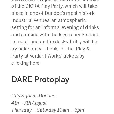
of the DiGRA Play Party, which will take
place in one of Dundee’s most historic
industrial venues, an atmospheric
setting for an informal evening of drinks
and dancing with the legendary Richard
Lemarchand on the decks. Entry will be
by ticket only – book for the ‘Play &
Party at Verdant Works’ tickets by
clicking here.
DARE Protoplay
City Square, Dundee
4th – 7th August
Thursday – Saturday 10am – 6pm