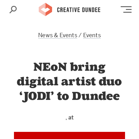
Search
Op
News & Events
/
Events
NEoN bring
digital artist duo
‘JODI’ to Dundee
, at