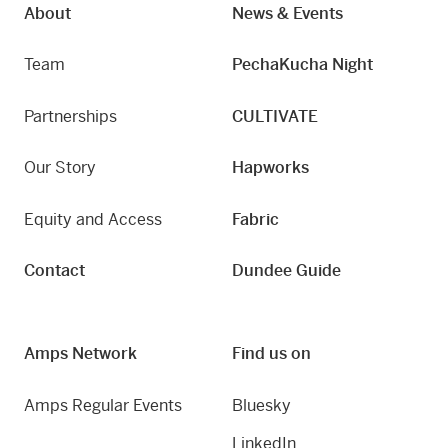
About
News & Events
Team
PechaKucha Night
Partnerships
CULTIVATE
Our Story
Hapworks
Equity and Access
Fabric
Contact
Dundee Guide
Amps Network
Find us on
Amps Regular Events
Bluesky
LinkedIn