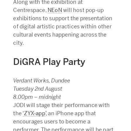
Along with the exhibition at
Centrespace,
NEoN
will host pop-up
exhibitions to support the presentation
of digital artistic practices within other
cultural events happening across the
city.
DiGRA Play Party
Verdant Works, Dundee
Tuesday 2nd August
8.00pm – midnight
JODI will stage their performance with
the
‘ZYX-app’
, an iPhone app that
encourages users to become a
performer. The performance will be part