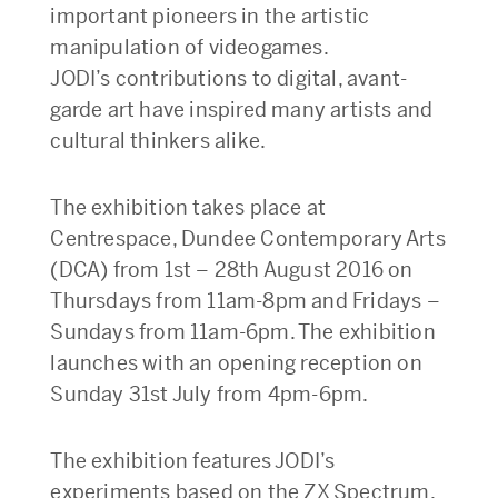
important pioneers in the artistic
manipulation of videogames.
JODI’s contributions to digital, avant-
garde art have inspired many artists and
cultural thinkers alike.
The exhibition takes place at
Centrespace, Dundee Contemporary Arts
(DCA) from 1st – 28th August 2016 on
Thursdays from 11am-8pm and Fridays –
Sundays from 11am-6pm. The exhibition
launches with an opening reception on
Sunday 31st July from 4pm-6pm.
The exhibition features JODI’s
experiments based on the ZX Spectrum,