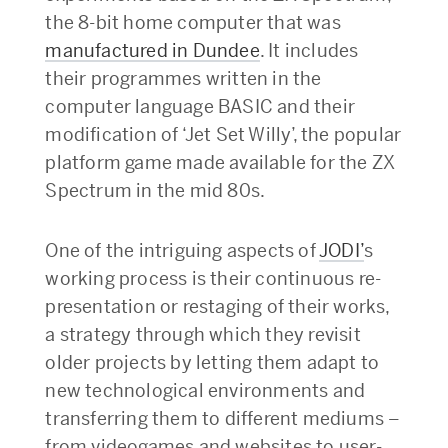
the 8-bit home computer that was
manufactured in Dundee
. It includes
their programmes written in the
computer language BASIC and their
modification of ‘Jet Set Willy’, the popular
platform game made available for the ZX
Spectrum in the mid 80s.
One of the intriguing aspects of
JODI’
s
working process is their continuous re-
presentation or restaging of their works,
a strategy through which they revisit
older projects by letting them adapt to
new technological environments and
transferring them to different mediums –
from videogames and websites to user-