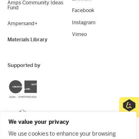
Amps Community Ideas
Fund
Facebook
Instagram
Ampersand+
Vimeo
Materials Library
Supported by
Creative Scotland
Dundee City Council
We value your privacy
We use cookies to enhance your browsing