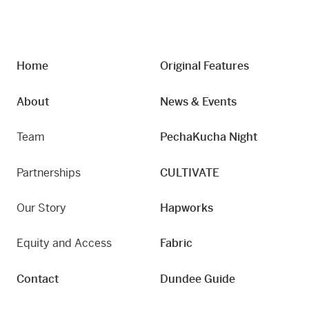
Home
Original Features
About
News & Events
Team
PechaKucha Night
Partnerships
CULTIVATE
Our Story
Hapworks
Equity and Access
Fabric
Contact
Dundee Guide