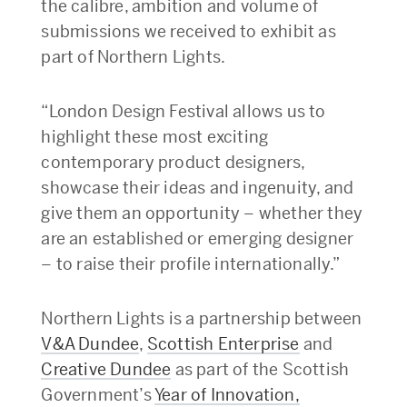
the calibre, ambition and volume of
submissions we received to exhibit as
part of Northern Lights.
“London Design Festival allows us to
highlight these most exciting
contemporary product designers,
showcase their ideas and ingenuity, and
give them an opportunity – whether they
are an established or emerging designer
– to raise their profile internationally.”
Northern Lights is a partnership between
V&A Dundee
,
Scottish Enterprise
and
Creative Dundee
as part of the Scottish
Government’s
Year of Innovation,