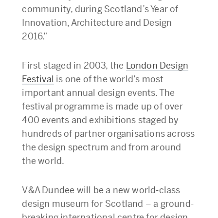
community, during Scotland’s Year of
Innovation, Architecture and Design
2016.”
First staged in 2003, the
London Design
Festival
is one of the world’s most
important annual design events. The
festival programme is made up of over
400 events and exhibitions staged by
hundreds of partner organisations across
the design spectrum and from around
the world.
V&A Dundee will be a new world-class
design museum for Scotland – a ground-
breaking international centre for design