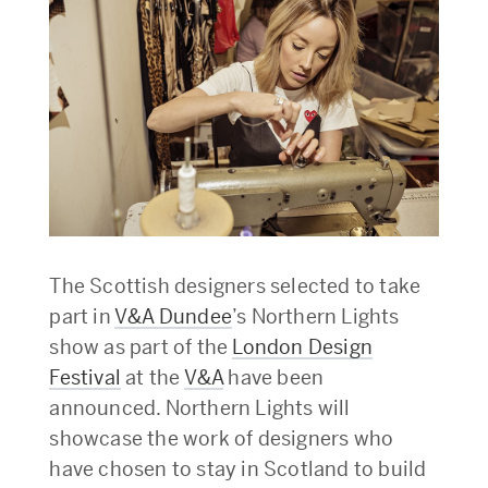
The Scottish designers selected to take
part in
V&A Dundee
’s Northern Lights
show as part of the
London Design
Festival
at the
V&A
have been
announced. Northern Lights will
showcase the work of designers who
have chosen to stay in Scotland to build