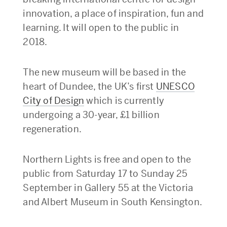
innovation, a place of inspiration, fun and
learning. It will open to the public in
2018.
The new museum will be based in the
heart of Dundee, the UK’s first
UNESCO
City of Design
which is currently
undergoing a 30-year, £1 billion
regeneration.
Northern Lights is free and open to the
public from Saturday 17 to Sunday 25
September in Gallery 55 at the Victoria
and Albert Museum in South Kensington.