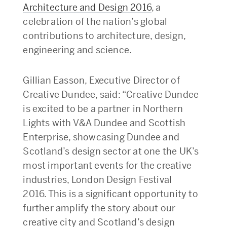
Architecture and Design 2016
, a
celebration of the nation’s global
contributions to architecture, design,
engineering and science.
Gillian Easson, Executive Director of
Creative Dundee, said: “Creative Dundee
is excited to be a partner in Northern
Lights with V&A Dundee and Scottish
Enterprise, showcasing Dundee and
Scotland’s design sector at one the UK’s
most important events for the creative
industries, London Design Festival
2016. This is a significant opportunity to
further amplify the story about our
creative city and Scotland’s design