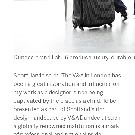
Dundee brand Lat 56 produce luxury, durable 
Scott Jarvie said: “The V&A in London has
been a great inspiration and influence on
my work as a designer, since being
captivated by the place as a child. To be
presented as part of Scotland’s rich
design landscape by V&A Dundee at such
a globally renowned institution is a mark
of professional and national pride.