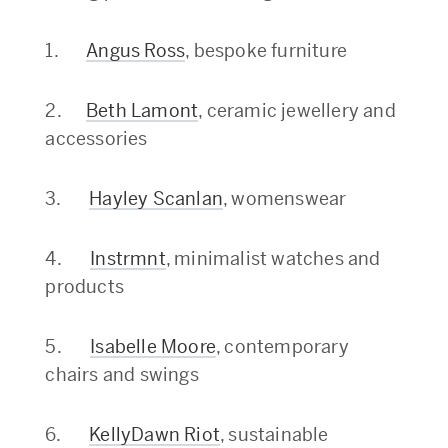
1.
Angus Ross
, bespoke furniture
2.
Beth Lamont
, ceramic jewellery and
accessories
3.
Hayley Scanlan
, womenswear
4.
Instrmnt
, minimalist watches and
products
5.
Isabelle Moore
, contemporary
chairs and swings
6.
KellyDawn Riot
, sustainable