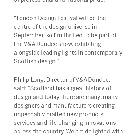
“London Design Festival will be the
centre of the design universe in
September, so I’m thrilled to be part of
the V&A Dundee show, exhibiting
alongside leading lights in contemporary
Scottish design.”
Philip Long, Director of V&A Dundee,
said: “Scotland has a great history of
design and today there are many, many
designers and manufacturers creating
impeccably crafted new products,
services and life-changing innovations
across the country. We are delighted with