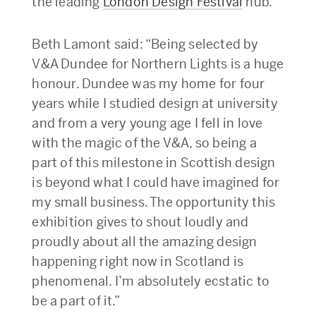
the leading
London Design Festival
hub.
Beth Lamont said: “Being selected by
V&A Dundee for Northern Lights is a huge
honour. Dundee was my home for four
years while I studied design at university
and from a very young age I fell in love
with the magic of the V&A, so being a
part of this milestone in Scottish design
is beyond what I could have imagined for
my small business. The opportunity this
exhibition gives to shout loudly and
proudly about all the amazing design
happening right now in Scotland is
phenomenal. I’m absolutely ecstatic to
be a part of it.”