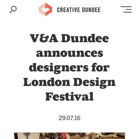
Search
Op
V&A Dundee
announces
designers for
London Design
Festival
29.07.16