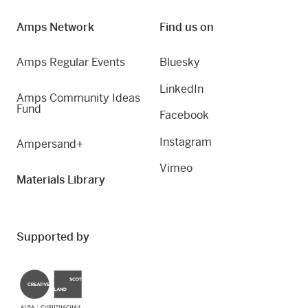
Amps Network
Find us on
Amps Regular Events
Bluesky
LinkedIn
Amps Community Ideas
Fund
Facebook
Instagram
Ampersand+
Vimeo
Materials Library
Supported by
Creative Scotland