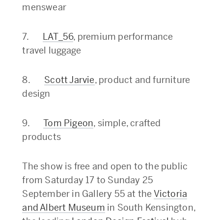
menswear
7.
LAT_56
, premium performance
travel luggage
8.
Scott Jarvie
, product and furniture
design
9.
Tom Pigeon
, simple, crafted
products
The show is free and open to the public
from Saturday 17 to Sunday 25
September in Gallery 55 at the
Victoria
and Albert Museum
in South Kensington,