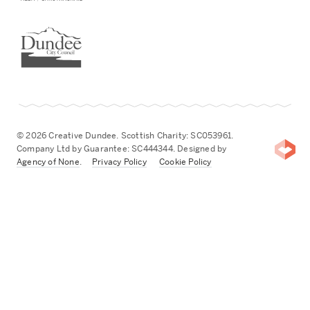
Dundee City Council
© 2026 Creative Dundee. Scottish Charity: SC053961.
Company Ltd by Guarantee: SC444344. Designed by
Agency of None
.
Privacy Policy
Cookie Policy