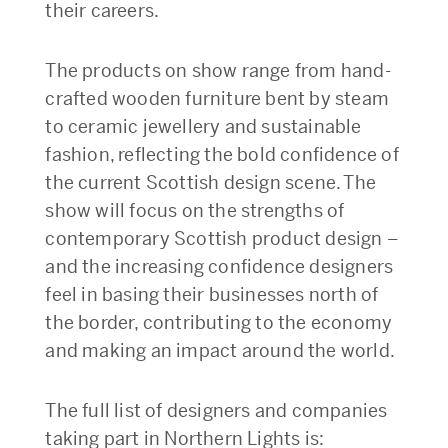
their careers.
The products on show range from hand-
crafted wooden furniture bent by steam
to ceramic jewellery and sustainable
fashion, reflecting the bold confidence of
the current Scottish design scene. The
show will focus on the strengths of
contemporary Scottish product design –
and the increasing confidence designers
feel in basing their businesses north of
the border, contributing to the economy
and making an impact around the world.
The full list of designers and companies
taking part in Northern Lights is: