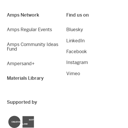
Amps Network
Find us on
Amps Regular Events
Bluesky
LinkedIn
Amps Community Ideas
Fund
Facebook
Instagram
Ampersand+
Vimeo
Materials Library
Supported by
Creative Scotland