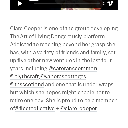
Clare Cooper is one of the group developing
The Art of Living Dangerously platform.
Addicted to reaching beyond her grasp she
has, with a variety of friends and family, set
up five other new ventures in the last four
years including
@cateranscommon
,
@alythcraft
,
@vanorascottages
,
@thsscotland
and one that is under wraps
but which she hopes might enable her to
retire one day. She is proud to be a member
of
@fleetcollective
+
@clare_cooper