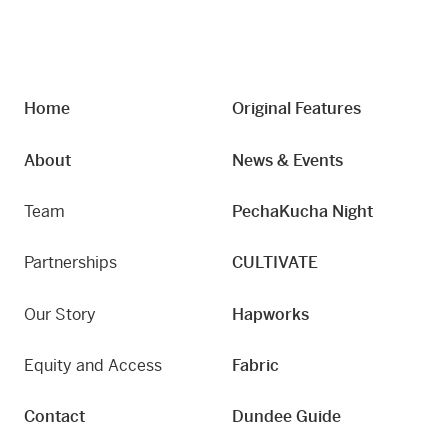
Home
Original Features
About
News & Events
Team
PechaKucha Night
Partnerships
CULTIVATE
Our Story
Hapworks
Equity and Access
Fabric
Contact
Dundee Guide