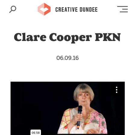
Search
Op
Clare Cooper PKN
06.09.16