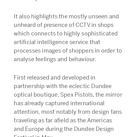
It also highlights the mostly unseen and
unheard of presence of CCTV in shops
which connects to highly sophisticated
artificial intelligence service that
processes images of shoppers in order to
analyse feelings and behaviour.
First released and developed in
partnership with the eclectic Dundee
optical boutique, Spex Pistols, the mirror
has already captured international
attention, most notably from design fans
traveling as far afield as the Americas
and Europe during the Dundee Design