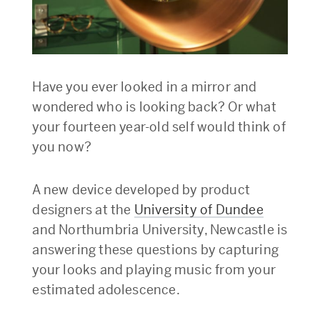
Have you ever looked in a mirror and
wondered who is looking back? Or what
your fourteen year-old self would think of
you now?
A new device developed by product
designers at the
University of Dundee
and Northumbria University, Newcastle is
answering these questions by capturing
your looks and playing music from your
estimated adolescence.