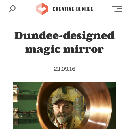
Search
Op
Dundee-designed
magic mirror
23.09.16