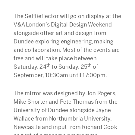
The SelfReflector will go on display at the
V&A London’s Digital Design Weekend
alongside other art and design from
Dundee exploring engineering, making
and collaboration. Most of the events are
free and will take place between
th
th
Saturday, 24
to Sunday, 25
of
September, 10:30am until 17:00pm.
The mirror was designed by Jon Rogers,
Mike Shorter and Pete Thomas from the
University of Dundee alongside Jayne
Wallace from Northumbria University,
Newcastle and input from Richard Cook