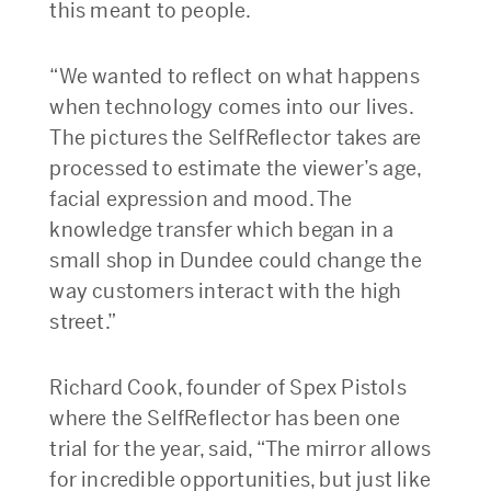
this meant to people.
“We wanted to reflect on what happens
when technology comes into our lives.
The pictures the SelfReflector takes are
processed to estimate the viewer’s age,
facial expression and mood. The
knowledge transfer which began in a
small shop in Dundee could change the
way customers interact with the high
street.”
Richard Cook, founder of Spex Pistols
where the SelfReflector has been one
trial for the year, said, “The mirror allows
for incredible opportunities, but just like