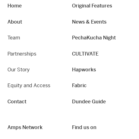
Home
Original Features
About
News & Events
Team
PechaKucha Night
Partnerships
CULTIVATE
Our Story
Hapworks
Equity and Access
Fabric
Contact
Dundee Guide
Amps Network
Find us on