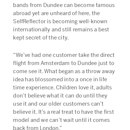
bands from Dundee can become famous
abroad yet are unheard of here, the
SelfReflector is becoming well-known
internationally and still remains a best
kept secret of the city.
“We’ve had one customer take the direct
flight from Amsterdam to Dundee just to
come see it. What began as a throw away
idea has blossomed into a once in life
time experience. Children love it, adults
don’t believe what it can do until they
use it and our older customers can’t
believe it. It’s a real treat to have the first
model and we can’t wait until it comes
back from London.”