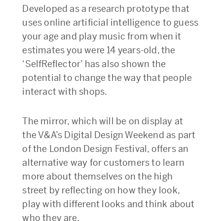
Developed as a research prototype that
uses online artificial intelligence to guess
your age and play music from when it
estimates you were 14 years-old, the
‘SelfReflector’ has also shown the
potential to change the way that people
interact with shops.
The mirror, which will be on display at
the V&A’s Digital Design Weekend as part
of the London Design Festival, offers an
alternative way for customers to learn
more about themselves on the high
street by reflecting on how they look,
play with different looks and think about
who they are.