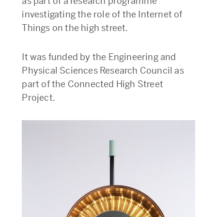
as part of a research programme
investigating the role of the Internet of
Things on the high street.
It was funded by the Engineering and
Physical Sciences Research Council as
part of the Connected High Street
Project.