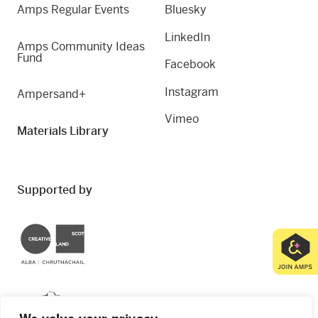
Amps Regular Events
Bluesky
LinkedIn
Amps Community Ideas
Fund
Facebook
Instagram
Ampersand+
Vimeo
Materials Library
Supported by
Creative Scotland
Dundee City Council