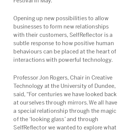
Festival in May.
Opening up new possibilities to allow
businesses to form new relationships
with their customers, SelfReflector is a
subtle response to how positive human
behaviours can be placed at the heart of
interactions with powerful technology.
Professor Jon Rogers, Chair in Creative
Technology at the University of Dundee,
said, “For centuries we have looked back
at ourselves through mirrors. We all have
a special relationship through the magic
of the ‘looking glass’ and through
SelfReflector we wanted to explore what