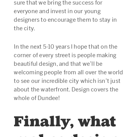
sure that we bring the success for
everyone and invest in our young
designers to encourage them to stay in
the city.
In the next 5-10 years I hope that on the
corner of every street is people making
beautiful design, and that we’ll be
welcoming people from all over the world
to see our incredible city which isn’t just
about the waterfront. Design covers the
whole of Dundee!
Finally, what