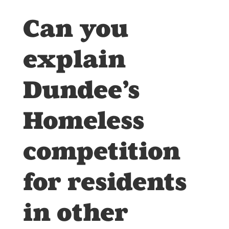
Can you
explain
Dundee’s
Homeless
competition
for residents
in other