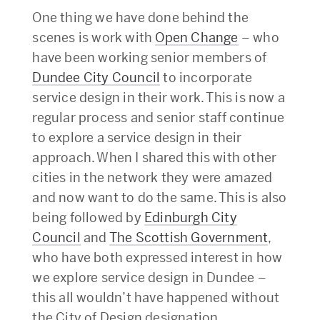
One thing we have done behind the
scenes is work with
Open Change
– who
have been working senior members of
Dundee City Council
to incorporate
service design in their work. This is now a
regular process and senior staff continue
to explore a service design in their
approach. When I shared this with other
cities in the network they were amazed
and now want to do the same. This is also
being followed by
Edinburgh City
Council
and
The Scottish Government
,
who have both expressed interest in how
we explore service design in Dundee –
this all wouldn’t have happened without
the City of Design designation.