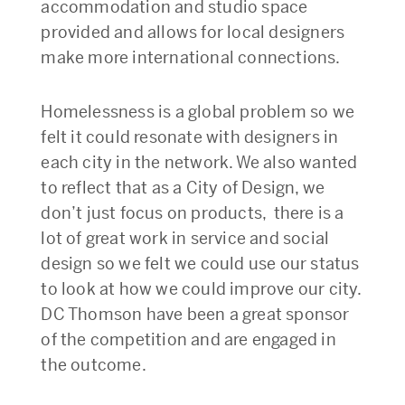
accommodation and studio space
provided and allows for local designers
make more international connections.
Homelessness is a global problem so we
felt it could resonate with designers in
each city in the network. We also wanted
to reflect that as a City of Design, we
don’t just focus on products, there is a
lot of great work in service and social
design so we felt we could use our status
to look at how we could improve our city.
DC Thomson have been a great sponsor
of the competition and are engaged in
the outcome.