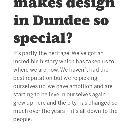
makes design
in Dundee so
special?
It’s partly the heritage. We’ve got an
incredible history which has taken us to
where we are now. We haven’t had the
best reputation but we’re picking
ourselves up, we have ambition and are
starting to believe in ourselves again. I
grew up here and the city has changed so
much over the years – it’s all down to the
people.