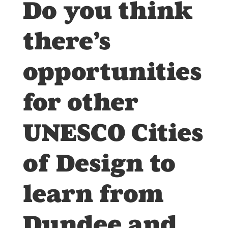
Do you think
there’s
opportunities
for other
UNESCO Cities
of Design to
learn from
Dundee and