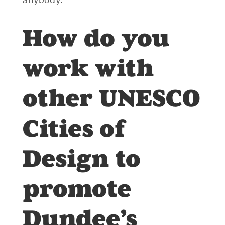
How do you
work with
other UNESCO
Cities of
Design to
promote
Dundee’s