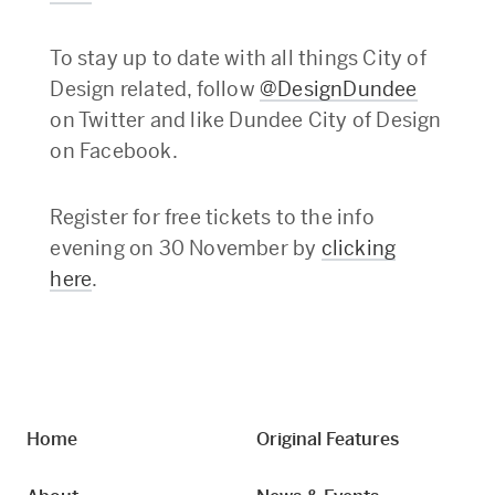
To stay up to date with all things City of
Design related, follow
@DesignDundee
on Twitter and like Dundee City of Design
on Facebook.
Register for free tickets to the info
evening on 30 November by
clicking
here
.
Home
Original Features