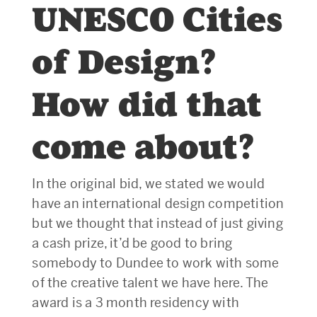
UNESCO Cities
of Design?
How did that
come about?
In the original bid, we stated we would
have an international design competition
but we thought that instead of just giving
a cash prize, it’d be good to bring
somebody to Dundee to work with some
of the creative talent we have here. The
award is a 3 month residency with