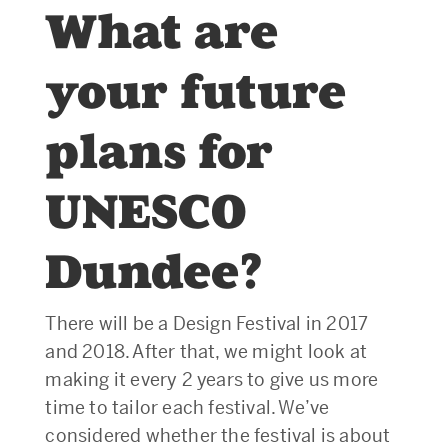
What are
your future
plans for
UNESCO
Dundee?
There will be a Design Festival in 2017
and 2018. After that, we might look at
making it every 2 years to give us more
time to tailor each festival. We’ve
considered whether the festival is about