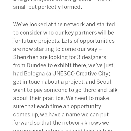
small but perfectly formed.
We’ve looked at the network and started
to consider who our key partners will be
for future projects. Lots of opportunities
are now starting to come our way –
Shenzhen are looking for 3 designers
from Dundee to exhibit there, we’ve just
had Bologna (a UNESCO Creative City)
get in touch about a project, and Seoul
want to pay someone to go there and talk
about their practice. We need to make
sure that each time an opportunity
comes up, we have a name we can put
forward so that the network knows we
are engaged, interested and have active