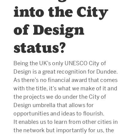
into the City
of Design
status?
Being the UK’s only UNESCO City of
Design is a great recognition for Dundee.
As there’s no financial award that comes
with the title, it’s what we make of it and
the projects we do under the City of
Design umbrella that allows for
opportunities and ideas to flourish.
It enables us to learn from other cities in
the network but importantly for us, the