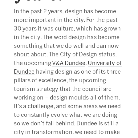
In the past 2 years, design has become
more important in the city. For the past
30 years it was culture, which has grown
in the city. The word design has become
something that we do well and can now
shout about. The City of Design status,
the upcoming
V&A Dundee
,
University of
Dundee
having design as one of its three
pillars of excellence, the upcoming
tourism strategy that the council are
working on – design moulds all of them.
It’s a challenge, and some areas we need
to constantly evolve what we are doing
so we don’t fall behind. Dundee is still a
city in transformation, we need to make