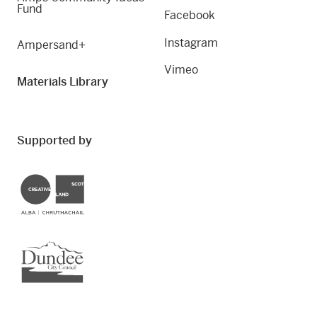
Fund
Facebook
Instagram
Ampersand+
Vimeo
Materials Library
Supported by
Creative Scotland
Dundee City Council