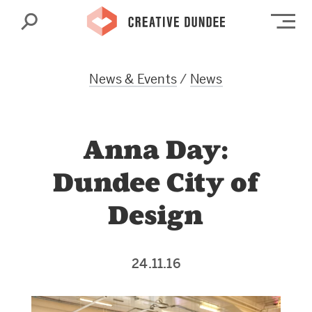
Search
Op
News & Events
/
News
Anna Day:
Dundee City of
Design
24.11.16