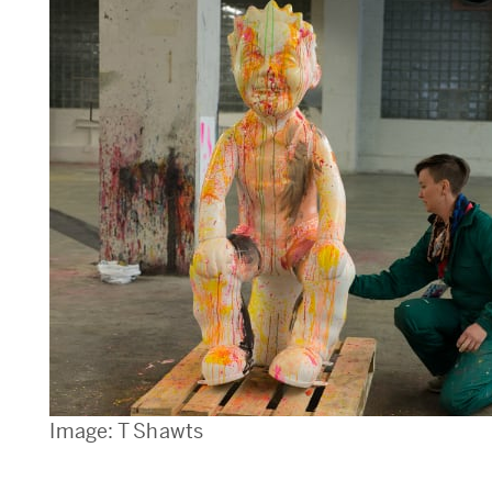
Image: T Shawts