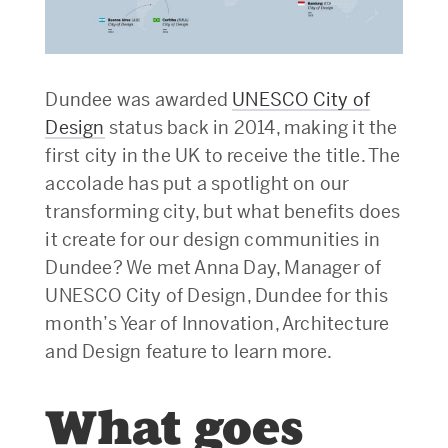
Dundee was awarded
UNESCO City of
Design
status back in 2014, making it the
first city in the UK to receive the title. The
accolade has put a spotlight on our
transforming city, but what benefits does
it create for our design communities in
Dundee? We met Anna Day, Manager of
UNESCO City of Design, Dundee for this
month’s Year of Innovation, Architecture
and Design feature to learn more.
What goes