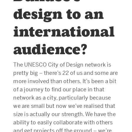
design to an
international
audience?
The UNESCO City of Design network is
pretty big – there’s 22 of us and some are
more involved than others. It’s been a bit
of a journey to find our place in that
network as a city, particularly because
we are small but now we’ve realised that
size is actually our strength. We have the
ability to easily collaborate with others
and get projects off the ground – we’re