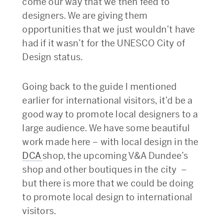
come our way that we then feed to
designers. We are giving them
opportunities that we just wouldn’t have
had if it wasn’t for the UNESCO City of
Design status.
Going back to the guide I mentioned
earlier for international visitors, it’d be a
good way to promote local designers to a
large audience. We have some beautiful
work made here – with local design in the
DCA
shop, the upcoming V&A Dundee’s
shop and other boutiques in the city –
but there is more that we could be doing
to promote local design to international
visitors.