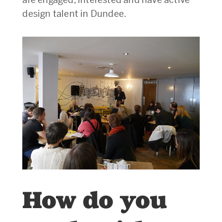
design talent in Dundee.
How do you