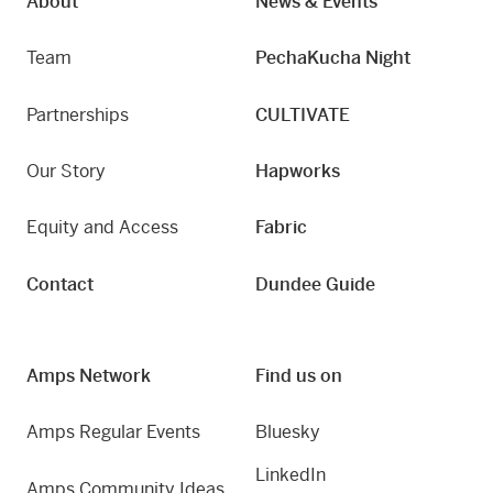
About
News & Events
Team
PechaKucha Night
Partnerships
CULTIVATE
Our Story
Hapworks
Equity and Access
Fabric
Contact
Dundee Guide
Amps Network
Find us on
Amps Regular Events
Bluesky
LinkedIn
Amps Community Ideas