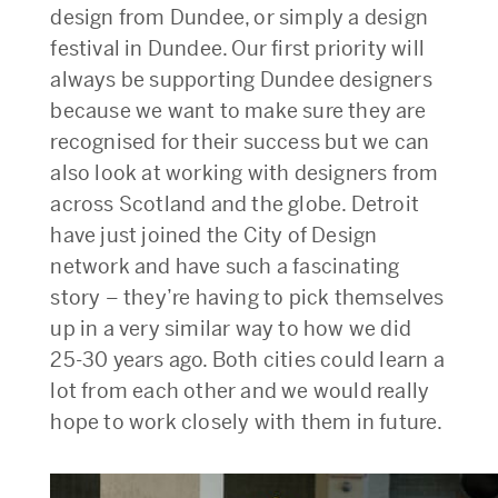
design from Dundee, or simply a design
festival in Dundee. Our first priority will
always be supporting Dundee designers
because we want to make sure they are
recognised for their success but we can
also look at working with designers from
across Scotland and the globe. Detroit
have just joined the City of Design
network and have such a fascinating
story – they’re having to pick themselves
up in a very similar way to how we did
25-30 years ago. Both cities could learn a
lot from each other and we would really
hope to work closely with them in future.