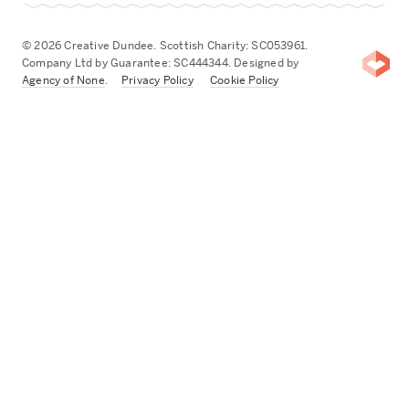
© 2026 Creative Dundee. Scottish Charity: SC053961.
Company Ltd by Guarantee: SC444344. Designed by
Agency of None
.
Privacy Policy
Cookie Policy