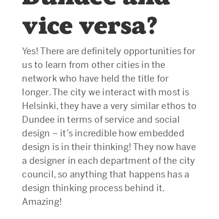
vice versa?
Yes! There are definitely opportunities for
us to learn from other cities in the
network who have held the title for
longer. The city we interact with most is
Helsinki, they have a very similar ethos to
Dundee in terms of service and social
design – it’s incredible how embedded
design is in their thinking! They now have
a designer in each department of the city
council, so anything that happens has a
design thinking process behind it.
Amazing!