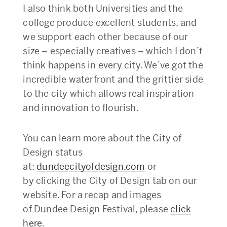
I also think both Universities and the
college produce excellent students, and
we support each other because of our
size – especially creatives – which I don’t
think happens in every city. We’ve got the
incredible waterfront and the grittier side
to the city which allows real inspiration
and innovation to flourish.
You can learn more about the City of
Design status
at:
dundeecityofdesign.com
or
by clicking the City of Design tab on our
website. For a recap and images
of Dundee Design Festival, please
click
here
.