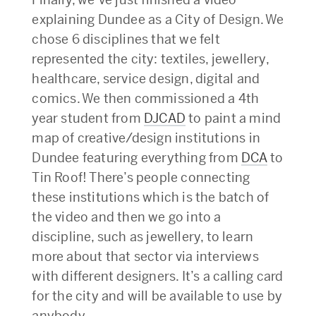
explaining Dundee as a City of Design. We
chose 6 disciplines that we felt
represented the city: textiles, jewellery,
healthcare, service design, digital and
comics. We then commissioned a 4th
year student from
DJCAD
to paint a mind
map of creative/design institutions in
Dundee featuring everything from
DCA
to
Tin Roof! There’s people connecting
these institutions which is the batch of
the video and then we go into a
discipline, such as jewellery, to learn
more about that sector via interviews
with different designers. It’s a calling card
for the city and will be available to use by
anybody.