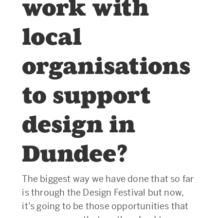
work with
local
organisations
to support
design in
Dundee?
The biggest way we have done that so far
is through the Design Festival but now,
it’s going to be those opportunities that