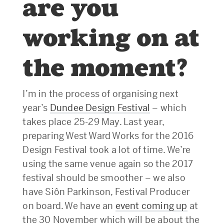
are you
working on at
the moment?
I’m in the process of organising next
year’s
Dundee Design Festival
– which
takes place 25-29 May. Last year,
preparing West Ward Works for the 2016
Design Festival took a lot of time. We’re
using the same venue again so the 2017
festival should be smoother – we also
have Siôn Parkinson, Festival Producer
on board. We have an
event coming up
at
the 30 November which will be about the