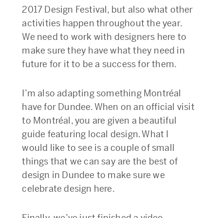
2017 Design Festival, but also what other
activities happen throughout the year.
We need to work with designers here to
make sure they have what they need in
future for it to be a success for them.
I’m also adapting something Montréal
have for Dundee. When on an official visit
to Montréal, you are given a beautiful
guide featuring local design. What I
would like to see is a couple of small
things that we can say are the best of
design in Dundee to make sure we
celebrate design here.
Finally, we’ve just finished a video