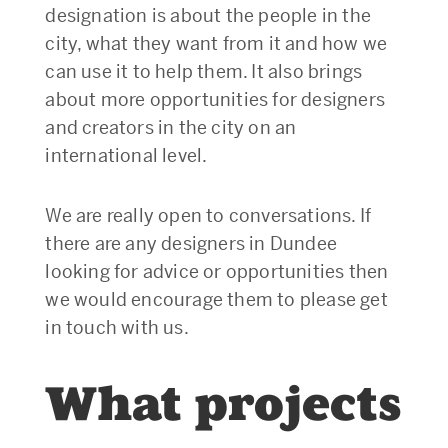
designation is about the people in the
city, what they want from it and how we
can use it to help them. It also brings
about more opportunities for designers
and creators in the city on an
international level.
We are really open to conversations. If
there are any designers in Dundee
looking for advice or opportunities then
we would encourage them to please get
in touch with us.
What projects