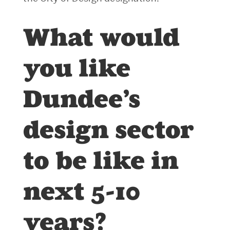
What would
you like
Dundee’s
design sector
to be like in
next 5-10
years?