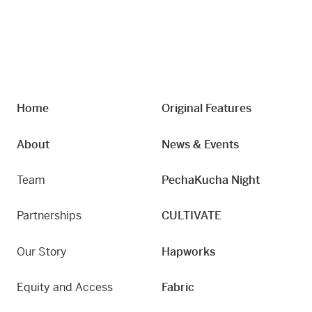
Home
Original Features
About
News & Events
Team
PechaKucha Night
Partnerships
CULTIVATE
Our Story
Hapworks
Equity and Access
Fabric