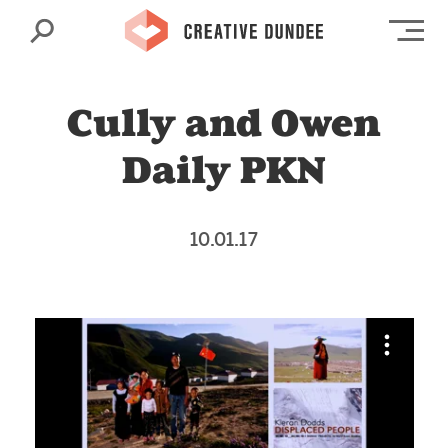
Search
Op
Cully and Owen
Daily PKN
10.01.17