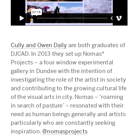
Cully and Owen Daily
are both graduates of
DJCAD. In 2013 they set up Nomas*
Projects – a four window experimental
gallery in Dundee with the intention of
investigating the role of the artist in society
and contributing to the growing cultural life
of the visual arts in city. Nomas – ‘roaming
in search of pasture’ – resonated with their
need as human beings generally and artists
particularly who are constantly seeking
inspiration.
@nomasprojects