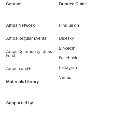
Contact
Dundee Guide
Amps Network
Find us on
Amps Regular Events
Bluesky
LinkedIn
Amps Community Ideas
Fund
Facebook
Instagram
Ampersand+
Vimeo
Materials Library
Supported by