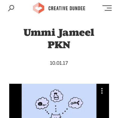
Search
Op
Ummi Jameel
PKN
10.01.17