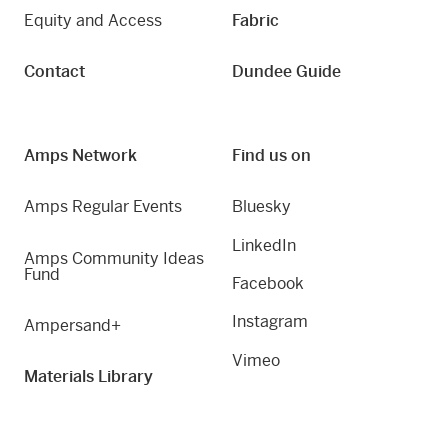
Equity and Access
Fabric
Contact
Dundee Guide
Amps Network
Find us on
Amps Regular Events
Bluesky
LinkedIn
Amps Community Ideas
Fund
Facebook
Instagram
Ampersand+
Vimeo
Materials Library