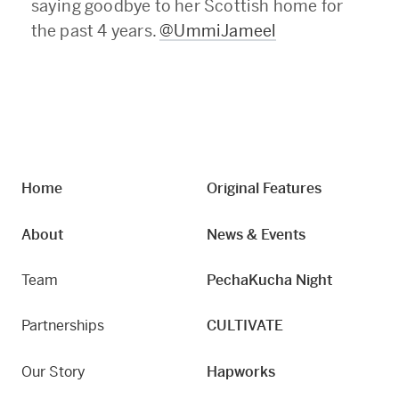
saying goodbye to her Scottish home for
the past 4 years.
@UmmiJameel
Home
Original Features
About
News & Events
Team
PechaKucha Night
Partnerships
CULTIVATE
Our Story
Hapworks