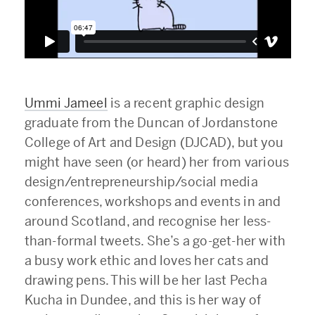
Ummi Jameel
is a recent graphic design
graduate from the Duncan of Jordanstone
College of Art and Design (DJCAD), but you
might have seen (or heard) her from various
design/entrepreneurship/social media
conferences, workshops and events in and
around Scotland, and recognise her less-
than-formal tweets. She’s a go-get-her with
a busy work ethic and loves her cats and
drawing pens. This will be her last Pecha
Kucha in Dundee, and this is her way of