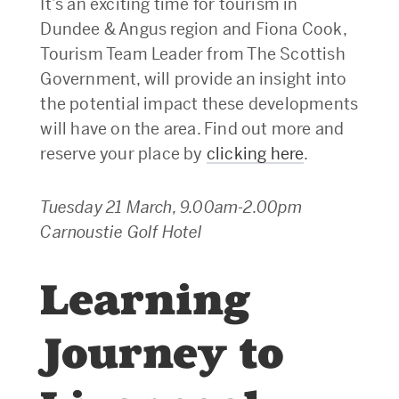
It’s an exciting time for tourism in
Dundee & Angus region and Fiona Cook,
Tourism Team Leader from The Scottish
Government, will provide an insight into
the potential impact these developments
will have on the area. Find out more and
reserve your place by
clicking here
.
Tuesday 21 March, 9.00am-2.00pm
Carnoustie Golf Hotel
Learning
Journey to