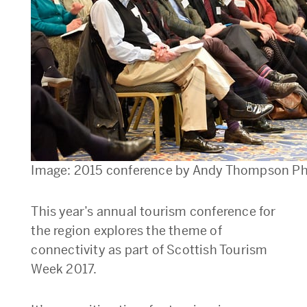
Image: 2015 conference by Andy Thompson P
This year’s annual tourism conference for
the region explores the theme of
connectivity as part of Scottish Tourism
Week 2017.