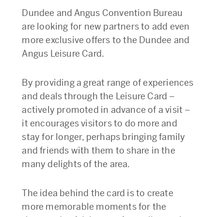
Dundee and Angus Convention Bureau
are looking for new partners to add even
more exclusive offers to the Dundee and
Angus Leisure Card.
By providing a great range of experiences
and deals through the Leisure Card –
actively promoted in advance of a visit –
it encourages visitors to do more and
stay for longer, perhaps bringing family
and friends with them to share in the
many delights of the area.
The idea behind the card is to create
more memorable moments for the