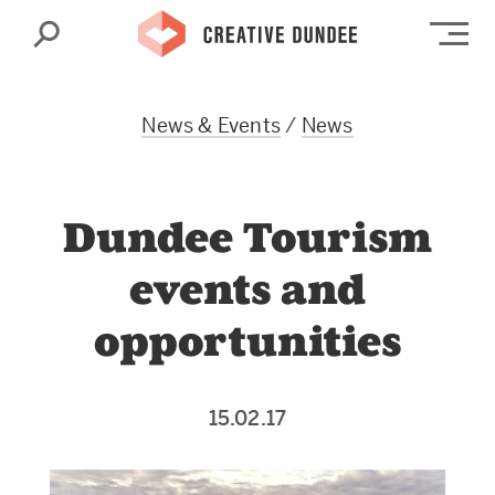
Search
Op
News & Events
/
News
Dundee Tourism
events and
opportunities
15.02.17