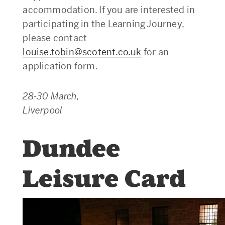
accommodation. If you are interested in
participating in the Learning Journey,
please contact
louise.tobin@scotent.co.uk
for an
application form.
28-30 March,
Liverpool
Dundee
Leisure Card