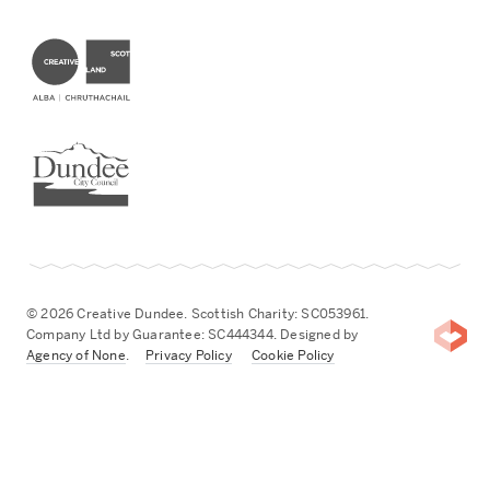
Creative Scotland
Dundee City Council
© 2026 Creative Dundee. Scottish Charity: SC053961.
Company Ltd by Guarantee: SC444344. Designed by
Agency of None
.
Privacy Policy
Cookie Policy