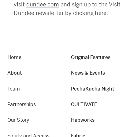
visit
dundee.com
and sign up to the Visit
Dundee newsletter by clicking here.
Home
Original Features
About
News & Events
Team
PechaKucha Night
Partnerships
CULTIVATE
Our Story
Hapworks
Equity and Access
Fabric