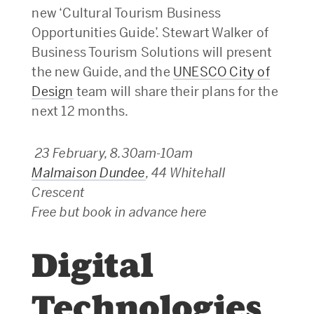
new ‘Cultural Tourism Business
Opportunities Guide’. Stewart Walker of
Business Tourism Solutions will present
the new Guide, and the
UNESCO City of
Design
team will share their plans for the
next 12 months.
23 February, 8.30am-10am
Malmaison Dundee
, 44 Whitehall
Crescent
Free but book in advance here
Digital
Technologies