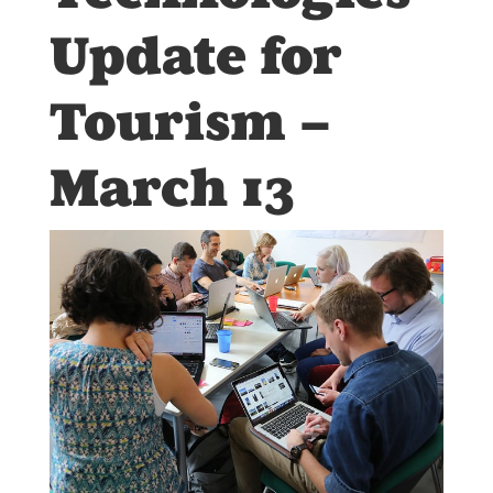
Update for
Tourism –
March 13