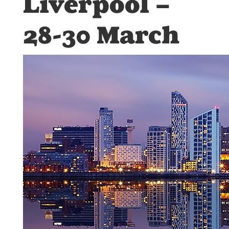
Liverpool –
28-30 March