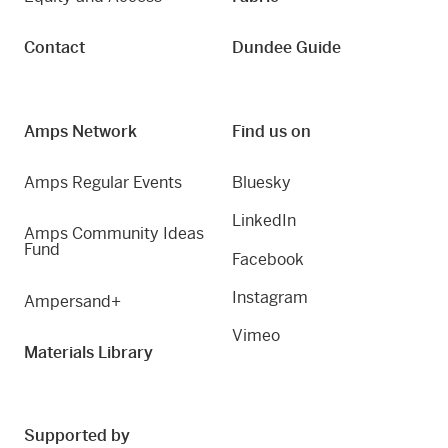
Contact
Dundee Guide
Amps Network
Find us on
Amps Regular Events
Bluesky
LinkedIn
Amps Community Ideas
Fund
Facebook
Instagram
Ampersand+
Vimeo
Materials Library
Supported by