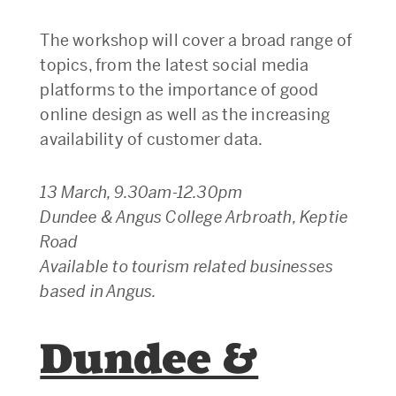
The workshop will cover a broad range of
topics, from the latest social media
platforms to the importance of good
online design as well as the increasing
availability of customer data.
13 March, 9.30am-12.30pm
Dundee & Angus College Arbroath, Keptie
Road
Available to tourism related businesses
based in Angus.
Dundee &