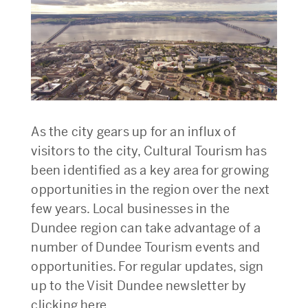
As the city gears up for an influx of
visitors to the city, Cultural Tourism has
been identified as a key area for growing
opportunities in the region over the next
few years. Local businesses in the
Dundee region can take advantage of a
number of Dundee Tourism events and
opportunities. For regular updates, sign
up to the Visit Dundee newsletter by
clicking here.