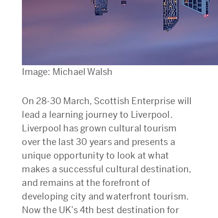
Image: Michael Walsh
On 28-30 March, Scottish Enterprise will
lead a learning journey to Liverpool.
Liverpool has grown cultural tourism
over the last 30 years and presents a
unique opportunity to look at what
makes a successful cultural destination,
and remains at the forefront of
developing city and waterfront tourism.
Now the UK’s 4th best destination for