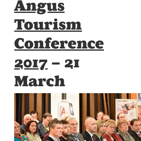
Angus
Tourism
Conference
2017
– 21
March