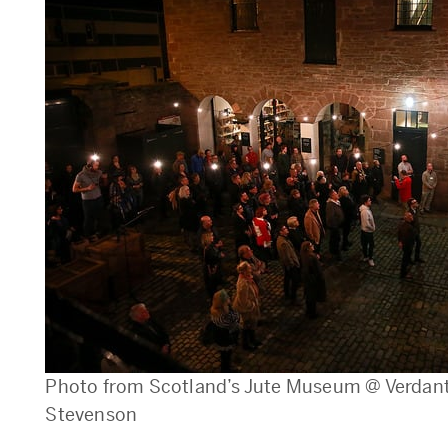
Photo from Scotland’s Jute Museum @ Verdant 
Stevenson