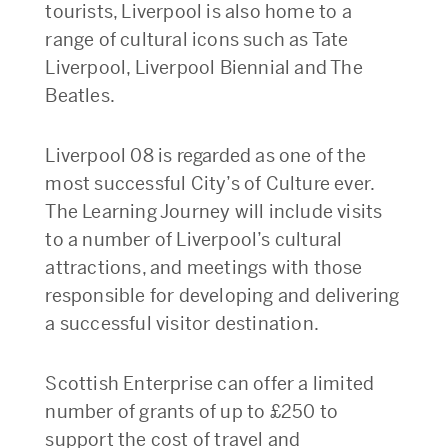
tourists, Liverpool is also home to a
range of cultural icons such as Tate
Liverpool, Liverpool Biennial and The
Beatles.
Liverpool 08 is regarded as one of the
most successful City’s of Culture ever.
The Learning Journey will include visits
to a number of Liverpool’s cultural
attractions, and meetings with those
responsible for developing and delivering
a successful visitor destination.
Scottish Enterprise can offer a limited
number of grants of up to £250 to
support the cost of travel and