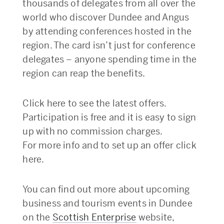
thousands of delegates from all over the
world who discover Dundee and Angus
by attending conferences hosted in the
region. The card isn’t just for conference
delegates – anyone spending time in the
region can reap the benefits.
Click here to see the latest offers.
Participation is free and it is easy to sign
up with no commission charges.
For more info and to set up an offer click
here.
You can find out more about upcoming
business and tourism events in Dundee
on the
Scottish Enterprise
website,