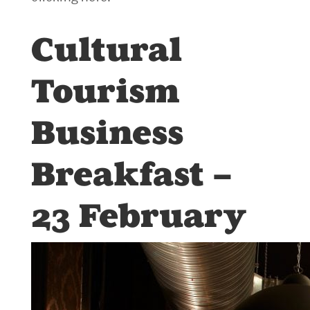
Cultural
Tourism
Business
Breakfast –
23 February