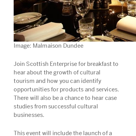
Image: Malmaison Dundee
Join Scottish Enterprise for breakfast to
hear about the growth of cultural
tourism and how you can identify
opportunities for products and services.
There will also be a chance to hear case
studies from successful cultural
businesses.
This event will include the launch of a