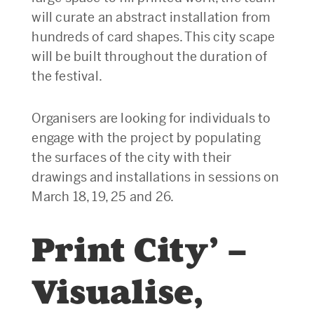
will curate an abstract installation from
hundreds of card shapes. This city scape
will be built throughout the duration of
the festival.
Organisers are looking for individuals to
engage with the project by populating
the surfaces of the city with their
drawings and installations in sessions on
March 18, 19, 25 and 26.
Print City’ –
Visualise,