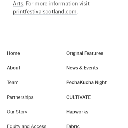
Arts
. For more information visit
printfestivalscotland.com
.
Home
Original Features
About
News & Events
Team
PechaKucha Night
Partnerships
CULTIVATE
Our Story
Hapworks
Equity and Access
Fabric