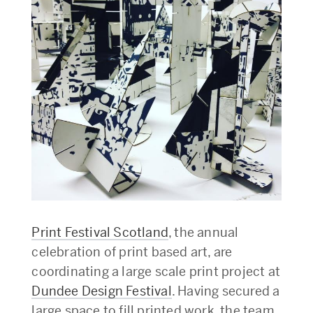
Print Festival Scotland
, the annual
celebration of print based art, are
coordinating a large scale print project at
Dundee Design Festival
. Having secured a
large space to fill printed work, the team