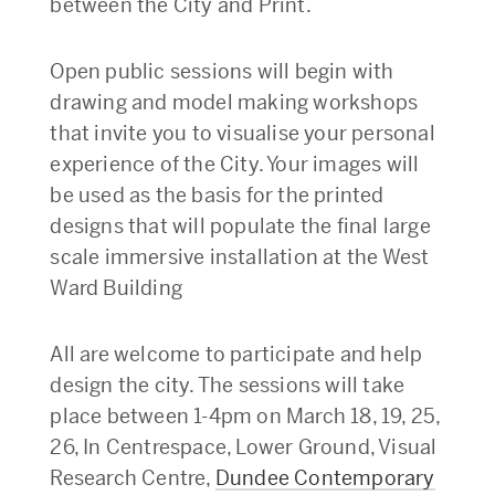
between the City and Print.
Open public sessions will begin with
drawing and model making workshops
that invite you to visualise your personal
experience of the City. Your images will
be used as the basis for the printed
designs that will populate the final large
scale immersive installation at the West
Ward Building
All are welcome to participate and help
design the city. The sessions will take
place between 1-4pm on March 18, 19, 25,
26, In Centrespace, Lower Ground, Visual
Research Centre,
Dundee Contemporary