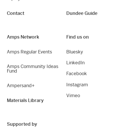
Contact
Dundee Guide
Amps Network
Find us on
Amps Regular Events
Bluesky
LinkedIn
Amps Community Ideas
Fund
Facebook
Instagram
Ampersand+
Vimeo
Materials Library
Supported by