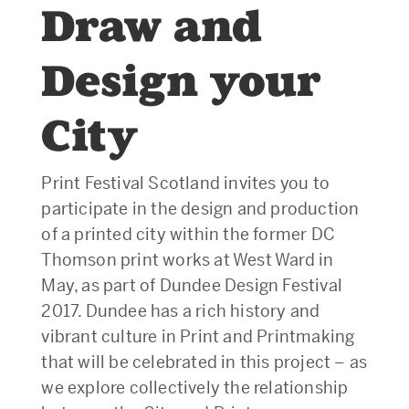
Draw and
Design your
City
Print Festival Scotland invites you to
participate in the design and production
of a printed city within the former DC
Thomson print works at West Ward in
May, as part of Dundee Design Festival
2017. Dundee has a rich history and
vibrant culture in Print and Printmaking
that will be celebrated in this project – as
we explore collectively the relationship