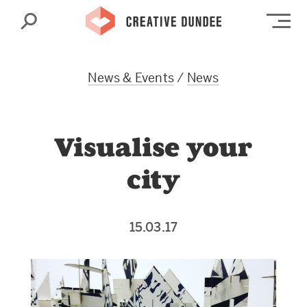
Search
Op
News & Events
/
News
Visualise your
city
15.03.17