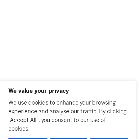
We value your privacy
We use cookies to enhance your browsing
experience and analyse our traffic. By clicking
"Accept All", you consent to our use of
cookies.