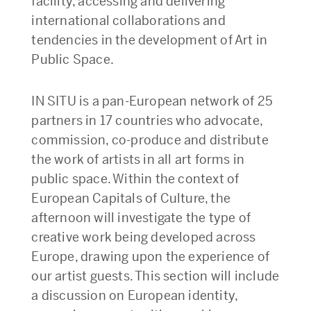
facility, accessing and delivering
international collaborations and
tendencies in the development of Art in
Public Space.
IN SITU is a pan-European network of 25
partners in 17 countries who advocate,
commission, co-produce and distribute
the work of artists in all art forms in
public space. Within the context of
European Capitals of Culture, the
afternoon will investigate the type of
creative work being developed across
Europe, drawing upon the experience of
our artist guests. This section will include
a discussion on European identity,