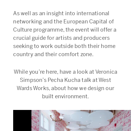
As well as an insight into international
networking and the European Capital of
Culture programme, the event will offer a
crucial guide for artists and producers
seeking to work outside both their home
country and their comfort zone.
While you’re here, have a look at Veronica
Simpson’s Pecha Kucha talk at West
Wards Works, about how we design our
built environment.