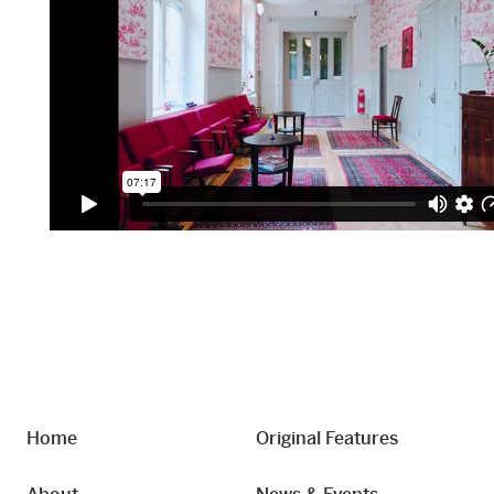
Home
Original Features