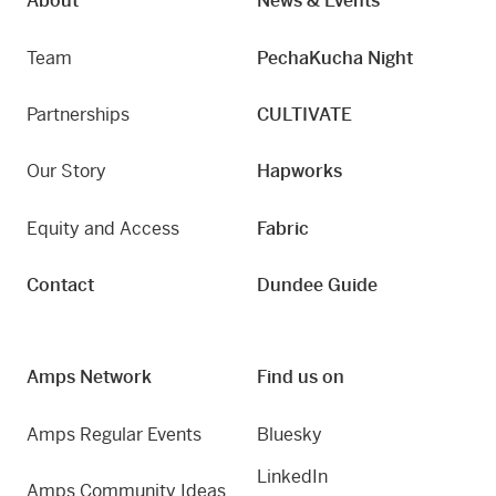
About
News & Events
Team
PechaKucha Night
Partnerships
CULTIVATE
Our Story
Hapworks
Equity and Access
Fabric
Contact
Dundee Guide
Amps Network
Find us on
Amps Regular Events
Bluesky
LinkedIn
Amps Community Ideas