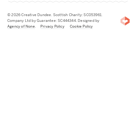
© 2026 Creative Dundee. Scottish Charity: SC053961.
Company Ltd by Guarantee: SC444344. Designed by
Agency of None
.
Privacy Policy
Cookie Policy