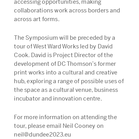
accessing opportunities, making
collaborations work across borders and
across art forms.
The Symposium will be preceded by a
tour of West Ward Works led by David
Cook. David is Project Director of the
development of DC Thomson’s former
print works into a cultural and creative
hub, exploring a range of possible uses of
the space as a cultural venue, business
incubator and innovation centre.
For more information on attending the
tour, please email Neil Cooney on
neil@dundee2023.eu