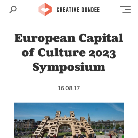
Search
Op
European Capital
of Culture 2023
Symposium
16.08.17