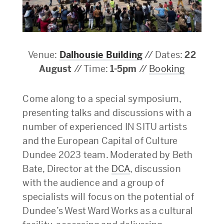
Venue:
Dalhousie Building
// Dates:
22
August
// Time:
1-5pm
//
Booking
Come along to a special symposium,
presenting talks and discussions with a
number of experienced IN SITU artists
and the European Capital of Culture
Dundee 2023 team. Moderated by Beth
Bate, Director at the
DCA
, discussion
with the audience and a group of
specialists will focus on the potential of
Dundee’s West Ward Works as a cultural