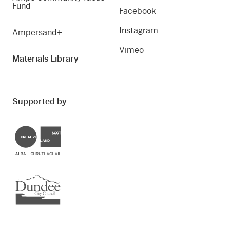
Fund
Facebook
Instagram
Ampersand+
Vimeo
Materials Library
Supported by
Creative Scotland
Dundee City Council