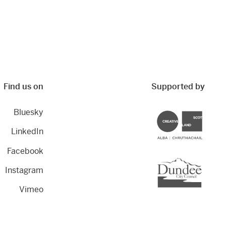
Find us on
Supported by
Bluesky
Creative Scotland
LinkedIn
Facebook
Dundee City Council
Instagram
Vimeo