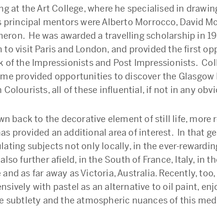
ng at the Art College, where he specialised in drawi
is principal mentors were Alberto Morrocco, David M
ron. He was awarded a travelling scholarship in 1
 to visit Paris and London, and provided the first op
k of the Impressionists and Post Impressionists. Col
ome provided opportunities to discover the Glasgow
 Colourists, all of these influential, if not in any obv
awn back to the decorative element of still life, more 
s provided an additional area of interest. In that g
ating subjects not only locally, in the ever-rewardin
also further afield, in the South of France, Italy, in t
and as far away as Victoria, Australia. Recently, too,
sively with pastel as an alternative to oil paint, en
he subtlety and the atmospheric nuances of this me