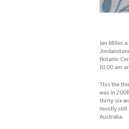
Ian Miller,
Jordanstone 
Botanic Cen
10.00 am and
This the thi
was in 2008
thirty-six w
mostly still
Australia.