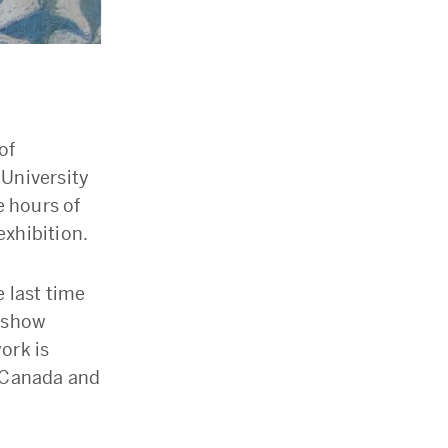
of
 University
 hours of
exhibition.
e last time
l show
ork is
n Canada and