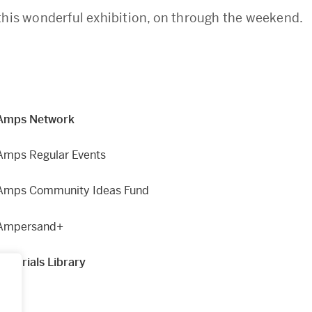
this wonderful exhibition, on through the weekend.
Amps Network
Amps Regular Events
Amps Community Ideas Fund
Ampersand+
Materials Library