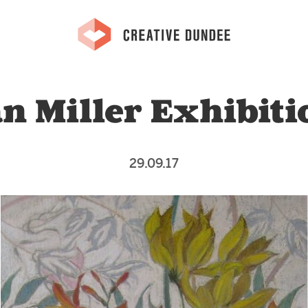
an Miller Exhibiti
29.09.17