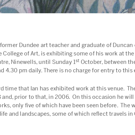
 a former Dundee art teacher and graduate of Duncan 
College of Art, is exhibiting some of his work at the
st
tre, Ninewells, until Sunday 1
October, between the
 4.30 pm daily. There is no charge for entry to this 
rd time that Ian has exhibited work at this venue. Th
 and, prior to that, in 2006. On this occasion he wil
orks, only five of which have been seen before. The w
 life and landscapes, some of which reflect travels i