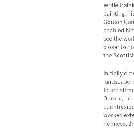
While traini
painting, h
Gordon Came
enabled him
see the wor
closer to h
the Scottish
Initially dr
landscape ha
found stimul
Gowrie, but 
countryside 
worked exten
richness, t