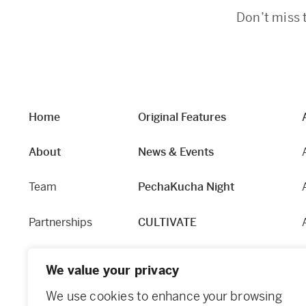
Don’t miss 
Home
Original Features
About
News & Events
Team
PechaKucha Night
Partnerships
CULTIVATE
Our Story
Hapworks
We value your privacy
Equity and Access
Fabric
We use cookies to enhance your browsing