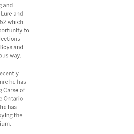
ng and
cLure and
962 which
portunity to
lections
 Boys and
ious way.
recently
enre he has
g Carse of
he Ontario
 he has
joying the
dium.