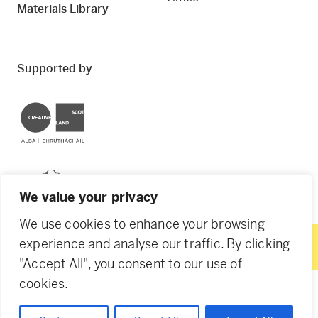
Materials Library
Supported by
Creative Scotland
Dundee City Council
We value your privacy
We use cookies to enhance your browsing
experience and analyse our traffic. By clicking
"Accept All", you consent to our use of
© 2026 Creative Dundee. Scottish Charity: SC053961.
cookies.
Company Ltd by Guarantee: SC444344. Designed by
Agency of None
.
Privacy Policy
Cookie Policy