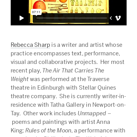
Rebecca Sharp
is a writer and artist whose
practice encompasses text, performance,
visual and collaborative projects. Her most
recent play,
The
Air That Carries The
Weight
was performed at the Traverse
theatre in Edinburgh with Stellar Quines
theatre company. She is currently writer-in-
residence with Tatha Gallery in Newport-on-
Tay. Other work includes
Unmapped –
poems and paintings with artist Anna
King;
Rules of the Moon
, a performance with