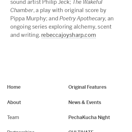
sound artist Philip Jeck;
The Wakeful
Chamber
, a play with original score by
Pippa Murphy; and
Poetry Apothecary,
an
ongoing series exploring alchemy, scent
and writing.
rebeccajoysharp.com
Home
Original Features
About
News & Events
Team
PechaKucha Night