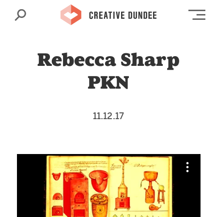
Search
Op
Rebecca Sharp
PKN
11.12.17