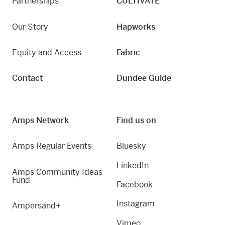
Partnerships
CULTIVATE
Our Story
Hapworks
Equity and Access
Fabric
Contact
Dundee Guide
Amps Network
Find us on
Amps Regular Events
Bluesky
LinkedIn
Amps Community Ideas
Fund
Facebook
Instagram
Ampersand+
Vimeo