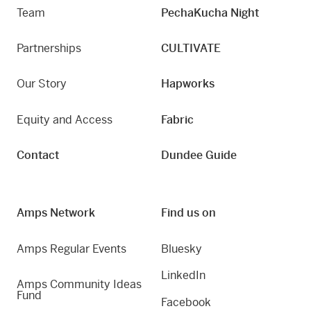
Team
PechaKucha Night
Partnerships
CULTIVATE
Our Story
Hapworks
Equity and Access
Fabric
Contact
Dundee Guide
Amps Network
Find us on
Amps Regular Events
Bluesky
LinkedIn
Amps Community Ideas
Fund
Facebook