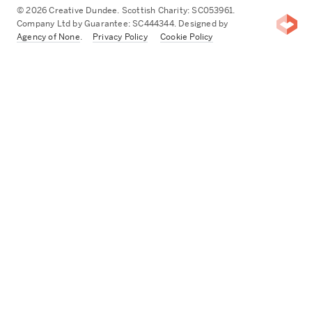
© 2026 Creative Dundee. Scottish Charity: SC053961.
Company Ltd by Guarantee: SC444344. Designed by
Agency of None
.
Privacy Policy
Cookie Policy