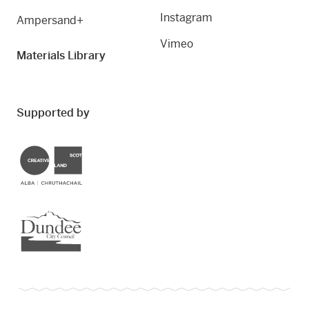
Instagram
Ampersand+
Vimeo
Materials Library
Supported by
Creative Scotland
Dundee City Council