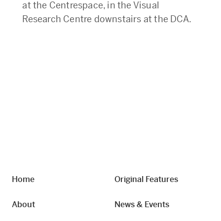
at the Centrespace, in the Visual
Research Centre downstairs at the DCA.
Home
Original Features
About
News & Events