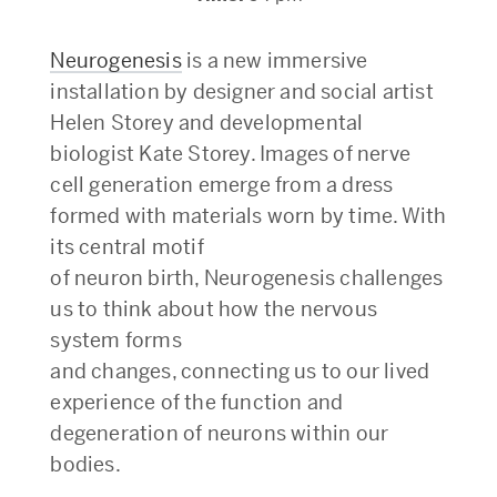
Neurogenesis
is a new immersive
installation by designer and social artist
Helen Storey and developmental
biologist Kate Storey. Images of nerve
cell generation emerge from a dress
formed with materials worn by time. With
its central motif
of neuron birth, Neurogenesis challenges
us to think about how the nervous
system forms
and changes, connecting us to our lived
experience of the function and
degeneration of neurons within our
bodies.