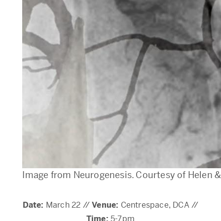
Image from Neurogenesis. Courtesy of Helen 
Date:
March 22 //
Venue:
Centrespace, DCA //
Time:
5-7pm