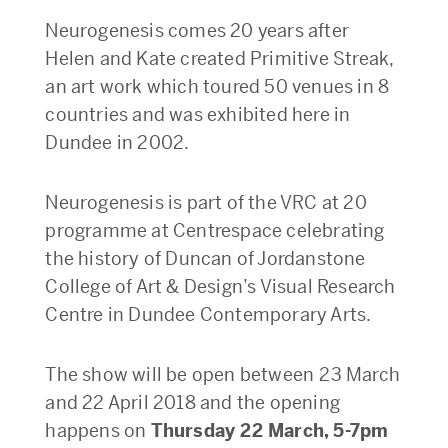
Neurogenesis comes 20 years after
Helen and Kate created Primitive Streak,
an art work which toured 50 venues in 8
countries and was exhibited here in
Dundee in 2002.
Neurogenesis is part of the VRC at 20
programme at Centrespace celebrating
the history of Duncan of Jordanstone
College of Art & Design’s Visual Research
Centre in Dundee Contemporary Arts.
The show will be open between
23 March
and 22 April 2018 and the opening
happens on
Thursday 22 March, 5-7pm