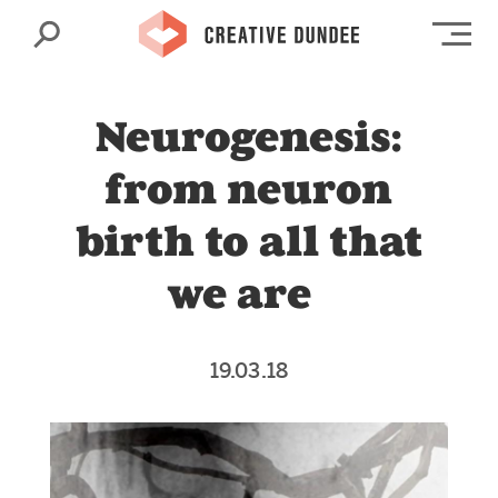
Search
Op
Neurogenesis:
from neuron
birth to all that
we are
19.03.18