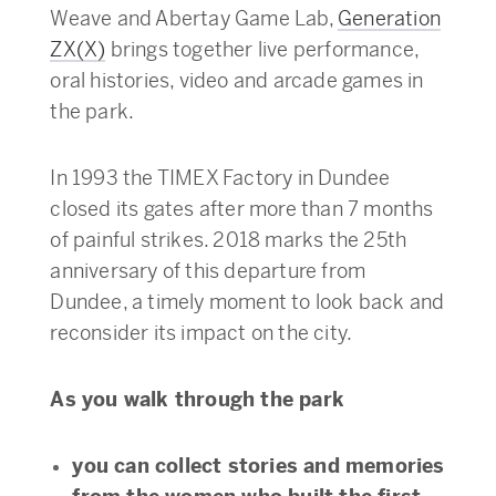
Weave and Abertay Game Lab,
Generation
ZX(X)
brings together live performance,
oral histories, video and arcade games in
the park.
In 1993 the TIMEX Factory in Dundee
closed its gates after more than 7 months
of painful strikes. 2018 marks the 25th
anniversary of this departure from
Dundee, a timely moment to look back and
reconsider its impact on the city.
As you walk through the park
you can collect stories and memories