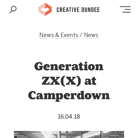
Search
Op
News & Events
/
News
Generation
ZX(X) at
Camperdown
16.04.18