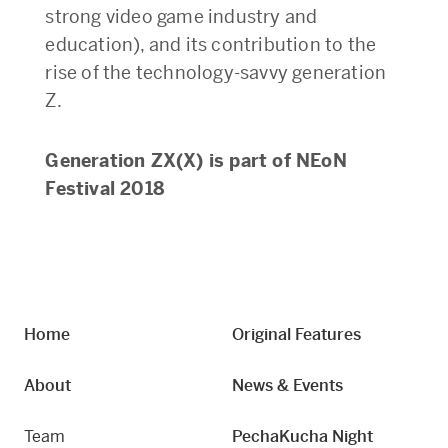
strong video game industry and
education), and its contribution to the
rise of the technology-savvy generation
Z.
Generation ZX(X) is part of NEoN
Festival 2018
Home
Original Features
About
News & Events
Team
PechaKucha Night