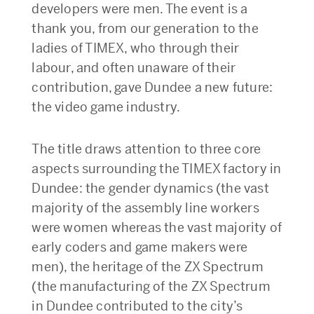
developers were men. The event is a
thank you, from our generation to the
ladies of TIMEX, who through their
labour, and often unaware of their
contribution, gave Dundee a new future:
the video game industry.
The title draws attention to three core
aspects surrounding the TIMEX factory in
Dundee: the gender dynamics (the vast
majority of the assembly line workers
were women whereas the vast majority of
early coders and game makers were
men), the heritage of the ZX Spectrum
(the manufacturing of the ZX Spectrum
in Dundee contributed to the city’s