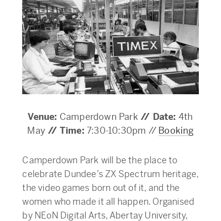
Venue:
Camperdown Park
// Date:
4th
May
//
Time:
7:30-10:30pm //
Booking
Camperdown Park will be the place to
celebrate Dundee’s ZX Spectrum heritage,
the video games born out of it, and the
women who made it all happen. Organised
by NEoN Digital Arts, Abertay University,