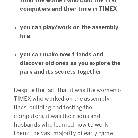
from the women who built the first
computers and their time in TIMEX
you can play/work on the assembly
line
you can make new friends and
discover old ones as you explore the
park and its secrets together
Despite the fact that it was the women of
TIMEX who worked on the assembly
lines, building and testing the
computers, it was their sons and
husbands who learned how to work
them: the vast majority of early game