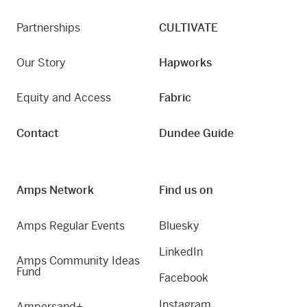
Partnerships
CULTIVATE
Our Story
Hapworks
Equity and Access
Fabric
Contact
Dundee Guide
Amps Network
Find us on
Amps Regular Events
Bluesky
LinkedIn
Amps Community Ideas
Fund
Facebook
Instagram
Ampersand+