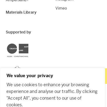
Vimeo
Materials Library
Supported by
Creative Scotland
Dundee City Council
We value your privacy
We use cookies to enhance your browsing
experience and analyse our traffic. By clicking
"Accept All", you consent to our use of
© 2026 Creative Dundee. Scottish Charity: SC053961.
cookies.