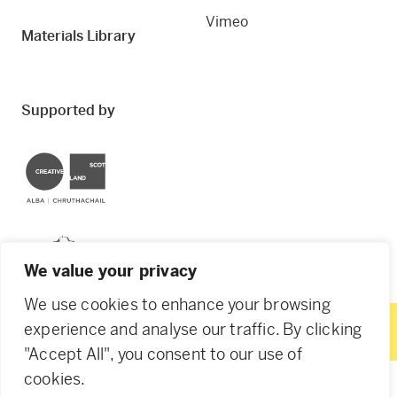
Vimeo
Materials Library
Supported by
Creative Scotland
Dundee City Council
We value your privacy
We use cookies to enhance your browsing
experience and analyse our traffic. By clicking
"Accept All", you consent to our use of
© 2026 Creative Dundee. Scottish Charity: SC053961.
cookies.
Company Ltd by Guarantee: SC444344. Designed by