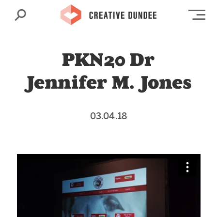
Search
Op
PKN20 Dr
Jennifer M. Jones
03.04.18