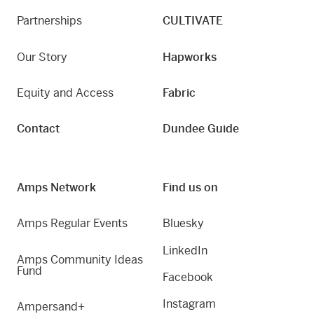
Partnerships
CULTIVATE
Our Story
Hapworks
Equity and Access
Fabric
Contact
Dundee Guide
Amps Network
Find us on
Amps Regular Events
Bluesky
LinkedIn
Amps Community Ideas
Fund
Facebook
Instagram
Ampersand+