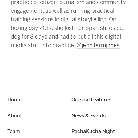
practice of citizen journalism and community
engagement, as well as running practical
training sessions in digital storytelling. On
boxing day 2017, she lost her Spanish rescue
dog for 8 days and had to put all this digital
media stuff into practice.
@jennifermjones
Home
Original Features
About
News & Events
Team
PechaKucha Night