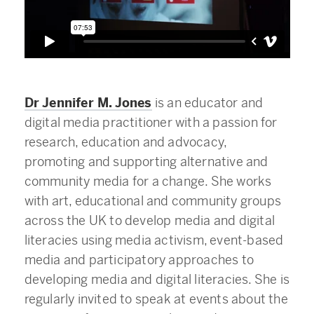
Dr Jennifer M. Jones
is an educator and
digital media practitioner with a passion for
research, education and advocacy,
promoting and supporting alternative and
community media for a change. She works
with art, educational and community groups
across the UK to develop media and digital
literacies using media activism, event-based
media and participatory approaches to
developing media and digital literacies. She is
regularly invited to speak at events about the