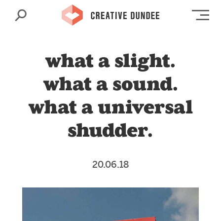
Search
Op
what a slight.
what a sound.
what a universal
shudder.
20.06.18