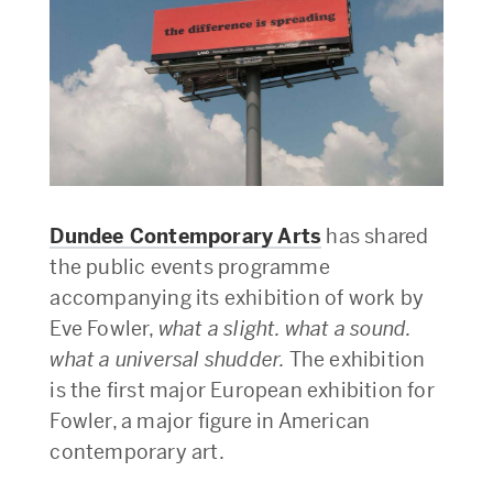
Dundee Contemporary Arts
has shared
the public events programme
accompanying its exhibition of work by
Eve Fowler,
what a slight. what a sound.
what a universal shudder.
The exhibition
is the first major European exhibition for
Fowler, a major figure in American
contemporary art.