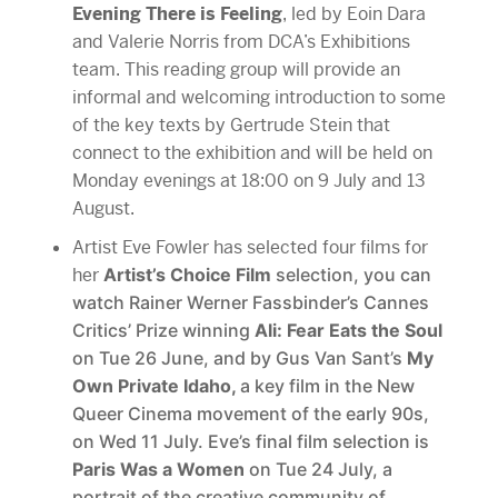
Evening There is Feeling
, led by Eoin Dara
and Valerie Norris from DCA’s Exhibitions
team. This reading group will provide an
informal and welcoming introduction to some
of the key texts by Gertrude Stein that
connect to the exhibition and will be held on
Monday evenings at 18:00 on 9 July and 13
August.
Artist Eve Fowler has selected four films for
her
Artist’s Choice Film
selection, you can
watch
Rainer Werner Fassbinder’s Cannes
Critics’ Prize winning
Ali: Fear Eats the Soul
on Tue 26 June, and by Gus Van Sant’s
My
Own Private Idaho,
a key film in the New
Queer Cinema movement of the early 90s,
on Wed 11 July. Eve’s final film selection is
Paris Was a Women
on Tue 24 July, a
portrait of the creative community of