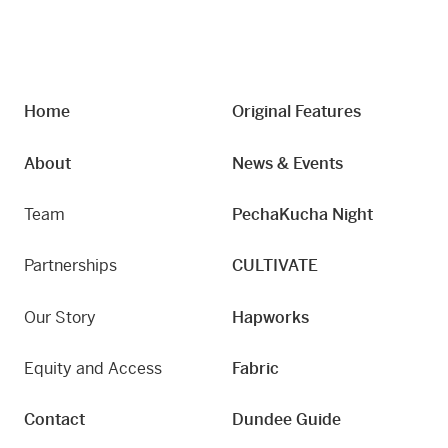
Home
Original Features
About
News & Events
Team
PechaKucha Night
Partnerships
CULTIVATE
Our Story
Hapworks
Equity and Access
Fabric
Contact
Dundee Guide