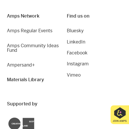
Amps Network
Find us on
Amps Regular Events
Bluesky
LinkedIn
Amps Community Ideas
Fund
Facebook
Instagram
Ampersand+
Vimeo
Materials Library
Supported by
Creative Scotland