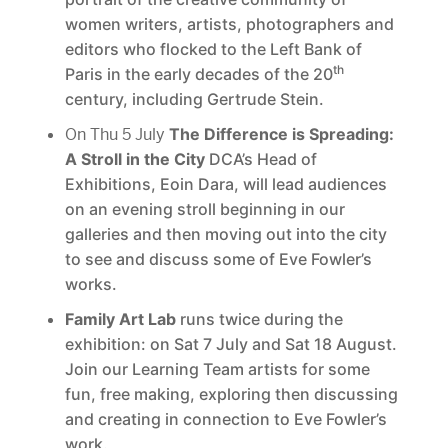
women writers, artists, photographers and
editors who flocked to the Left Bank of
th
Paris in the early decades of the 20
century, including Gertrude Stein.
On Thu 5 July
The Difference is Spreading:
A Stroll in the City
DCA’s Head of
Exhibitions, Eoin Dara, will lead audiences
on an evening stroll beginning in our
galleries and then moving out into the city
to see and discuss some of Eve Fowler’s
works.
Family Art Lab
runs twice during the
exhibition: on Sat 7 July and Sat 18 August.
Join our Learning Team artists for some
fun, free making, exploring then discussing
and creating in connection to Eve Fowler’s
work.