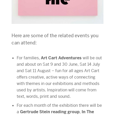
Here are some of the related events you
can attend:
For families,
Art Cart Adventures
will be out
and about on Sat 9 and 30 June, Sat 14 July
and Sat 11 August – fun for all ages Art Cart
offers creative, active ways of connecting
with themes in our exhibitions and methods
used by artists. Inspiration will come from
text, words, print and sound.
For each month of the exhibition there will be
a
Gertrude Stein reading group
,
In The