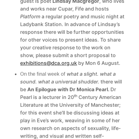
guest is poet
Lindsay Macgregor
, who lives
and works near Cupar, Fife and hosts
Platform
a regular poetry and music night at
Ladybank Station. In advance of Lindsay’s
response there will be further opportunities
for other voices to present ideas. To share
your creative response to the work on
show, please submit a short proposal to
exhibitions@dca.org.uk
by Mon 6 August.
On the final week of
what a slight. what a
sound. what a universal shudder.
there will
be
An Epilogue with Dr Monica Pearl.
Dr
th
Pearl is a lecturer in 20
Century American
Literature at the University of Manchester;
for this event she’ll be discussing ideas at
play in Eve’s work, weaving in some of her
own research on aspects of sexuality, life-
writing, and visual and written self-