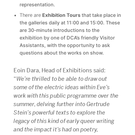
representation.
There are
Exhibition Tours
that take place in
the galleries daily at 11:00 and 15:00. These
are 30-minute introductions to the
exhibition by one of DCA’s friendly Visitor
Assistants, with the opportunity to ask
questions about the works on show.
Eoin Dara, Head of Exhibitions said:
“
We’re thrilled to be able to draw out
some of the electric ideas within Eve’s
work with this public programme over the
summer, delving further into Gertrude
Stein’s powerful texts to explore the
legacy of this kind of early queer writing
and the impact it’s had on poetry,