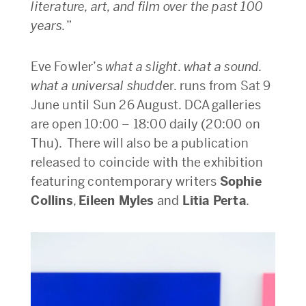
literature, art, and film over the past 100
years.
”
Eve Fowler’s
what a slight. what a sound.
what a universal shudd
er. runs from Sat 9
June until Sun 26 August. DCA galleries
are open 10:00 – 18:00 daily (20:00 on
Thu). There will also be a publication
released to coincide with the exhibition
featuring contemporary writers
Sophie
Collins
,
Eileen Myles
and
Litia Perta
.