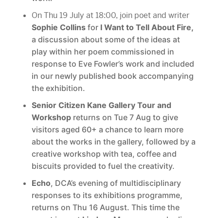
On Thu 19 July at 18:00, join poet and writer
Sophie Collins
for
I Want to Tell About Fire,
a discussion about some of the ideas at
play within her poem commissioned in
response to Eve Fowler’s work and included
in our newly published book accompanying
the exhibition.
Senior Citizen Kane Gallery Tour and
Workshop
returns on Tue 7 Aug to give
visitors aged 60+ a chance to learn more
about the works in the gallery, followed by a
creative workshop with tea, coffee and
biscuits provided to fuel the creativity.
Echo
, DCA’s evening of multidisciplinary
responses to its exhibitions programme,
returns on Thu 16 August. This time the