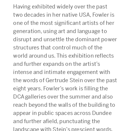
Having exhibited widely over the past
two decades in her native USA, Fowler is
one of the most significant artists of her
generation, using art and language to
disrupt and unsettle the dominant power
structures that control much of the
world around us. This exhibition reflects
and further expands on the artist’s
intense and intimate engagement with
the words of Gertrude Stein over the past
eight years. Fowler’s work is filling the
DCA galleries over the summer and also
reach beyond the walls of the building to
appear in public spaces across Dundee
and further afield, punctuating the
landscape with Stein’s prescient words.