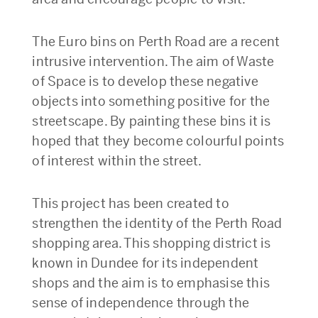
The Euro bins on Perth Road are a recent
intrusive intervention. The aim of Waste
of Space is to develop these negative
objects into something positive for the
streetscape. By painting these bins it is
hoped that they become colourful points
of interest within the street.
This project has been created to
strengthen the identity of the Perth Road
shopping area. This shopping district is
known in Dundee for its independent
shops and the aim is to emphasise this
sense of independence through the