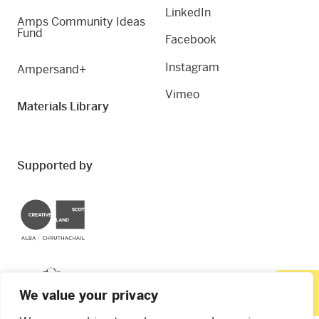
LinkedIn
Amps Community Ideas
Fund
Facebook
Instagram
Ampersand+
Vimeo
Materials Library
Supported by
Creative Scotland
Dundee City Council
We value your privacy