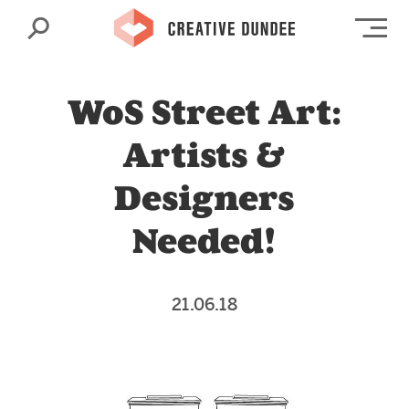
Search
Op
WoS Street Art:
Artists &
Designers
Needed!
21.06.18