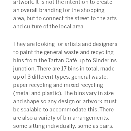
artwork. It is not the intention to create
an overall branding for the shopping
area, but to connect the street to the arts
and culture of the local area.
They are looking for artists and designers
to paint the general waste and recycling
bins from the Tartan Café up to Sinderins
junction. There are 17 bins in total, made
up of 3 different types; general waste,
paper recycling and mixed recycling
(metal and plastic). The bins vary in size
and shape so any design or artwork must
be scalable to accommodate this. There
are also a variety of bin arrangements,
some sitting individually, some as pairs.