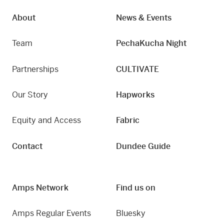
About
News & Events
Team
PechaKucha Night
Partnerships
CULTIVATE
Our Story
Hapworks
Equity and Access
Fabric
Contact
Dundee Guide
Amps Network
Find us on
Amps Regular Events
Bluesky