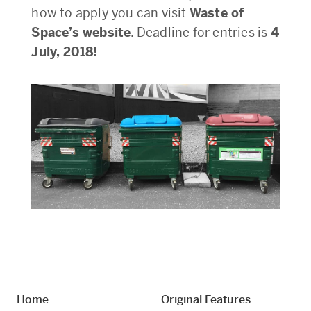
how to apply you can visit
Waste of
Space’s website
. Deadline for entries is
4
July, 2018!
Home
Original Features