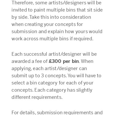
Therefore, some artists/designers will be
invited to paint multiple bins that sit side
by side. Take this into consideration
when creating your concepts for
submission and explain how yours would
work across multiple bins if required.
Each successful artist/designer will be
awarded a fee of
£300 per bin
. When
applying, each artist/designer can
submit up to 3 concepts. You will have to
select a bin category for each of your
concepts. Each category has slightly
different requirements.
For details, submission requirements and