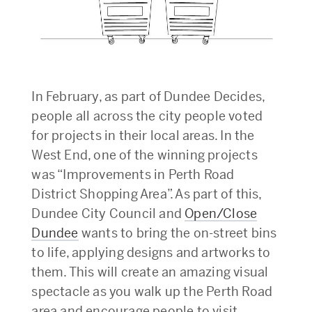
In February, as part of Dundee Decides,
people all across the city people voted
for projects in their local areas. In the
West End, one of the winning projects
was “Improvements in Perth Road
District Shopping Area”. As part of this,
Dundee City Council and
Open/Close
Dundee
wants to bring the on-street bins
to life, applying designs and artworks to
them. This will create an amazing visual
spectacle as you walk up the Perth Road
area and encourage people to visit.