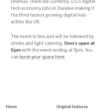
revenue. There are currently 3,571 digital
tech economy jobs in Dundee making it
the third fastest growing digital hub
within the UK.
The event is free and will be followed by
drinks and light catering.
Doors open at
6pm
with the event ending at 9pm. You
can
book your space here.
Home
Original Features