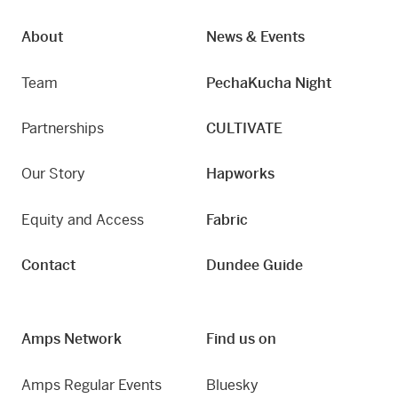
About
News & Events
Team
PechaKucha Night
Partnerships
CULTIVATE
Our Story
Hapworks
Equity and Access
Fabric
Contact
Dundee Guide
Amps Network
Find us on
Amps Regular Events
Bluesky