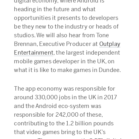
digital economy, where Android is
heading in the future and what
opportunities it presents to developers
be they new to the industry or heads of
studios. We will also hear from Tone
Brennan, Executive Producer at
Outplay
Entertainment
, the largest independent
mobile games developer in the UK, on
what it is like to make games in Dundee.
The app economy was responsible for
around 330,000 jobs in the UK in 2017
and the Android eco-system was
responsible for 242,000 of these,
contributing to the 1.2 billion pounds
that video games bring to the UK’s