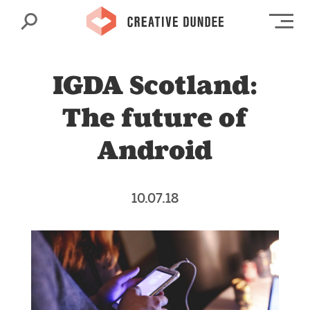
Search
Op
IGDA Scotland:
The future of
Android
10.07.18