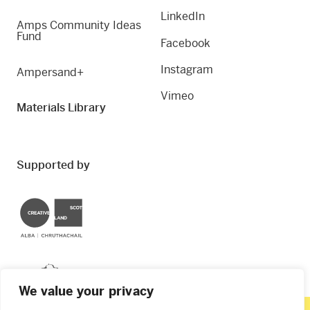
LinkedIn
Amps Community Ideas
Fund
Facebook
Instagram
Ampersand+
Vimeo
Materials Library
Supported by
Creative Scotland
Dundee City Council
We value your privacy