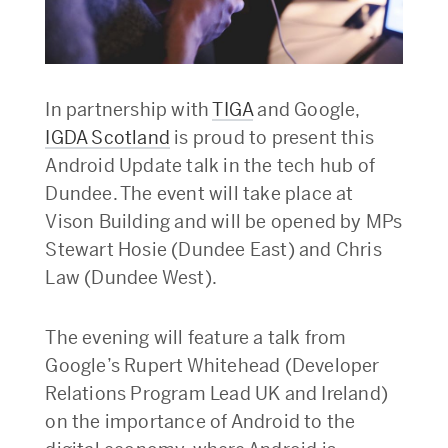
In partnership with
TIGA
and Google,
IGDA Scotland
is proud to present this
Android Update talk in the tech hub of
Dundee. The event will take place at
Vison Building and will be opened by MPs
Stewart Hosie (Dundee East) and Chris
Law (Dundee West).
The evening will feature a talk from
Google’s Rupert Whitehead (Developer
Relations Program Lead UK and Ireland)
on the importance of Android to the