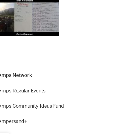
Amps Network
Amps Regular Events
Amps Community Ideas Fund
Ampersand+