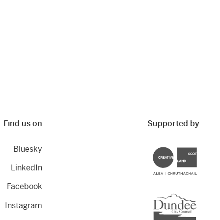
Find us on
Supported by
Bluesky
Creative Scotland
LinkedIn
Facebook
Dundee City Council
Instagram