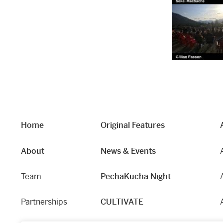
Home
Original Features
About
News & Events
Team
PechaKucha Night
Partnerships
CULTIVATE