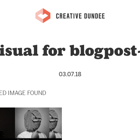
isual for blogpost
03.07.18
ED IMAGE FOUND