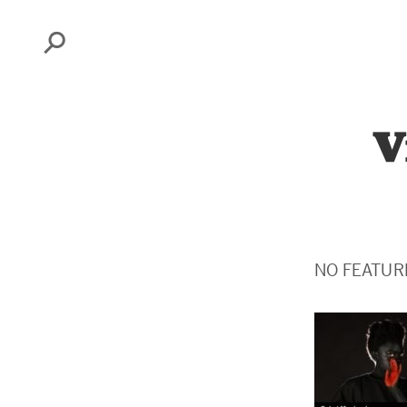
Search
V
NO FEATUR