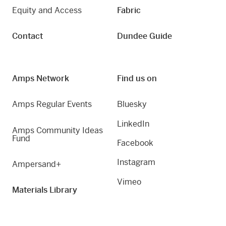
Equity and Access
Fabric
Contact
Dundee Guide
Amps Network
Find us on
Amps Regular Events
Bluesky
LinkedIn
Amps Community Ideas
Fund
Facebook
Instagram
Ampersand+
Vimeo
Materials Library