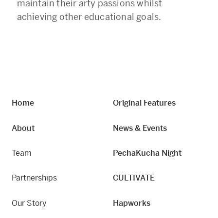
maintain their arty passions whilst
achieving other educational goals.
Home
Original Features
About
News & Events
Team
PechaKucha Night
Partnerships
CULTIVATE
Our Story
Hapworks