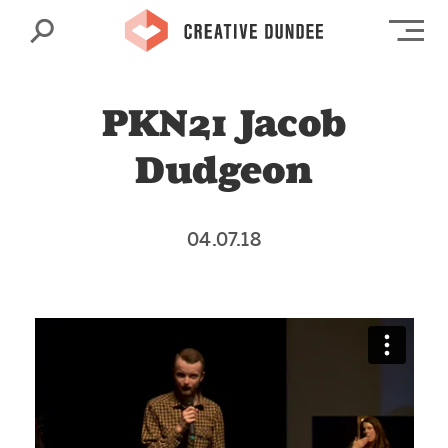
Search
Op
PKN21 Jacob
Dudgeon
04.07.18