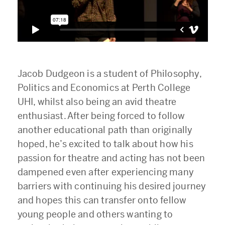
Jacob Dudgeon is a student of Philosophy,
Politics and Economics at Perth College
UHI, whilst also being an avid theatre
enthusiast. After being forced to follow
another educational path than originally
hoped, he’s excited to talk about how his
passion for theatre and acting has not been
dampened even after experiencing many
barriers with continuing his desired journey
and hopes this can transfer onto fellow
young people and others wanting to