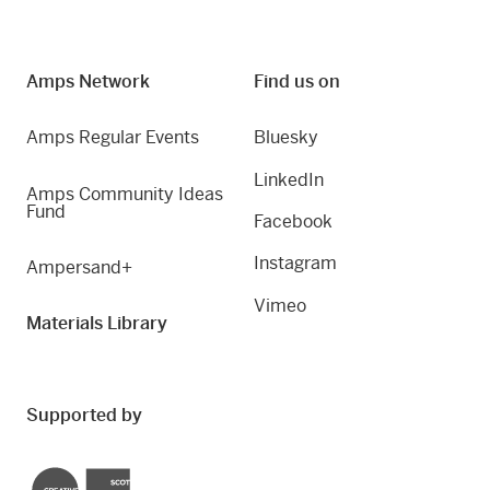
Amps Network
Find us on
Amps Regular Events
Bluesky
LinkedIn
Amps Community Ideas
Fund
Facebook
Instagram
Ampersand+
Vimeo
Materials Library
Supported by
Creative Scotland