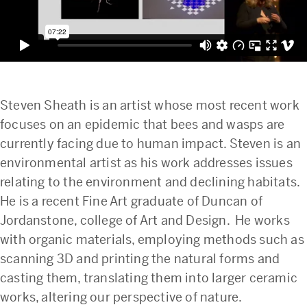
Steven Sheath is an artist whose most recent work
focuses on an epidemic that bees and wasps are
currently facing due to human impact. Steven is an
environmental artist as his work addresses issues
relating to the environment and declining habitats.
He is a recent Fine Art graduate of Duncan of
Jordanstone, college of Art and Design. He works
with organic materials, employing methods such as
scanning 3D and printing the natural forms and
casting them, translating them into larger ceramic
works, altering our perspective of nature.