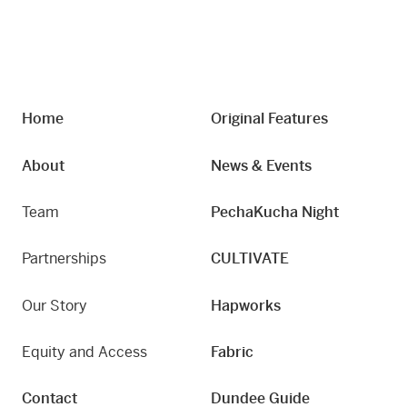
Home
Original Features
About
News & Events
Team
PechaKucha Night
Partnerships
CULTIVATE
Our Story
Hapworks
Equity and Access
Fabric
Contact
Dundee Guide