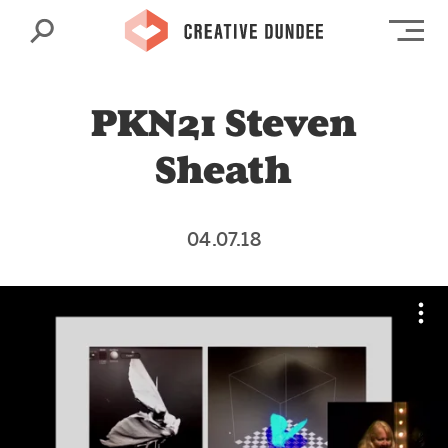
Search
Op
PKN21 Steven
Sheath
04.07.18