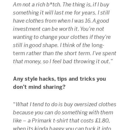
Am not a rich b*tch. The thing is, if I buy
something it will last me for years. I still
have clothes from when I was 16. A good
investment can be worth it. You’re not
wanting to change your clothes if they’re
still in good shape. I think of the
long-
term
rather than the short term. I’ve spent
that money, so I feel bad throwing it out.
”
Any style hacks, tips and tricks you
don’t mind sharing?
“
What I tend to do is buy oversized clothes
because you can do something with them
like – a Primark t-shirt that costs £1.80,
when its kinda baggy you can tuck it into