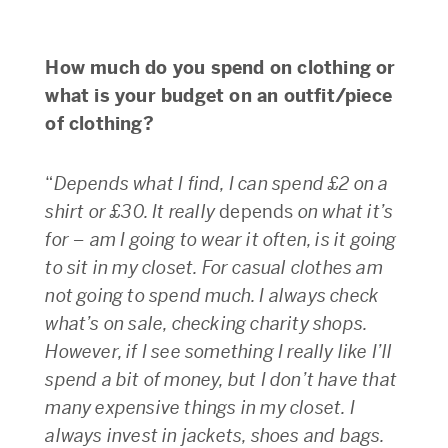
How much do you spend on clothing or
what is your budget on an outfit/piece
of clothing?
“
Depends what I find, I can spend £2 on a
shirt or £30. It really
depends
on what it’s
for – am I going to wear it often, is it going
to sit in my closet. For casual clothes am
not going to spend much. I always check
what’s on sale, checking charity shops.
However, if I see something I really like I’ll
spend a bit of money, but I don’t have that
many expensive things in my closet. I
always invest in jackets, shoes and bags.