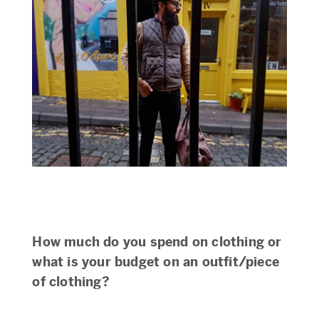
How much do you spend on clothing or
what is your budget on an outfit/piece
of clothing?