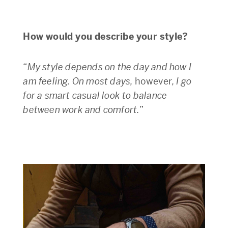
How would you describe your style?
“
My style depends on the day and how I
am feeling. On most days,
however
, I go
for a smart casual look to balance
between work and comfort.
”