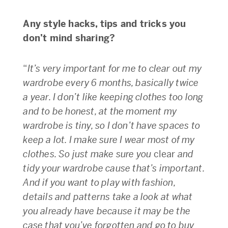
Any style hacks, tips and tricks you
don’t mind sharing?
“
It’s very important for me to clear out my
wardrobe every 6 months, basically twice
a year. I don’t like keeping clothes too long
and to be honest, at the moment my
wardrobe is tiny, so I don’t have spaces to
keep a lot. I make sure I wear most of my
clothes. So just make sure you
clear
and
tidy your wardrobe cause that’s important.
And if you want to play with fashion,
details and patterns take a look at what
you already have because it may be the
case that you’ve forgotten and go to buy