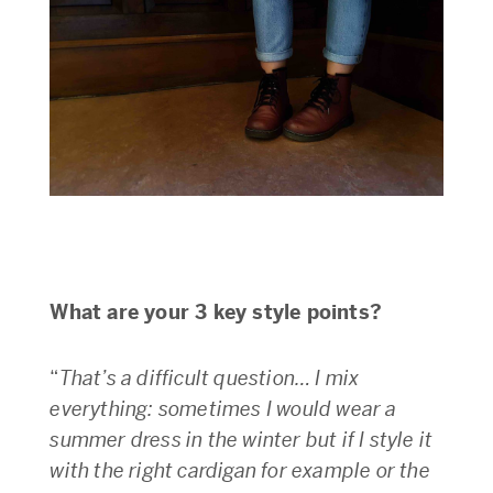
What are your 3 key style points?
“
That’s a difficult question… I mix
everything: sometimes I would wear a
summer dress in the winter but if I style it
with the right cardigan for example or the