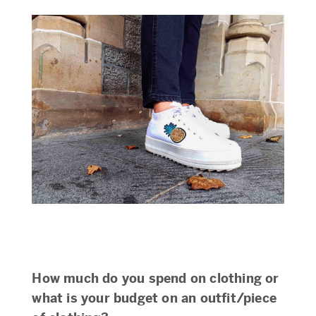
How much do you spend on clothing or
what is your budget on an outfit/piece