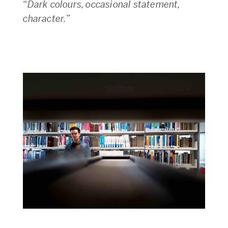
“
Dark colours, occasional statement,
character.
”