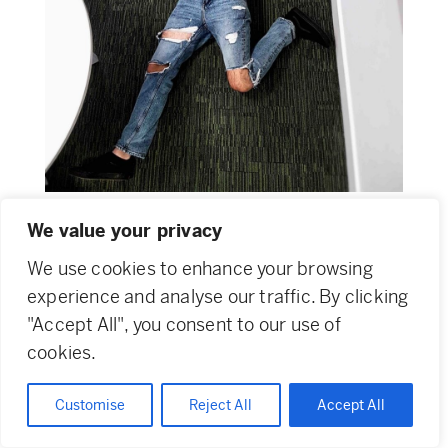
We value your privacy
We use cookies to enhance your browsing
experience and analyse our traffic. By clicking
Home
Original Features
"Accept All", you consent to our use of
cookies.
About
News & Events
Customise
Reject All
Accept All
Team
PechaKucha Night