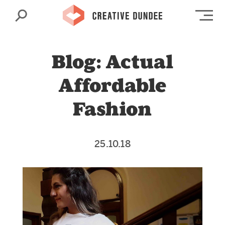
Search
Op
Blog: Actual
Affordable
Fashion
25.10.18