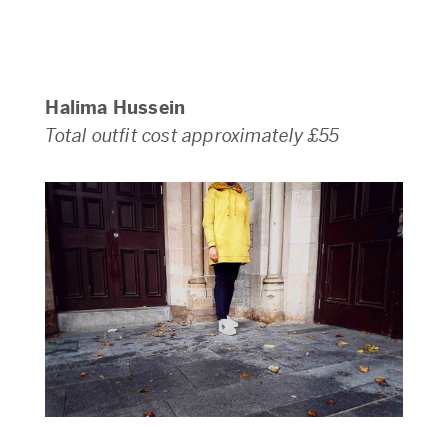
Halima Hussein
Total outfit cost approximately £55