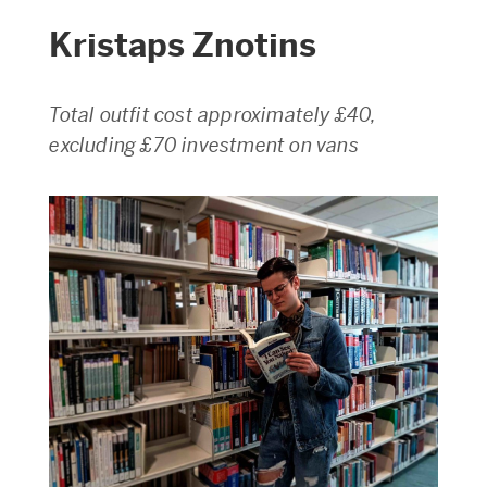
Kristaps Znotins
Total outfit cost approximately £40,
excluding £70 investment on vans