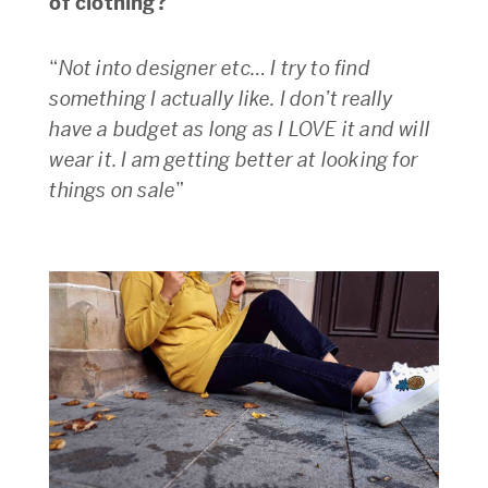
of clothing?
“
Not into designer etc… I try to find
something I actually like. I don’t really
have a budget as long as I LOVE it and will
wear it. I am getting better at looking for
things on sale
”