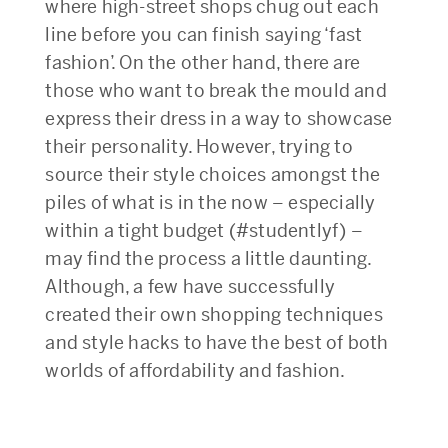
where high-street shops chug out each
line before you can finish saying ‘fast
fashion’. On the other hand, there are
those who want to break the mould and
express their dress in a way to showcase
their personality. However, trying to
source their style choices amongst the
piles of what is in the now – especially
within a tight budget (#studentlyf) –
may find the process a little daunting.
Although, a few have successfully
created their own shopping techniques
and style hacks to have the best of both
worlds of affordability and fashion.