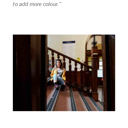
to add more colour.
”