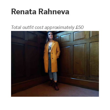
Renata Rahneva
Total outfit cost approximately £50