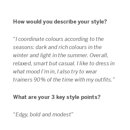
How would you describe your style?
“
I coordinate colours according to the
seasons: dark and rich colours in the
winter and light in the summer. Overall,
relaxed, smart but casual. I like to dress in
what mood I’m in, I also try to wear
trainers 90% of the time with my outfits.
”
What are your 3 key style points?
“
Edgy, bold and modest
”