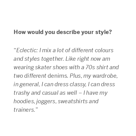
How would you describe your style?
“
Eclectic: I mix a lot of different colours
and styles together. Like right now am
wearing skater shoes with a 70s shirt and
two different
denims
. Plus, my wardrobe,
in general, I can dress classy, I can dress
trashy and casual as well – I have my
hoodies, joggers, sweatshirts and
trainers.
”