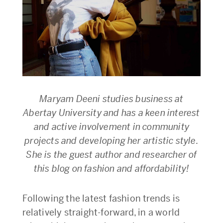
Maryam Deeni studies business at
Abertay University and has a keen interest
and active involvement in community
projects and developing her artistic style.
She is the guest author and researcher of
this blog on fashion and affordability!
Following the latest fashion trends is
relatively straight-forward, in a world