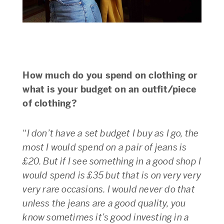
How much do you spend on clothing or
what is your budget on an outfit/piece
of clothing?
“
I don’t have a set budget I buy as I go, the
most I would spend on a pair of jeans is
£20. But if I see something in a good shop I
would spend is £35 but that is on very very
very rare occasions. I would never do that
unless the jeans are a good quality, you
know sometimes it’s good investing in a