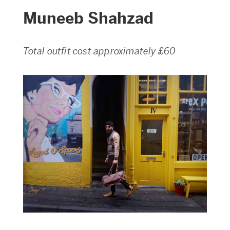
Muneeb Shahzad
Total outfit cost approximately £60