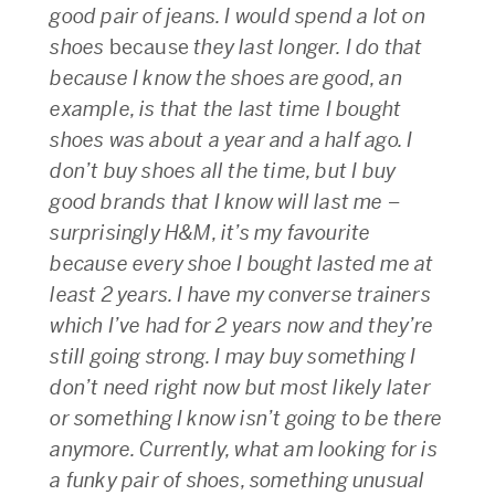
good pair of jeans. I would spend a lot on
shoes
because
they last longer. I do that
because I know the shoes are good, an
example, is that the last time I bought
shoes was about a year and a half ago. I
don’t buy shoes all the time, but I buy
good brands that I know will last me –
surprisingly H&M, it’s my favourite
because every shoe I bought lasted me at
least 2 years. I have my converse trainers
which I’ve had for 2 years now and they’re
still going strong. I may buy something I
don’t need right now but most likely later
or something I know isn’t going to be there
anymore. Currently, what am looking for is
a funky pair of shoes, something unusual