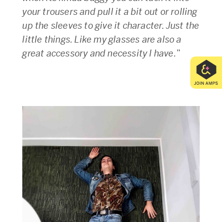
your trousers and pull it a bit out or rolling
up the sleeves to give it character. Just the
little things. Like my glasses are also a
great accessory and necessity I have.
”