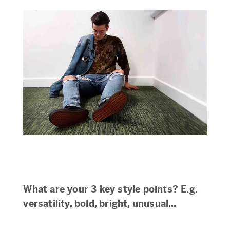
What are your 3 key style points? E.g.
versatility, bold, bright, unusual…