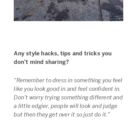
Any style hacks, tips and tricks you
don’t mind sharing?
“
Remember to dress in something you feel
like you look good in and feel confident in.
Don’t worry trying something different and
a little edgier, people will look and judge
but then they get over it so just do it.
”