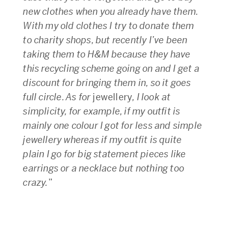
new clothes when you already have them.
With my old clothes I try to donate them
to charity shops, but recently I’ve been
taking them to H&M because they have
this recycling scheme going on and I get a
discount for bringing them in, so it goes
full circle. As for
jewellery
, I look at
simplicity, for example, if my outfit is
mainly one colour I got for less and simple
jewellery whereas if my outfit is quite
plain I go for big statement pieces like
earrings or a necklace but nothing too
crazy.
”