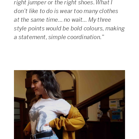
right jumper or the right shoes. What I
don’t like to do is wear too many clothes
at the same time… no wait… My three
style points would be bold colours, making
a statement, simple coordination.
”