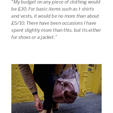
“
My budget on any piece of clothing would
be £30. For basic items such as t-shirts
and
vests
, it would be no more than about
£5/10. There have been occasions I have
spent slightly more than this, but
its
either
for shoes or a jacket.
”