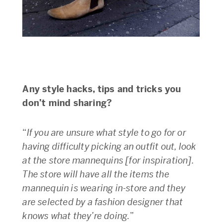
Any style hacks, tips and tricks you
don’t mind sharing?
“
If you are unsure what style to go for or
having difficulty picking an outfit out, look
at the store mannequins [for inspiration].
The store will have all the items the
mannequin is wearing in-store and they
are selected by a fashion designer that
knows what they’re doing.
”