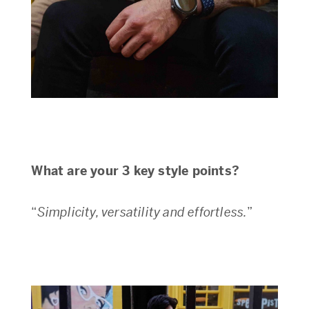
What are your 3 key style points?
“
Simplicity, versatility and effortless.
”