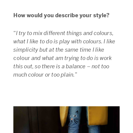
How would you describe your style?
“
I try to mix different things and colours,
what I like to do is play with colours. I like
simplicity but at the same time I like
colour
and what am trying to do is work
this out, so there is a balance – not too
much colour or too plain.
”