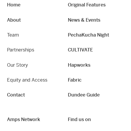
Home
Original Features
About
News & Events
Team
PechaKucha Night
Partnerships
CULTIVATE
Our Story
Hapworks
Equity and Access
Fabric
Contact
Dundee Guide
Amps Network
Find us on