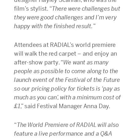
film’s stylist. “
There were challenges but
they were good challenges and I’m very
happy with the finished result.
”
Attendees at RADIAL’s world premiere
will walk the red carpet – and enjoy an
after-show party. “
We want as many
people as possible to come along to the
launch event of the Festival of the Future
so our pricing policy for tickets is ‘pay as
much as you can’, with a minimum cost of
£1
,” said Festival Manager Anna Day.
“
The World Premiere of RADIAL will also
feature a live performance and a Q&A