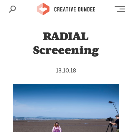
Search
Op
RADIAL
Screeening
13.10.18