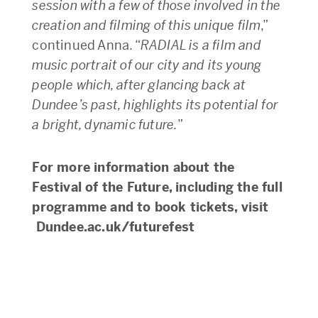
session with a few of those involved in the
creation and filming of this unique film
,”
continued Anna. “
RADIAL is a film and
music portrait of our city and its young
people which, after glancing back at
Dundee’s past, highlights its potential for
a bright, dynamic future.
”
For more information about the
Festival of the Future, including the full
programme and to book tickets, visit
Dundee.ac.uk/futurefest