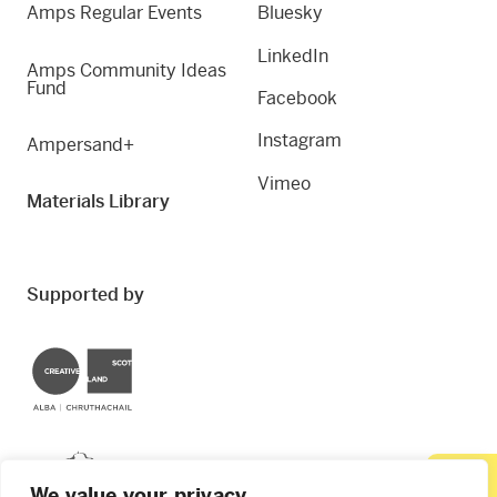
Amps Regular Events
Bluesky
LinkedIn
Amps Community Ideas
Fund
Facebook
Instagram
Ampersand+
Vimeo
Materials Library
Supported by
Creative Scotland
Dundee City Council
We value your privacy