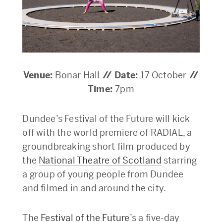
Venue:
Bonar Hall
// Date:
17 October
//
Time:
7pm
Dundee’s Festival of the Future will kick
off with the world premiere of RADIAL, a
groundbreaking short film produced by
the
National Theatre of Scotland
starring
a group of young people from Dundee
and filmed in and around the city.
The
Festival of the Future
’s a five-day