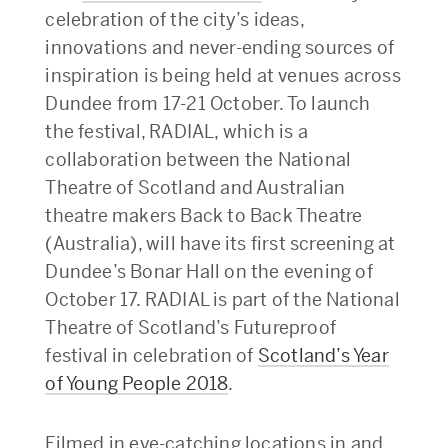
celebration of the city’s ideas,
innovations and never-ending sources of
inspiration is being held at venues across
Dundee from 17-21 October. To launch
the festival, RADIAL, which is a
collaboration between the National
Theatre of Scotland and Australian
theatre makers Back to Back Theatre
(Australia), will have its first screening at
Dundee’s Bonar Hall on the evening of
October 17. RADIAL is part of the National
Theatre of Scotland’s Futureproof
festival in celebration of
Scotland’s Year
of Young People 2018
.
Filmed in eye-catching locations in and