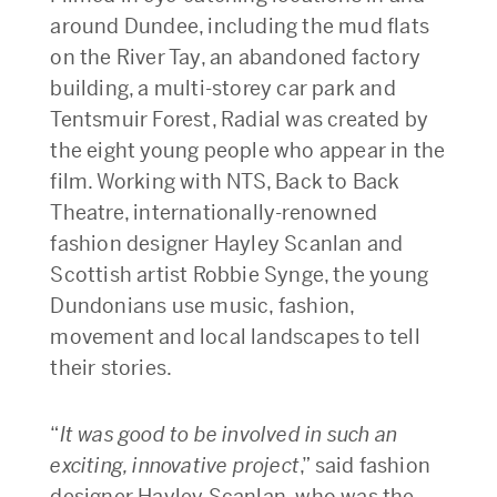
around Dundee, including the mud flats
on the River Tay, an abandoned factory
building, a multi-storey car park and
Tentsmuir Forest, Radial was created by
the eight young people who appear in the
film. Working with NTS, Back to Back
Theatre, internationally-renowned
fashion designer Hayley Scanlan and
Scottish artist Robbie Synge, the young
Dundonians use music, fashion,
movement and local landscapes to tell
their stories.
“
It was good to be involved in such an
exciting, innovative project
,” said fashion
designer Hayley Scanlan, who was the