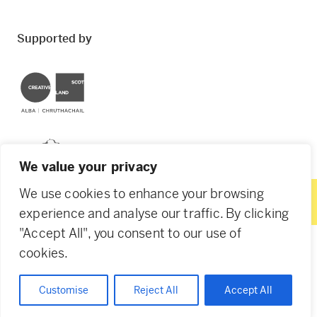
Supported by
Creative Scotland
Dundee City Council
We value your privacy
We use cookies to enhance your browsing
experience and analyse our traffic. By clicking
"Accept All", you consent to our use of
© 2026 Creative Dundee. Scottish Charity: SC053961.
cookies.
Company Ltd by Guarantee: SC444344. Designed by
Agency of None
.
Privacy Policy
Cookie Policy
Customise
Reject All
Accept All