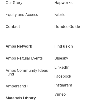
Our Story
Hapworks
Equity and Access
Fabric
Contact
Dundee Guide
Amps Network
Find us on
Amps Regular Events
Bluesky
LinkedIn
Amps Community Ideas
Fund
Facebook
Instagram
Ampersand+
Vimeo
Materials Library