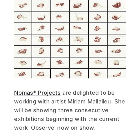
Nomas* Projects
are delighted to be
working with artist Miriam Mallalieu. She
will be showing three consecutive
exhibitions beginning with the current
work ‘Observe’ now on show.