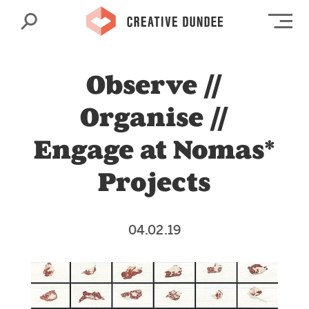
Search
Op
Observe //
Organise //
Engage at Nomas*
Projects
04.02.19