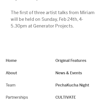
The first of three artist talks from Miriam
will be held on Sunday, Feb 24th, 4-
5.30pm at Generator Projects.
Home
Original Features
About
News & Events
Team
PechaKucha Night
Partnerships
CULTIVATE