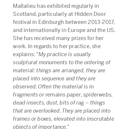
Mallalieu has exhibited regularly in
Scotland, particularly at Hidden Door
festival in Edinburgh between 2013-2017,
and internationally in Europe and the US.
She has received many prizes for her
work. In regards to her practice, she
explains: “
My practice is usually
sculptural monuments to the ordering of
material: things are arranged, they are
placed into sequence and they are
observed. Often the material
is in
fragments or
remains
paper, spiderwebs,
dead insects, dust, bits of rag – things
that are overlooked. They are placed into
frames or boxes, elevated into inscrutable
objects
of importance.”